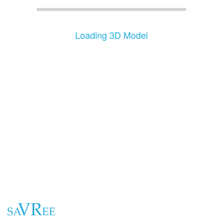
Loading 3D Model