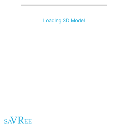
Loading 3D Model