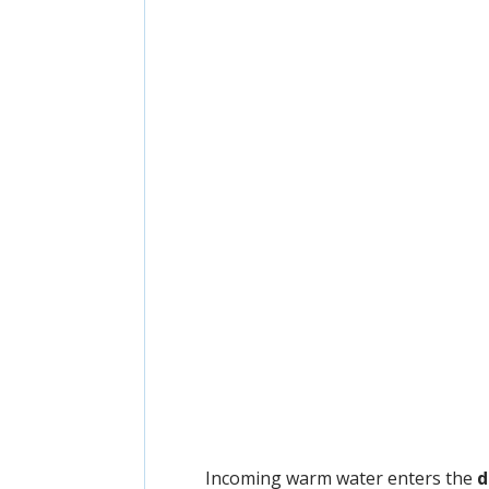
Incoming warm water enters the
d