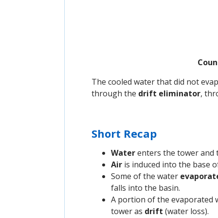
Count
The cooled water that did not evap
through the
drift eliminator
, th
Short Recap
Water
enters the tower and 
Air
is induced into the base o
Some of the water
evaporat
falls into the basin.
A portion of the evaporated 
tower as
drift
(water loss).