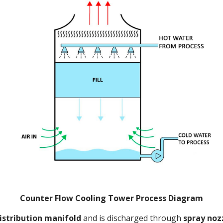
Counter Flow Cooling Tower Process Diagram
istribution manifold
and is discharged through
spray noz