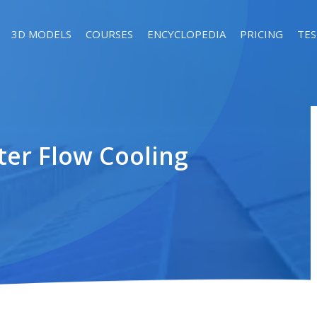
3D MODELS
COURSES
ENCYCLOPEDIA
PRICING
TES
ter Flow Cooling