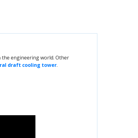
 the engineering world. Other
ral draft cooling tower
.