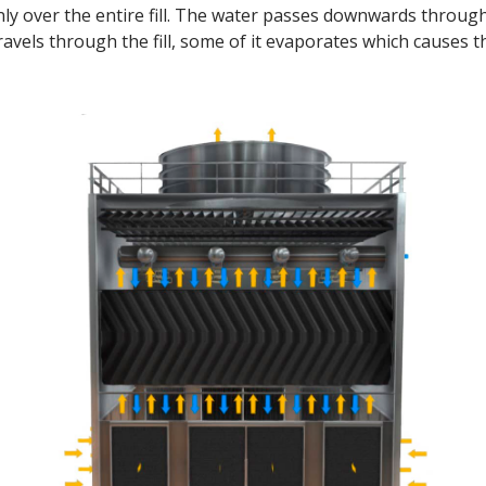
ly over the entire fill. The water passes downwards throug
ravels through the fill, some of it evaporates which causes 