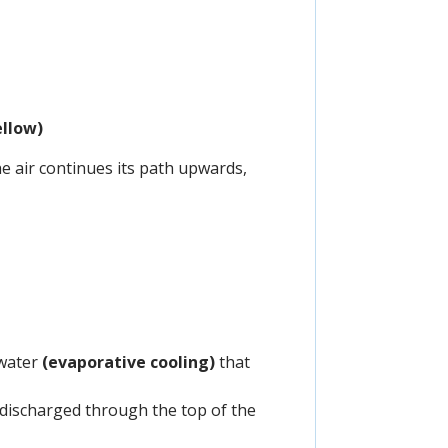
ellow)
he air continues its path upwards,
 water
(evaporative cooling)
that
is discharged through the top of the