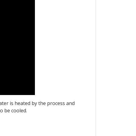
ater is heated by the process and
o be cooled.