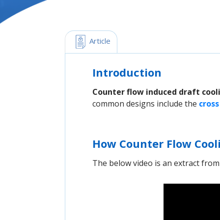
 Article
Introduction
Counter flow induced draft cool
common designs include the
cross
How Counter Flow Cool
The below video is an extract fro