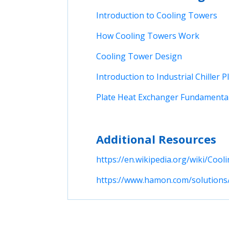
Introduction to Cooling Towers
How Cooling Towers Work
Cooling Tower Design
Introduction to Industrial Chiller P
Plate Heat Exchanger Fundamenta
Additional Resources
https://en.wikipedia.org/wiki/Cool
https://www.hamon.com/solutions/