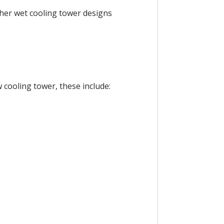
other wet cooling tower designs
 cooling tower, these include: