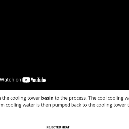
m the cooling tower
basin
to the process. The cool cooling w
rm cooling water is then pumped back to the cooling tower t