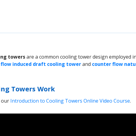
ing towers
are a common cooling tower design employed in
 flow induced draft cooling tower
and
counter flow natu
ing Towers Work
m our
Introduction to Cooling Towers Online Video Course
.