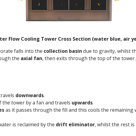
er Flow Cooling Tower Cross Section (water blue, air y
orate falls into the
collection basin
due to gravity, whilst t
rough the
axial fan
, then exits through the top of the tower.
travels
downwards
.
f the tower by a fan and travels
upwards
.
es
as it passes through the fill and this cools the remaining
water is reclaimed by the
drift
eliminator
, whilst the rest 