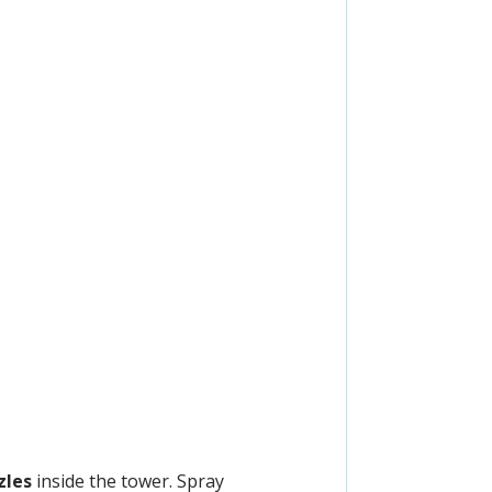
zles
inside the tower. Spray