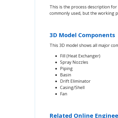
This is the process description fo
commonly used, but the working pri
3D Model Components
This 3D model shows all major comp
Fill (Heat Exchanger)
Spray Nozzles
Piping
Basin
Drift Eliminator
Casing/Shell
Fan
Related Online Enginee