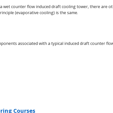
r a wet counter flow induced draft cooling tower, there are 
nciple (evaporative cooling) is the same.
onents associated with a typical induced draft counter flow
ring Courses