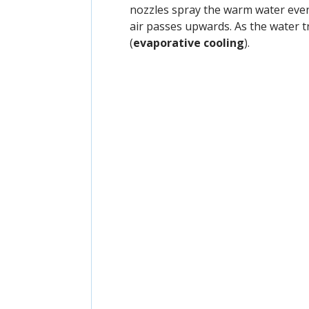
nozzles spray the warm water even
air passes upwards. As the water t
(
evaporative cooling
).