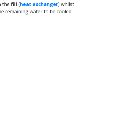
h the
fill
(
heat exchanger
) whilst
the remaining water to be cooled