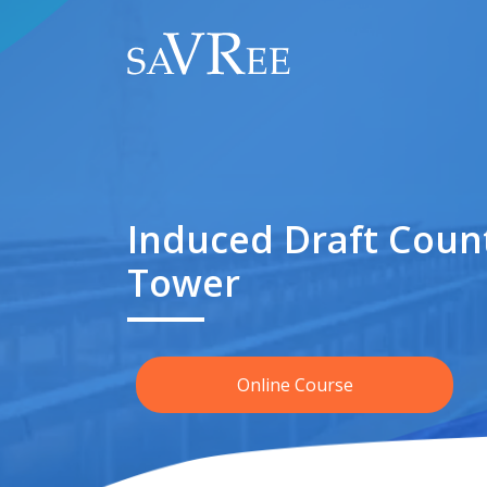
Induced Draft Coun
Tower
Online Course