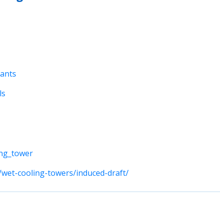
lants
ls
ing_tower
wet-cooling-towers/induced-draft/