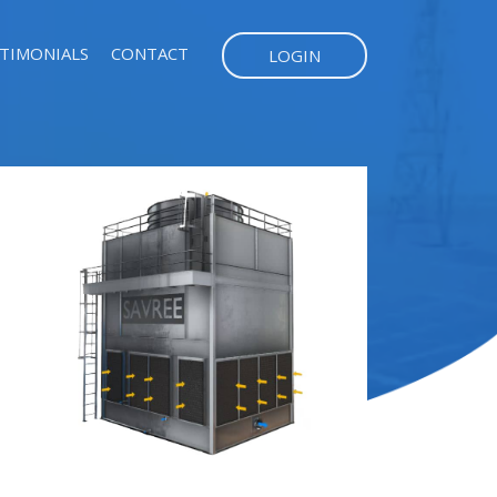
TIMONIALS
CONTACT
LOGIN