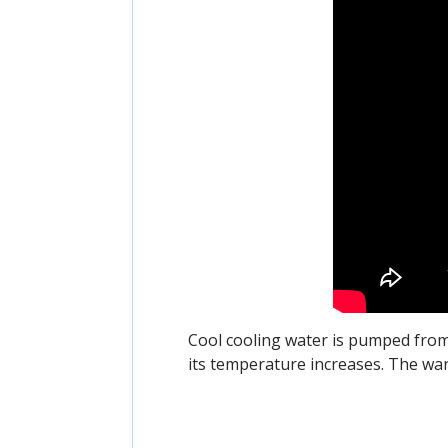
Cool cooling water is pumped fro
its temperature increases. The wa