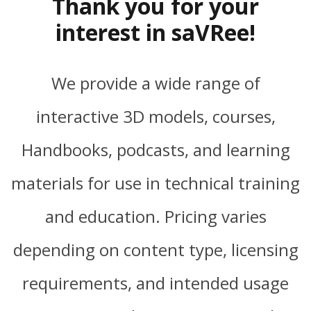
Thank you for your
interest in saVRee!
We provide a wide range of
interactive 3D models, courses,
Handbooks, podcasts, and learning
materials for use in technical training
and education. Pricing varies
depending on content type, licensing
requirements, and intended usage