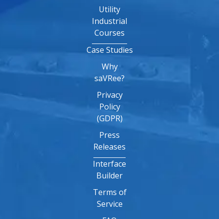
Utility
Industrial
Courses
Case Studies
Why
saVRee?
Privacy
Policy
(GDPR)
Press
Releases
Interface
Builder
Terms of
Service