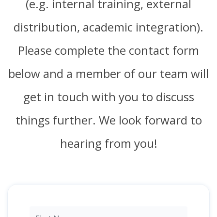
(e.g. internal training, external
distribution, academic integration).
Please complete the contact form
below and a member of our team will
get in touch with you to discuss
things further. We look forward to
hearing from you!