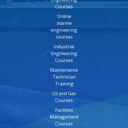
Courses
Online
marine
engineering
courses
Industrial
Engineering
Courses
Maintenance
Technician
Training
Oil and Gas
Courses
Facilities
Management
Courses