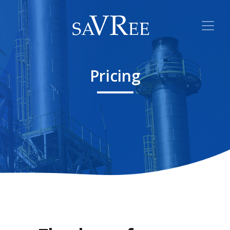
Pricing