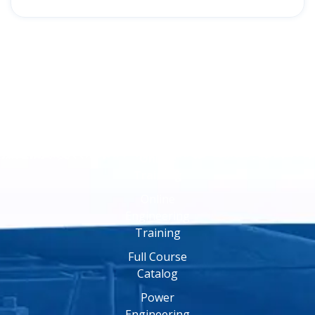
Online
Training
Online
Engineering
Training
Full Course
Catalog
Power
Engineering