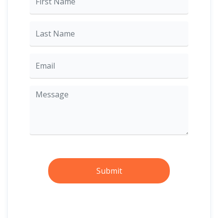
Submit