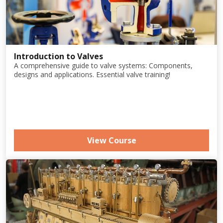
Introduction to Valves
A comprehensive guide to valve systems: Components,
designs and applications. Essential valve training!
View Course