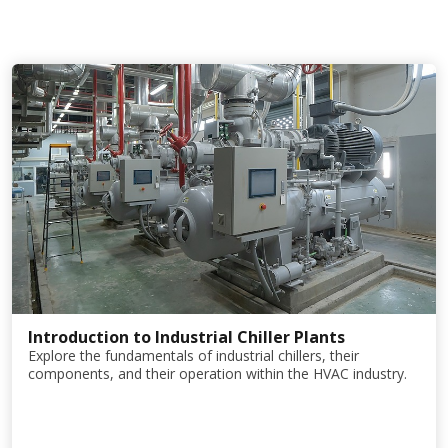
Introduction to Industrial Chiller Plants
Explore the fundamentals of industrial chillers, their
components, and their operation within the HVAC industry.