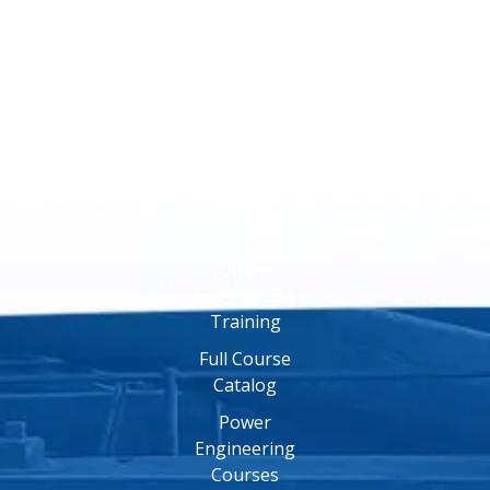
Online
Training
Online
Engineering
Training
Full Course
Catalog
Power
Engineering
Courses