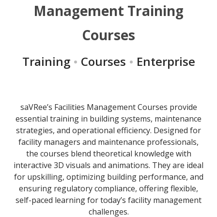
Management Training
Courses
Training
•
Courses
•
Enterprise
saVRee’s Facilities Management Courses provide
essential training in building systems, maintenance
strategies, and operational efficiency. Designed for
facility managers and maintenance professionals,
the courses blend theoretical knowledge with
interactive 3D visuals and animations. They are ideal
for upskilling, optimizing building performance, and
ensuring regulatory compliance, offering flexible,
self-paced learning for today’s facility management
challenges.