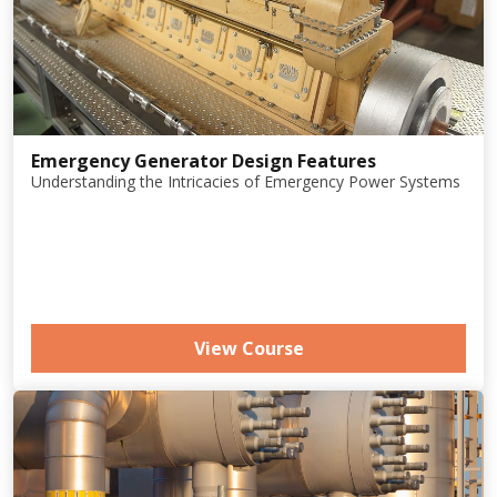
Emergency Generator Design Features
Understanding the Intricacies of Emergency Power Systems
View Course