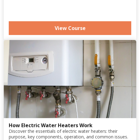
View Course
How Electric Water Heaters Work
Discover the essentials of electric water heaters: their
purpose, key components, operation, and common issues.