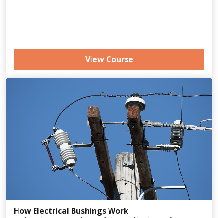
View Course
How Electrical Bushings Work