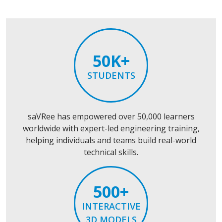
50K+
STUDENTS
saVRee has empowered over 50,000 learners
worldwide with expert-led engineering training,
helping individuals and teams build real-world
technical skills.
500+
INTERACTIVE
3D MODELS