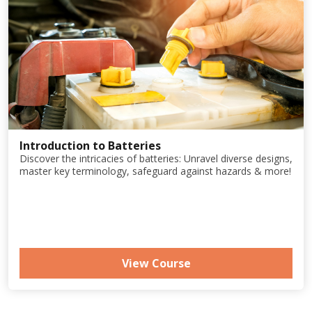
Introduction to Batteries
Discover the intricacies of batteries: Unravel diverse designs,
master key terminology, safeguard against hazards & more!
View Course