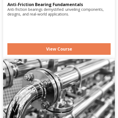
Anti-Friction Bearing Fundamentals
Anti-friction bearings demystified: unveiling components,
designs, and real-world applications.
View Course