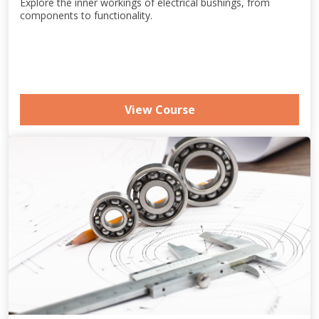
Explore the inner workings of electrical bushings, from
components to functionality.
View Course