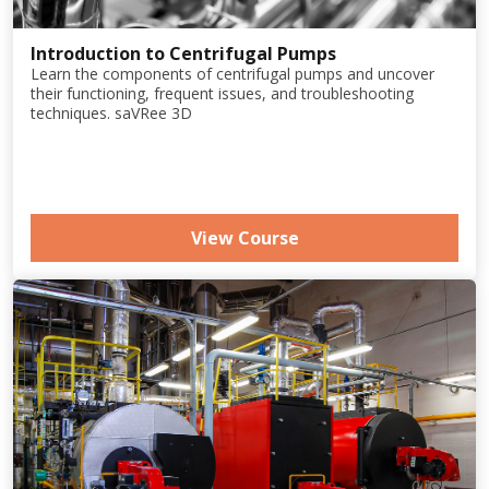
Introduction to Centrifugal Pumps
Learn the components of centrifugal pumps and uncover
their functioning, frequent issues, and troubleshooting
techniques. saVRee 3D
View Course