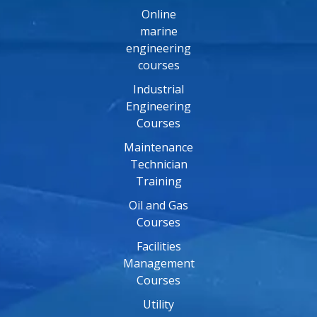
Online
marine
engineering
courses
Industrial
Engineering
Courses
Maintenance
Technician
Training
Oil and Gas
Courses
Facilities
Management
Courses
Utility