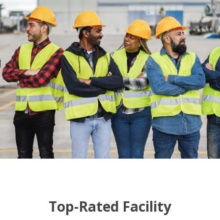
Top-Rated Facility