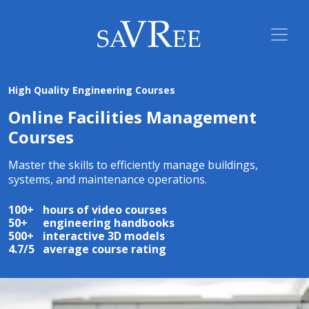
High Quality Engineering Courses
Online Facilities Management
Courses
Master the skills to efficiently manage buildings,
systems, and maintenance operations.
100+
hours of video courses
50+
engineering handbooks
500+
interactive 3D models
4.7/5
average course rating