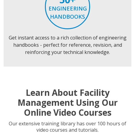
ENGINEERING
HANDBOOKS
Get instant access to a rich collection of engineering
handbooks - perfect for reference, revision, and
reinforcing your technical knowledge.
Learn About Facility
Management Using Our
Online Video Courses
Our extensive training library has over 100 hours of
video courses and tutorials.