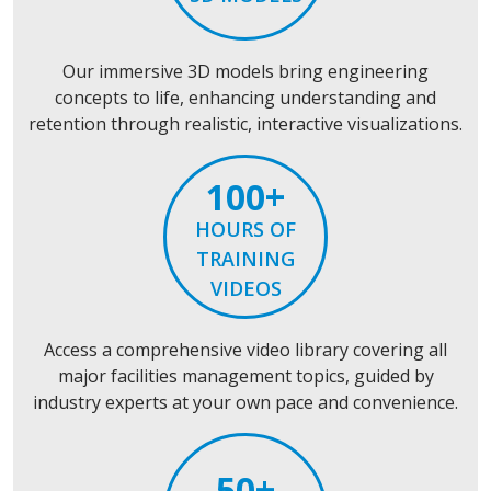
Our immersive 3D models bring engineering
concepts to life, enhancing understanding and
retention through realistic, interactive visualizations.
100+
HOURS OF
TRAINING
VIDEOS
Access a comprehensive video library covering all
major facilities management topics, guided by
industry experts at your own pace and convenience.
50+