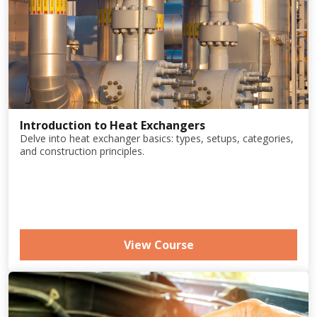
Introduction to Heat Exchangers
Delve into heat exchanger basics: types, setups, categories,
and construction principles.
View Course