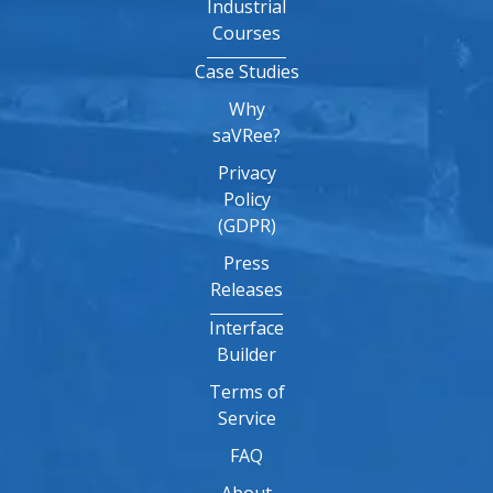
Industrial
Courses
Case Studies
Why
saVRee?
Privacy
Policy
(GDPR)
Press
Releases
Interface
Builder
Terms of
Service
FAQ
About