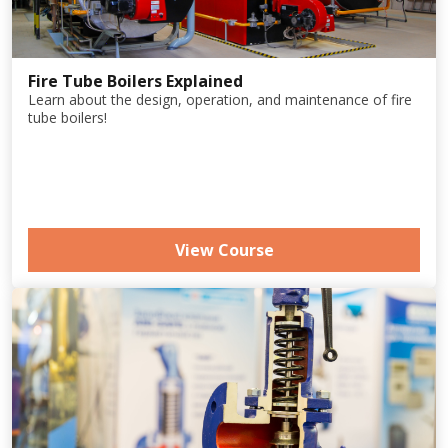
Fire Tube Boilers Explained
Learn about the design, operation, and maintenance of fire
tube boilers!
View Course