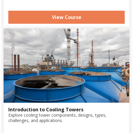
View Course
Introduction to Cooling Towers
Explore cooling tower components, designs, types,
challenges, and applications.