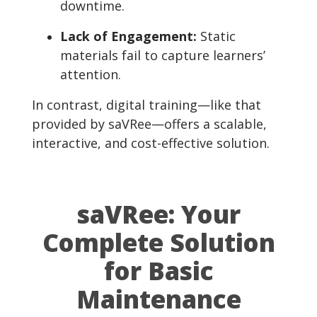
downtime.
Lack of Engagement:
Static
materials fail to capture learners’
attention.
In contrast, digital training—like that
provided by saVRee—offers a scalable,
interactive, and cost-effective solution.
saVRee: Your
Complete Solution
for Basic
Maintenance