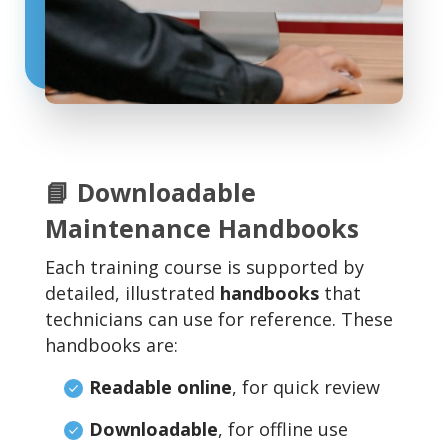
📘 Downloadable
Maintenance Handbooks
Each training course is supported by
detailed, illustrated
handbooks
that
technicians can use for reference. These
handbooks are:
Readable online
, for quick review
Downloadable
, for offline use