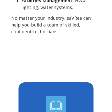
Facilities Management:
HVAC,
lighting, water systems.
No matter your industry, saVRee can
help you build a team of skilled,
confident technicians.