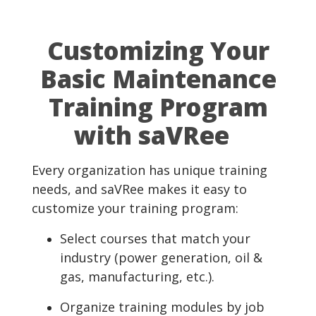
Customizing Your
Basic Maintenance
Training Program
with saVRee
Every organization has unique training
needs, and saVRee makes it easy to
customize your training program:
Select courses that match your
industry (power generation, oil &
gas, manufacturing, etc.).
Organize training modules by job