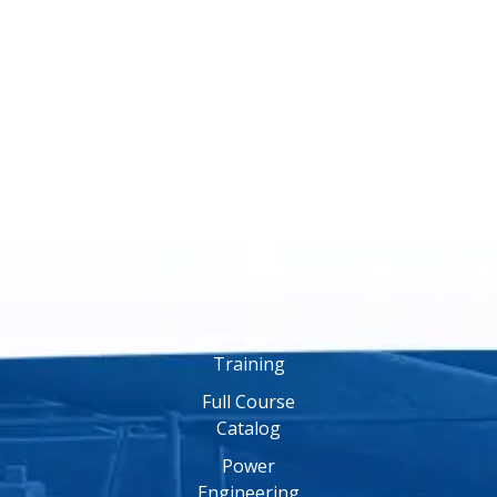
Online
Training
Online
Engineering
Training
Full Course
Catalog
Power
Engineering