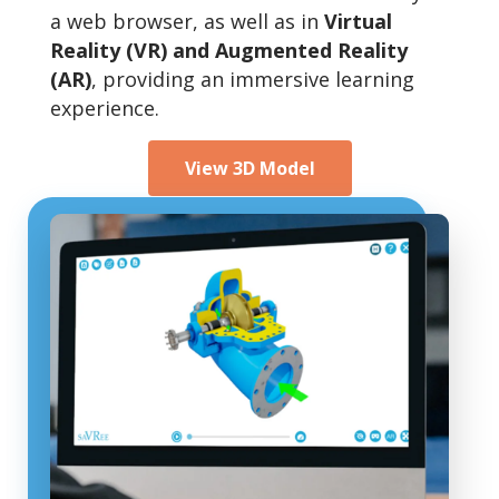
a web browser, as well as in
Virtual
Reality (VR) and Augmented Reality
(AR)
, providing an immersive learning
experience.
View 3D Model