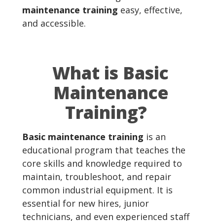
maintenance training
easy, effective,
and accessible.
What is Basic
Maintenance
Training?
Basic maintenance training
is an
educational program that teaches the
core skills and knowledge required to
maintain, troubleshoot, and repair
common industrial equipment. It is
essential for new hires, junior
technicians, and even experienced staff