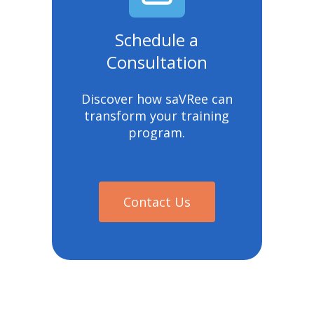
Schedule a
Consultation
Discover how saVRee can
transform your training
program.
Contact Us