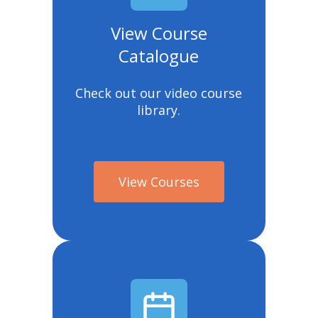
View Course
Catalogue
Check out our video course
library.
View Courses