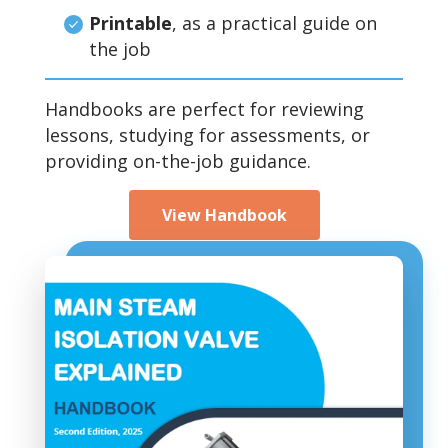
Printable
, as a practical guide on
the job
Handbooks are perfect for reviewing
lessons, studying for assessments, or
providing on-the-job guidance.
View Handbook