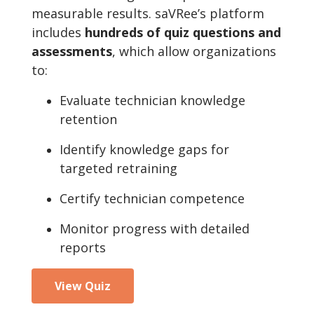
measurable results. saVRee’s platform
includes
hundreds of quiz questions and
assessments
, which allow organizations
to:
Evaluate technician knowledge
retention
Identify knowledge gaps for
targeted retraining
Certify technician competence
Monitor progress with detailed
reports
View Quiz