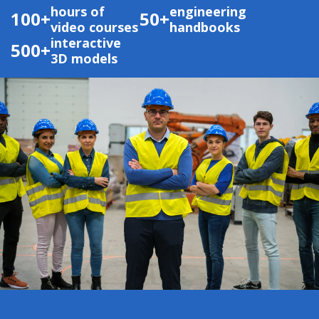
hours of
engineering
100+
50+
video courses
handbooks
interactive
500+
3D models