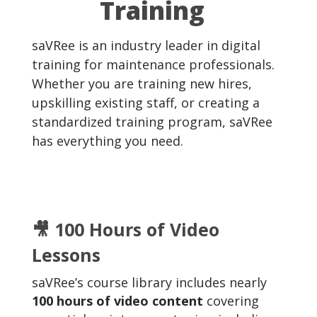
Training
saVRee is an industry leader in digital
training for maintenance professionals.
Whether you are training new hires,
upskilling existing staff, or creating a
standardized training program, saVRee
has everything you need.
🎥 100 Hours of Video
Lessons
saVRee’s course library includes nearly
100 hours of video content
covering