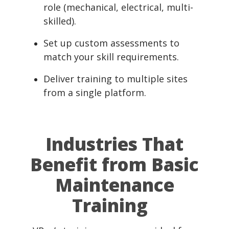
role (mechanical, electrical, multi-
skilled).
Set up custom assessments to
match your skill requirements.
Deliver training to multiple sites
from a single platform.
Industries That
Benefit from Basic
Maintenance
Training