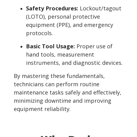
Safety Procedures:
Lockout/tagout
(LOTO), personal protective
equipment (PPE), and emergency
protocols.
Basic Tool Usage:
Proper use of
hand tools, measurement
instruments, and diagnostic devices.
By mastering these fundamentals,
technicians can perform routine
maintenance tasks safely and effectively,
minimizing downtime and improving
equipment reliability.