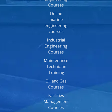
Courses
Online
marine
engineering
courses
Industrial
Engineering
Courses
Maintenance
Technician
Training
Oil and Gas
Courses
Facilities
Management
Courses