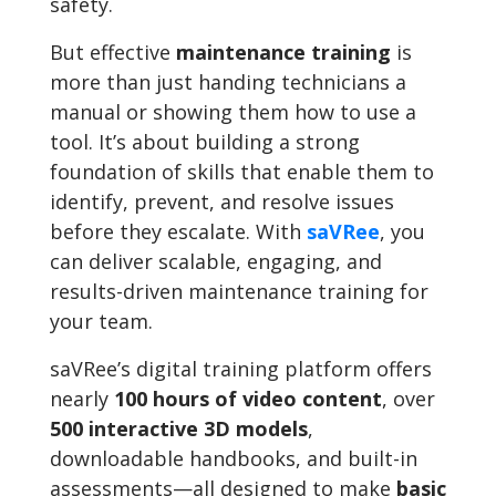
safety.
But effective
maintenance training
is
more than just handing technicians a
manual or showing them how to use a
tool. It’s about building a strong
foundation of skills that enable them to
identify, prevent, and resolve issues
before they escalate. With
saVRee
, you
can deliver scalable, engaging, and
results-driven maintenance training for
your team.
saVRee’s digital training platform offers
nearly
100 hours of video content
, over
500 interactive 3D models
,
downloadable handbooks, and built-in
assessments—all designed to make
basic