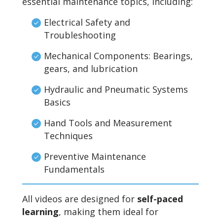
essential maintenance topics, including:
Electrical Safety and
Troubleshooting
Mechanical Components: Bearings,
gears, and lubrication
Hydraulic and Pneumatic Systems
Basics
Hand Tools and Measurement
Techniques
Preventive Maintenance
Fundamentals
All videos are designed for
self-paced
learning
, making them ideal for