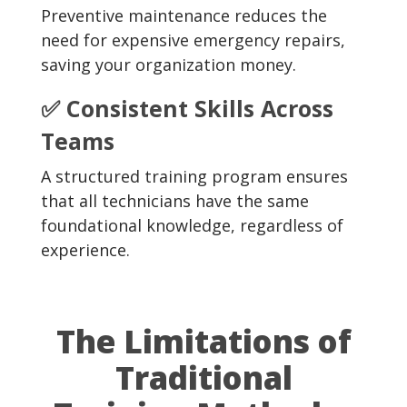
Preventive maintenance reduces the
need for expensive emergency repairs,
saving your organization money.
✅ Consistent Skills Across
Teams
A structured training program ensures
that all technicians have the same
foundational knowledge, regardless of
experience.
The Limitations of
Traditional