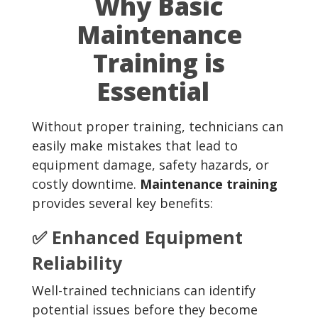
Why Basic
Maintenance
Training is
Essential
Without proper training, technicians can
easily make mistakes that lead to
equipment damage, safety hazards, or
costly downtime.
Maintenance training
provides several key benefits:
✅ Enhanced Equipment
Reliability
Well-trained technicians can identify
potential issues before they become