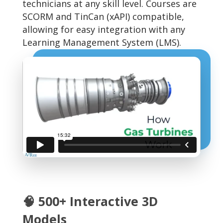
technicians at any skill level. Courses are
SCORM and TinCan (xAPI) compatible,
allowing for easy integration with any
Learning Management System (LMS).
🧠 500+ Interactive 3D
Models