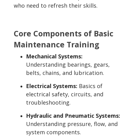
who need to refresh their skills.
Core Components of Basic
Maintenance Training
Mechanical Systems:
Understanding bearings, gears,
belts, chains, and lubrication.
Electrical Systems:
Basics of
electrical safety, circuits, and
troubleshooting.
Hydraulic and Pneumatic Systems:
Understanding pressure, flow, and
system components.