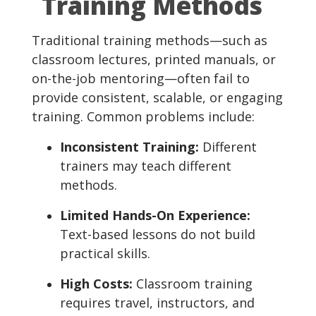
Training Methods
Traditional training methods—such as
classroom lectures, printed manuals, or
on-the-job mentoring—often fail to
provide consistent, scalable, or engaging
training. Common problems include:
Inconsistent Training:
Different
trainers may teach different
methods.
Limited Hands-On Experience:
Text-based lessons do not build
practical skills.
High Costs:
Classroom training
requires travel, instructors, and