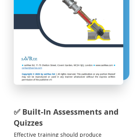
✅ Built-In Assessments and
Quizzes
Effective training should produce