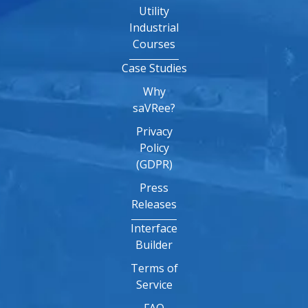
Utility
Industrial
Courses
Case Studies
Why
saVRee?
Privacy
Policy
(GDPR)
Press
Releases
Interface
Builder
Terms of
Service