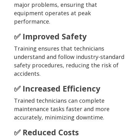
major problems, ensuring that
equipment operates at peak
performance.
✅ Improved Safety
Training ensures that technicians
understand and follow industry-standard
safety procedures, reducing the risk of
accidents.
✅ Increased Efficiency
Trained technicians can complete
maintenance tasks faster and more
accurately, minimizing downtime.
✅ Reduced Costs