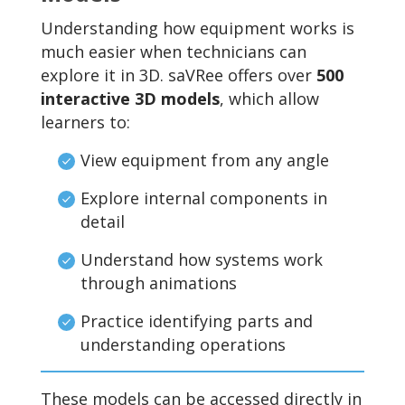
Understanding how equipment works is
much easier when technicians can
explore it in 3D. saVRee offers over
500
interactive 3D models
, which allow
learners to:
View equipment from any angle
Explore internal components in
detail
Understand how systems work
through animations
Practice identifying parts and
understanding operations
These models can be accessed directly in