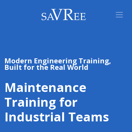
Modern Engineering Training,
Built for the Real World
Maintenance
Training for
Industrial Teams