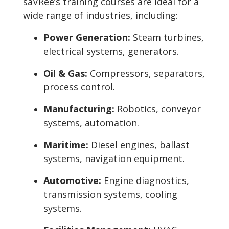
saVRee’s training courses are ideal for a
wide range of industries, including:
Power Generation:
Steam turbines,
electrical systems, generators.
Oil & Gas:
Compressors, separators,
process control.
Manufacturing:
Robotics, conveyor
systems, automation.
Maritime:
Diesel engines, ballast
systems, navigation equipment.
Automotive:
Engine diagnostics,
transmission systems, cooling
systems.