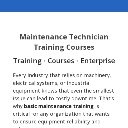
Maintenance Technician
Training Courses
Training
•
Courses
•
Enterprise
Every industry that relies on machinery,
electrical systems, or industrial
equipment knows that even the smallest
issue can lead to costly downtime. That’s
why
basic maintenance training
is
critical for any organization that wants
to ensure equipment reliability and