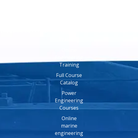
Online
Training
Online
Engineering
Training
Full Course
Catalog
Power
Engineering
Courses
Online
marine
engineering