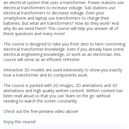
an electrical system that uses a transformer. Power stations use
electrical transformers to increase voltage. Sub-stations use
electrical transformers to decrease voltage. Even your
smartphone and laptop use transformers to charge their
batteries. But what are transformers? How do they work? And
why do we need them? This course will help you answer all of
these questions and many more!
The course is designed to take you from zero to hero concerning
electrical transformer knowledge. Even if you already have some
electrical engineering knowledge, or work as an electrician, this
course will serve as an efficient refresher.
Interactive 3D models are used extensively to show you exactly
how a transformer and its components work.
The course is packed with 2D images, 2D animations and 3D
animations and high quality written content. Written content has
been read aloud so that you can 'learn on the go' without
needing to watch the screen constantly.
Check out the free preview video above!
Enjoy the course!