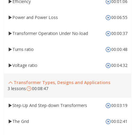
Efficiency
00:01:06
Power and Power Loss
00:06:55
Transformer Operation Under No-load
00:00:37
Turns ratio
00:00:48
Voltage ratio
00:04:32
Transformer Types, Designs and Applications
3 lessons
00:08:47
Step-Up And Step-down Transformers
00:03:19
The Grid
00:02:41