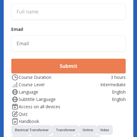
Email
Submit
Course Duration
3 hours
Course Level
Intermediate
Language
English
Subtittle Language
English
Access on all devices
Quiz
Handbook
Electrical Transformer
Transformer
Online
Video