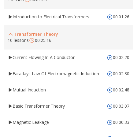
Introduction to Electrical Transformers
00:01:26
Transformer Theory
10 lessons
00:25:16
Current Flowing In A Conductor
00:02:20
Faradays Law Of Electromagnetic Induction
00:02:30
Mutual Induction
00:02:48
Basic Transformer Theory
00:03:07
Magnetic Leakage
00:00:33