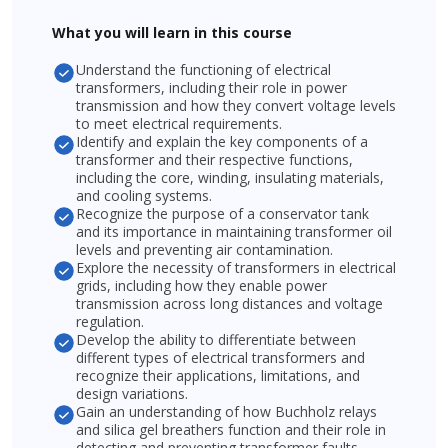
What you will learn in this course
Understand the functioning of electrical
transformers, including their role in power
transmission and how they convert voltage levels
to meet electrical requirements.
Identify and explain the key components of a
transformer and their respective functions,
including the core, winding, insulating materials,
and cooling systems.
Recognize the purpose of a conservator tank
and its importance in maintaining transformer oil
levels and preventing air contamination.
Explore the necessity of transformers in electrical
grids, including how they enable power
transmission across long distances and voltage
regulation.
Develop the ability to differentiate between
different types of electrical transformers and
recognize their applications, limitations, and
design variations.
Gain an understanding of how Buchholz relays
and silica gel breathers function and their role in
detecting and preventing transformer faults.