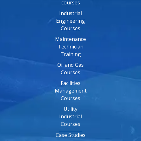
courses
Industrial
Engineering
Courses
Maintenance
Technician
Training
Oil and Gas
Courses
Facilities
Management
Courses
Utility
Industrial
Courses
Case Studies