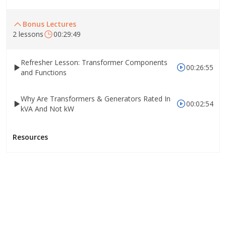
Bonus Lectures
2 lessons
00:29:49
Refresher Lesson: Transformer Components
00:26:55
and Functions
Why Are Transformers & Generators Rated In
00:02:54
kVA And Not kW
Resources