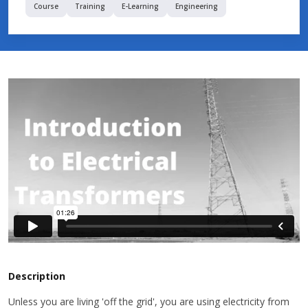
Course
Training
E-Learning
Engineering
Description
Unless you are living 'off the grid', you are using electricity from