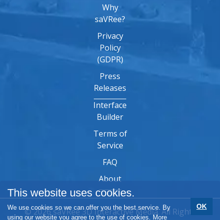
Why
saVRee?
Privacy
Policy
(GDPR)
Press
Releases
Interface
Builder
Terms of
Service
FAQ
About
This website uses cookies.
OK
We use cookies so we can offer you the best service. By
© 2026 saVRee 3D Interactive Media. All Rights
using our website you agree to the use of cookies.
More