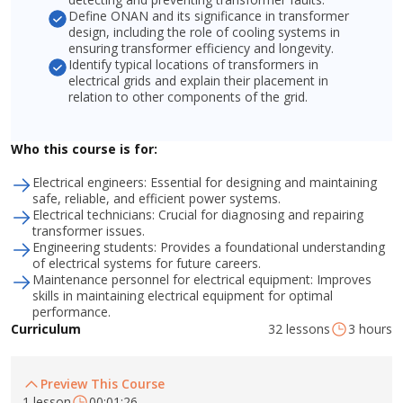
Define ONAN and its significance in transformer
design, including the role of cooling systems in
ensuring transformer efficiency and longevity.
Identify typical locations of transformers in
electrical grids and explain their placement in
relation to other components of the grid.
Who this course is for:
Electrical engineers: Essential for designing and maintaining
safe, reliable, and efficient power systems.
Electrical technicians: Crucial for diagnosing and repairing
transformer issues.
Engineering students: Provides a foundational understanding
of electrical systems for future careers.
Maintenance personnel for electrical equipment: Improves
skills in maintaining electrical equipment for optimal
performance.
32 lessons
3 hours
Curriculum
Preview This Course
1 lesson
00:01:26