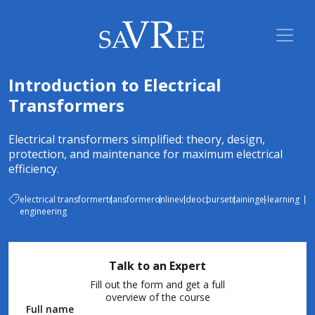
Introduction to Electrical
Transformers
Electrical transformers simplified: theory, design,
protection, and maintenance for maximum electrical
efficiency.
electrical transformer
transformer
online
video
course
training
e-learning
engineering
Talk to an Expert
Fill out the form and get a full
overview of the course
Full name