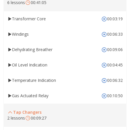
6 lessons
00:41:05
Transformer Core
00:03:19
Windings
00:06:33
Dehydrating Breather
00:09:06
Oil Level Indication
00:04:45
Temperature Indication
00:06:32
Gas Actuated Relay
00:10:50
Tap Changers
2 lessons
00:09:27