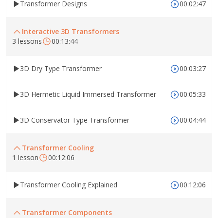
Transformer Designs
00:02:47
Interactive 3D Transformers
3 lessons
00:13:44
3D Dry Type Transformer
00:03:27
3D Hermetic Liquid Immersed Transformer
00:05:33
3D Conservator Type Transformer
00:04:44
Transformer Cooling
1 lesson
00:12:06
Transformer Cooling Explained
00:12:06
Transformer Components