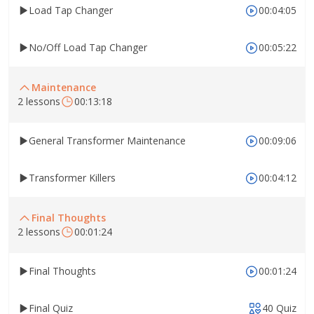
Load Tap Changer
00:04:05
No/Off Load Tap Changer
00:05:22
Maintenance
2 lessons
00:13:18
General Transformer Maintenance
00:09:06
Transformer Killers
00:04:12
Final Thoughts
2 lessons
00:01:24
Final Thoughts
00:01:24
Final Quiz
40 Quiz