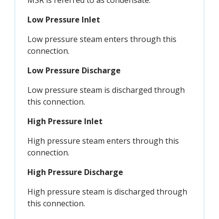
MSR is referred to as condensate.
Low Pressure Inlet
Low pressure steam enters through this
connection.
Low Pressure Discharge
Low pressure steam is discharged through
this connection.
High Pressure Inlet
High pressure steam enters through this
connection.
High Pressure Discharge
High pressure steam is discharged through
this connection.