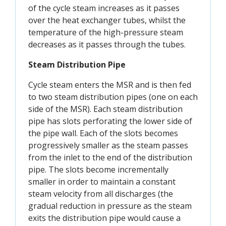
of the cycle steam increases as it passes
over the heat exchanger tubes, whilst the
temperature of the high-pressure steam
decreases as it passes through the tubes.
Steam Distribution
Pipe
Cycle steam enters the MSR and is then fed
to two steam distribution pipes (one on each
side of the MSR). Each steam distribution
pipe has slots perforating the lower side of
the pipe wall. Each of the slots becomes
progressively smaller as the steam passes
from the inlet to the end of the distribution
pipe. The slots become incrementally
smaller in order to maintain a constant
steam velocity from all discharges (the
gradual reduction in pressure as the steam
exits the distribution pipe would cause a