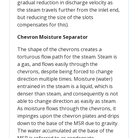
gradual reduction in discharge velocity as
the steam travels further from the inlet end,
but reducing the size of the slots
compensates for this).
Chevron Moisture Separator
The shape of the chevrons creates a
torturous flow path for the steam. Steam is
a gas, and flows easily through the
chevrons, despite being forced to change
direction multiple times. Moisture (water)
entrained in the steam is a liquid, which is
denser than steam, and consequently is not
able to change direction as easily as steam.
As moisture flows through the chevrons, it
impinges upon the chevron plates and drips
down to the base of the MSR due to gravity.
The water accumulated at the base of the