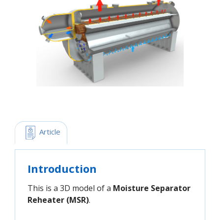
 Article
Introduction
This is a 3D model of a
Moisture Separator
Reheater (MSR)
.