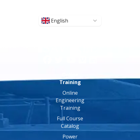
English
Online
Training
Online
Engineering
Training
Full Course
Catalog
Power