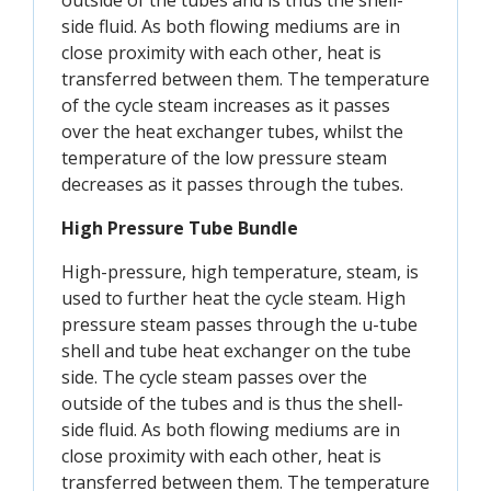
outside of the tubes and is thus the shell-
side fluid. As both flowing mediums are in
close proximity with each other, heat is
transferred between them. The temperature
of the cycle steam increases as it passes
over the heat exchanger tubes, whilst the
temperature of the low pressure steam
decreases as it passes through the tubes.
High Pressure Tube Bundle
High-pressure, high temperature, steam, is
used to further heat the cycle steam. High
pressure steam passes through the u-tube
shell and tube heat exchanger on the tube
side. The cycle steam passes over the
outside of the tubes and is thus the shell-
side fluid. As both flowing mediums are in
close proximity with each other, heat is
transferred between them. The temperature