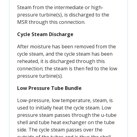
Steam from the intermediate or high-
pressure turbine(s), is discharged to the
MSR through this connection.
Cycle Steam Discharge
After moisture has been removed from the
cycle steam, and the cycle steam has been
reheated, it is discharged through this
connection; the steam is then fed to the low
pressure turbine(s).
Low Pressure Tube Bundle
Low-pressure, low temperature, steam, is
used to initially heat the cycle steam. Low
pressure steam passes through the u-tube
shell and tube heat exchanger on the tube
side. The cycle steam passes over the