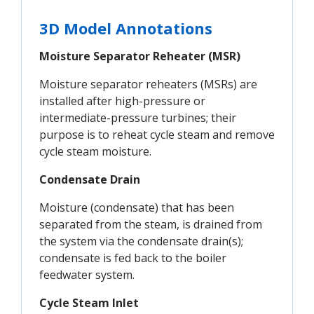
3D Model Annotations
Moisture Separator Reheater (MSR)
Moisture separator reheaters (MSRs) are
installed after high-pressure or
intermediate-pressure turbines; their
purpose is to reheat cycle steam and remove
cycle steam moisture.
Condensate Drain
Moisture (condensate) that has been
separated from the steam, is drained from
the system via the condensate drain(s);
condensate is fed back to the boiler
feedwater system.
Cycle Steam Inlet