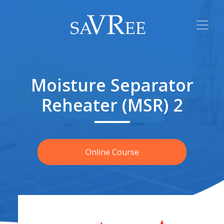
Moisture Separator
Reheater (MSR) 2
Online Course