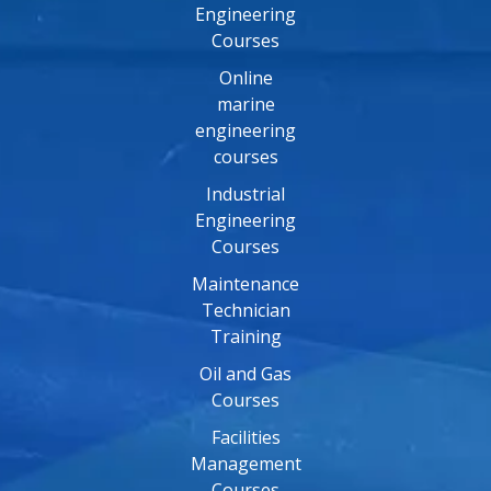
Engineering
Courses
Online
marine
engineering
courses
Industrial
Engineering
Courses
Maintenance
Technician
Training
Oil and Gas
Courses
Facilities
Management
Courses