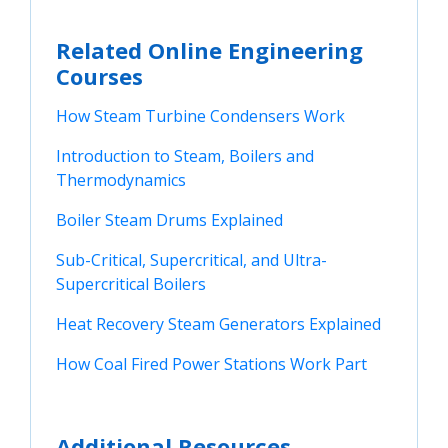
Related Online Engineering
Courses
How Steam Turbine Condensers Work
Introduction to Steam, Boilers and 
Thermodynamics
Boiler Steam Drums Explained
Sub-Critical, Supercritical, and Ultra-
Supercritical Boilers
Heat Recovery Steam Generators Explained
How Coal Fired Power Stations Work Part
Additional Resources