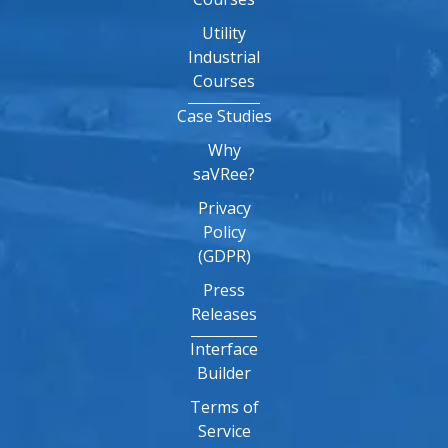
Utility
Industrial
Courses
Case Studies
Why
saVRee?
Privacy
Policy
(GDPR)
Press
Releases
Interface
Builder
Terms of
Service