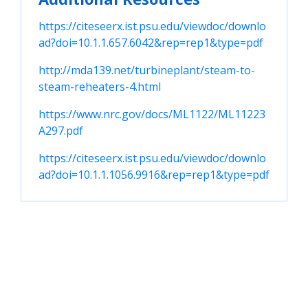
https://citeseerx.ist.psu.edu/viewdoc/downlo
ad?doi=10.1.1.657.6042&rep=rep1&type=pdf
http://mda139.net/turbineplant/steam-to-
steam-reheaters-4.html
https://www.nrc.gov/docs/ML1122/ML11223
A297.pdf
https://citeseerx.ist.psu.edu/viewdoc/downlo
ad?doi=10.1.1.1056.9916&rep=rep1&type=pdf