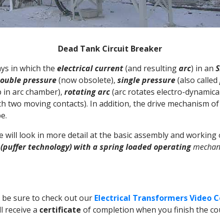
Dead Tank Circuit Breaker
ays in which the
electrical current
(and resulting
arc
) in an
S
ouble pressure
(now obsolete),
single pressure
(also called
 in arc chamber),
rotating arc
(arc rotates electro-dynamica
th two moving contacts). In addition, the drive mechanism of 
e.
we will look in more detail at the basic assembly and working
 (puffer technology) with a spring loaded operating
mechan
n be sure to check out our
Electrical Transformers Video 
ll receive a
certificate
of completion when you finish the cou