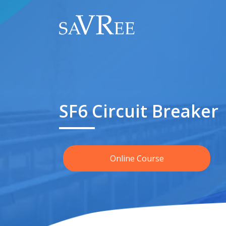
SF6 Circuit Breaker
Online Course