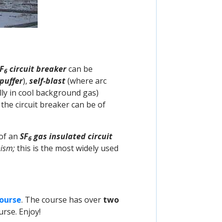
F
circuit breaker
can be
6
puffer
),
self-blast
(where arc
lly in cool background gas)
the circuit breaker can be of
 of an
SF
gas insulated circuit
6
ism;
this is the most widely used
Course
. The course has over
two
rse. Enjoy!