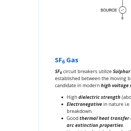
SF
Gas
6
SF
circuit breakers utilize
Sulphur
6
established between the moving bre
candidate in modern
high voltage
High
dielectric strength
(abo
Electronegative
in nature i.e
breakdown.
Good
thermal heat transfer 
arc extinction properties
.