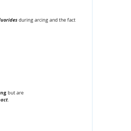
luorides
during arcing and the fact
ing
but are
act
.