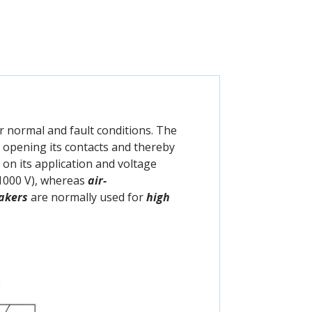
r normal and fault conditions. The
by opening its contacts and thereby
 on its application and voltage
1000 V), whereas
air-
eakers
are normally used for
high