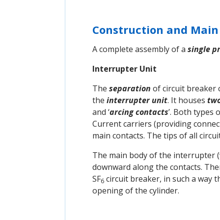
Construction and Mai
A complete assembly of a
single p
Interrupter Unit
The
separation
of circuit breaker
the
interrupter unit
. It houses
tw
and ‘
arcing contacts
’. Both types 
Current carriers (providing connec
main contacts. The tips of all circ
The main body of the interrupter (w
downward along the contacts. The
SF
circuit breaker, in such a way 
6
opening of the cylinder.