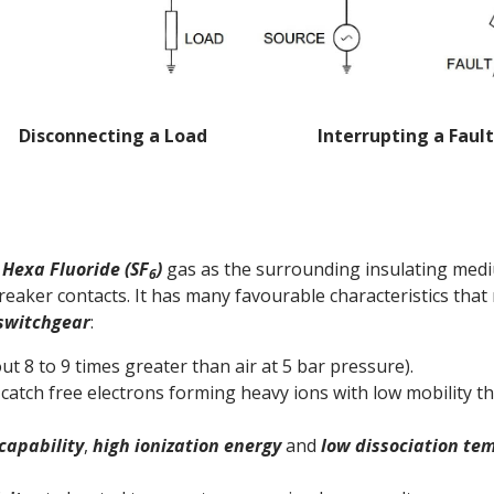
Disconnecting a Load Interrupting a Fault
 Hexa Fluoride (SF
)
gas as the surrounding insulating medi
6
aker contacts. It has many favourable characteristics that m
 switchgear
:
ut 8 to 9 times greater than air at 5 bar pressure).
. catch free electrons forming heavy ions with low mobility 
capability
,
high ionization energy
and
low dissociation te