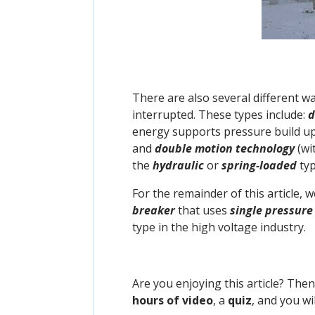
There are also several different w
interrupted. These types include:
d
energy supports pressure build up
and
double motion technology
(wi
the
hydraulic
or
spring-loaded
typ
For the remainder of this article, 
breaker
that uses
single pressure
type in the high voltage industry.
Are you enjoying this article? The
hours of video
, a
quiz
, and you wi