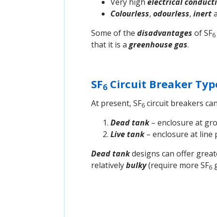
Very high
electrical conducti
Colourless
,
odourless
,
inert
Some of the
disadvantages
of SF
6
that it is a
greenhouse gas
.
SF
Circuit Breaker Typ
6
At present, SF
circuit breakers can
6
Dead tank
– enclosure at gro
Live tank
– enclosure at line 
Dead tank
designs can offer grea
relatively
bulky
(require more SF
g
6