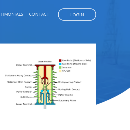
TIMONIALS
CONTACT
LOGIN