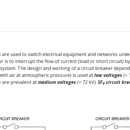
s
are used to switch electrical equipment and networks unde
r is to interrupt the flow of current (load or short circuit) 
e system. The design and working of a circuit breaker depend
with air at atmospheric pressure) is used at
low voltages
(< 
s
are prevalent at
medium voltages
(< 72 kV).
SF
circuit br
6