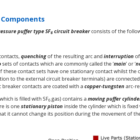
n Components
ressure puffer type SF
circuit breaker
consists of the follo
6
 contacts,
quenching
of the resulting arc and
interruption
of
o
sets of contacts which are commonly called the ‘
main
’ or ‘
n
of these contact sets have one stationary contact whilst the 
tion to the external circuit breaker terminals) are connecte
uit breaker contacts are coated with a
copper-tungsten
arc-re
hich is filled with SF
gas) contains a
moving
puffer cylinde
6
re is one
stationary piston
inside the cylinder which is fixed
that it cannot change its position during the movement of the