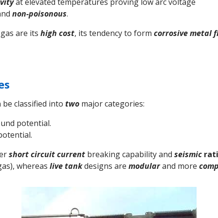
vity
at elevated temperatures proving low arc voltage
and
non-poisonous
.
gas are its
high cost
, its tendency to form
corrosive
metal f
es
 be classified into
two
major categories:
und potential.
potential.
ter
short circuit current
breaking capability and
seismic
rat
as), whereas
live tank
designs are
modular
and more
comp