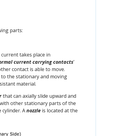
wing parts:
 current takes place in
ormal
current
carrying contacts
’
other contact is able to move.
d to the stationary and moving
sistant material.
r
that can axially slide upward and
 with other stationary parts of the
 cylinder. A
nozzle
is located at the