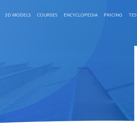
3D MODELS
COURSES
ENCYCLOPEDIA
PRICING
TES