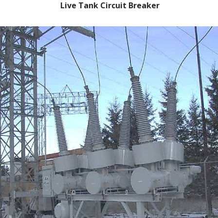
Live Tank Circuit Breaker