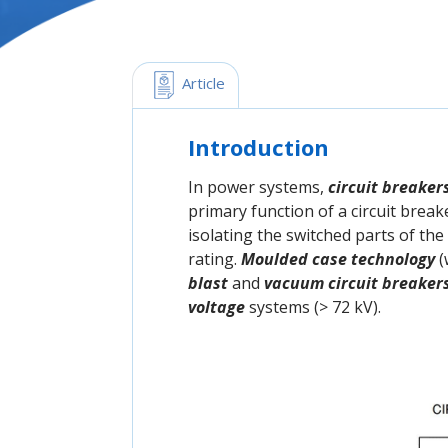
 Article
Introduction
In power systems,
circuit breaker
primary function of a circuit breake
isolating the switched parts of th
rating.
Moulded case technology
(
blast
and
vacuum circuit breaker
voltage
systems (> 72 kV).