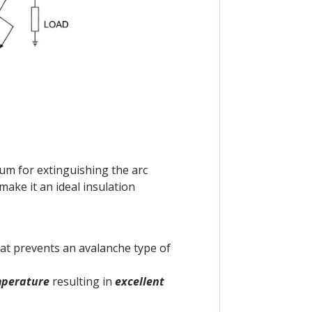
um for extinguishing the arc
ake it an ideal insulation
that prevents an avalanche type of
mperature
resulting in
excellent