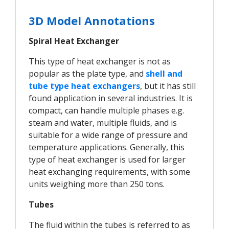
3D Model Annotations
Spiral Heat Exchanger
This type of heat exchanger is not as
popular as the plate type, and
shell and 
tube type heat exchangers
, but it has still
found application in several industries. It is
compact, can handle multiple phases e.g.
steam and water, multiple fluids, and is
suitable for a wide range of pressure and
temperature applications. Generally, this
type of heat exchanger is used for larger
heat exchanging requirements, with some
units weighing more than 250 tons.
Tubes
The fluid within the tubes is referred to as