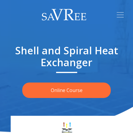
Shell and Spiral Heat
Exchanger
Online Course