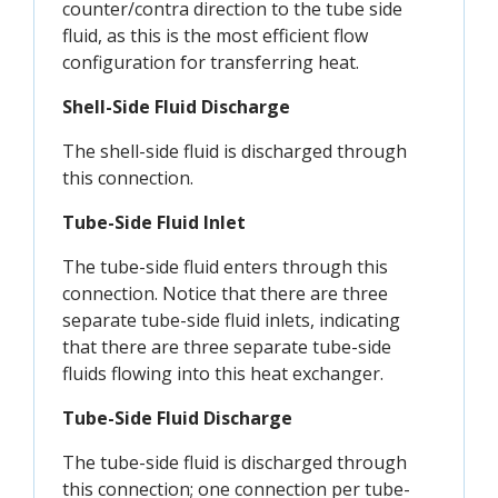
counter/contra direction to the tube side
fluid, as this is the most efficient flow
configuration for transferring heat.
Shell-Side Fluid Discharge
The shell-side fluid is discharged through
this connection.
Tube-Side Fluid Inlet
The tube-side fluid enters through this
connection. Notice that there are three
separate tube-side fluid inlets, indicating
that there are three separate tube-side
fluids flowing into this heat exchanger.
Tube-Side Fluid Discharge
The tube-side fluid is discharged through
this connection; one connection per tube-