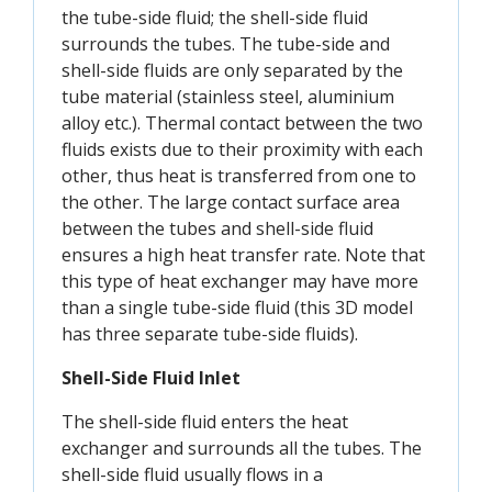
the tube-side fluid; the shell-side fluid
surrounds the tubes. The tube-side and
shell-side fluids are only separated by the
tube material (stainless steel, aluminium
alloy etc.). Thermal contact between the two
fluids exists due to their proximity with each
other, thus heat is transferred from one to
the other. The large contact surface area
between the tubes and shell-side fluid
ensures a high heat transfer rate. Note that
this type of heat exchanger may have more
than a single tube-side fluid (this 3D model
has three separate tube-side fluids).
Shell-Side Fluid Inlet
The shell-side fluid enters the heat
exchanger and surrounds all the tubes. The
shell-side fluid usually flows in a