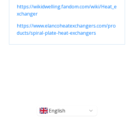
https://wikidwelling.fandom.com/wiki/Heat_e
xchanger
https://www.elancoheatexchangers.com/pro
ducts/spiral-plate-heat-exchangers
English