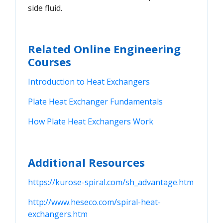
side fluid.
Related Online Engineering
Courses
Introduction to Heat Exchangers
Plate Heat Exchanger Fundamentals
How Plate Heat Exchangers Work
Additional Resources
https://kurose-spiral.com/sh_advantage.htm
http://www.heseco.com/spiral-heat-
exchangers.htm