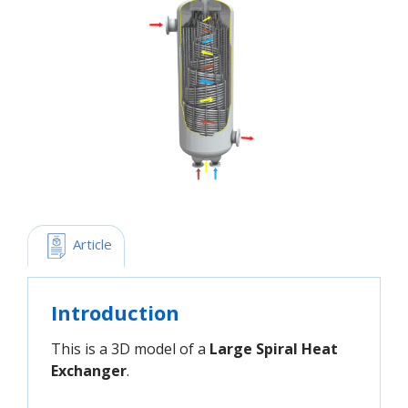
 Article
Introduction
This is a 3D model of a
Large Spiral Heat
Exchanger
.