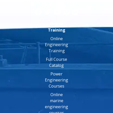
Online
Training
Online
Engineering
Training
Full Course
Catalog
Power
Engineering
Courses
Online
marine
engineering
courses