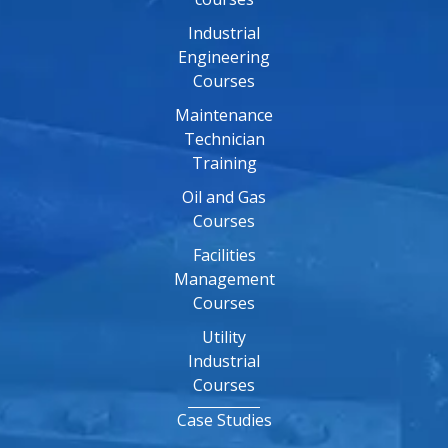
Industrial
Engineering
Courses
Maintenance
Technician
Training
Oil and Gas
Courses
Facilities
Management
Courses
Utility
Industrial
Courses
Case Studies