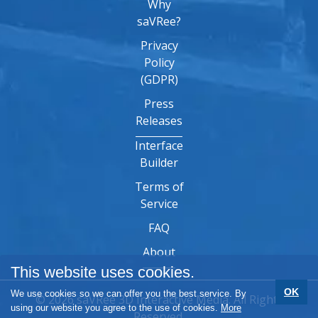
Why
saVRee?
Privacy
Policy
(GDPR)
Press
Releases
Interface
Builder
Terms of
Service
FAQ
About
This website uses cookies.
OK
We use cookies so we can offer you the best service. By
© 2026 saVRee 3D Interactive Media. All Rights
using our website you agree to the use of cookies.
More
Reserved.