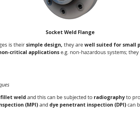
Socket Weld Flange
es is their
simple design,
they are
well suited for small 
non-critical applications
e.g. non-hazardous systems; they
iques
fillet weld
and this can be subjected to
radiography
to pro
inspection (MPI)
and
dye penetrant inspection (DPI)
can b