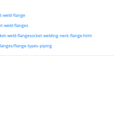
t-weld-flange
et-weld-flanges
ket-weld-flangesocket-welding-neck-flange.html
flanges/flange-types-piping