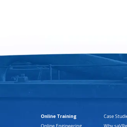
Online Training
Case Studi
Online Engineering
Why saVRe