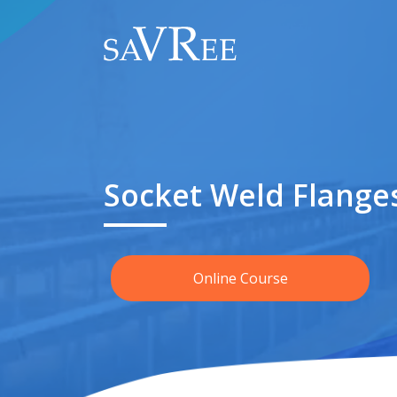
Socket Weld Flange
Online Course