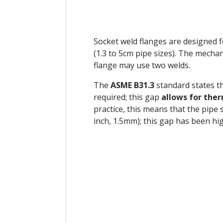
Socket weld flanges are designed 
(1.3 to 5cm pipe sizes). The mechan
flange may use two welds.
The
ASME B31.3
standard states t
required; this gap
allows for the
practice, this means that the pipe 
inch, 1.5mm); this gap has been hi