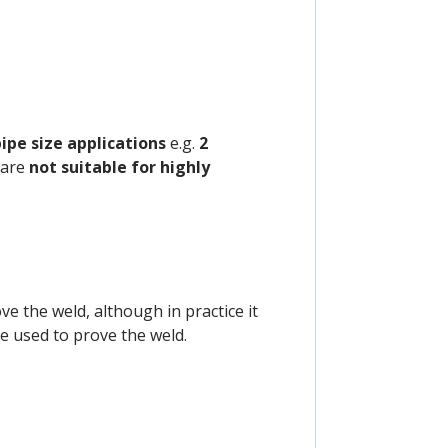
pipe size applications
e.g.
2
 are
not suitable for highly
ve the weld, although in practice it
e used to prove the weld.