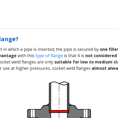
flange?
 in which a pipe is inserted; the pipe is secured by
one fill
vantage
with this
type of flange
is that it is
not considered 
 socket weld flanges are only
suitable for low to medium cl
or use at higher pressures, socket weld flanges
almost alway