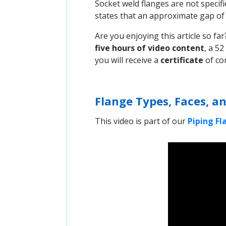
Socket weld flanges are not specifi
states that an approximate gap o
Are you enjoying this article so f
five hours of video content
, a 52
you will receive a
certificate
of co
Flange Types, Faces, an
This video is part of our
Piping F