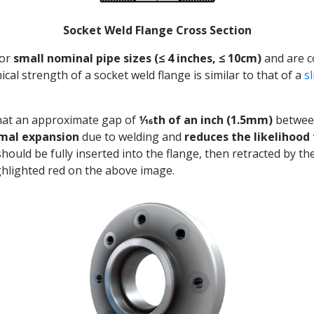
Socket Weld Flange Cross Section
for
small nominal pipe sizes (≤ 4 inches, ≤ 10cm)
and are 
ical strength of a socket weld flange is similar to that of a
s
hat an approximate gap of
1⁄16th of an inch (1.5mm)
between
rmal expansion
due to welding and
reduces the likelihood 
should be fully inserted into the flange, then retracted by t
ghlighted red on the above image.