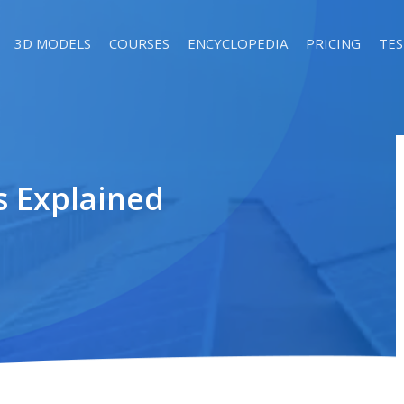
3D MODELS
COURSES
ENCYCLOPEDIA
PRICING
TES
s Explained