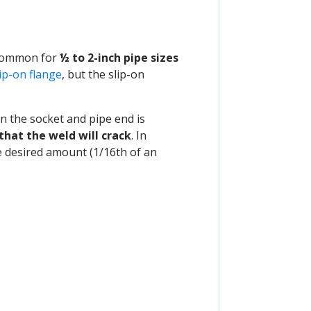
common for
½ to 2-inch pipe sizes
lip-on flange
, but the slip-on
 the socket and pipe end is
that the weld will crack
. In
he desired amount (1/16th of an