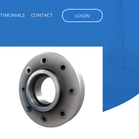
TIMONIALS
CONTACT
LOGIN