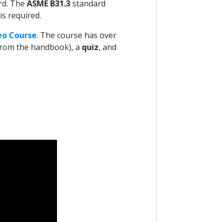
rd. The
ASME B31.3
standard
s required.
eo Course
. The course has over
t from the handbook), a
quiz
, and