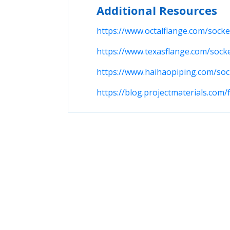
Additional Resources
https://www.octalflange.com/socke
https://www.texasflange.com/sock
https://www.haihaopiping.com/soc
https://blog.projectmaterials.com/