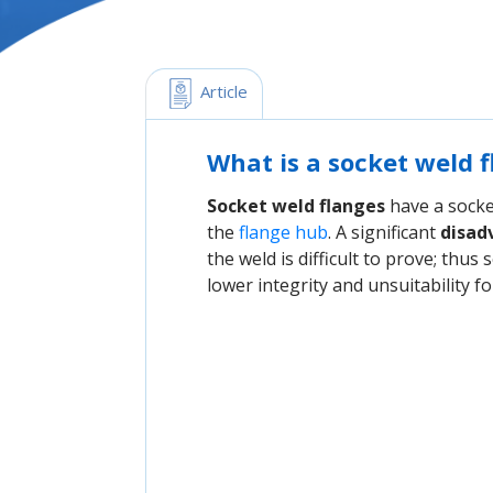
 Article
What is a socket weld 
Socket weld flanges
have a socket
the
flange hub
. A significant
disad
the weld is difficult to prove; thus
lower integrity and unsuitability f