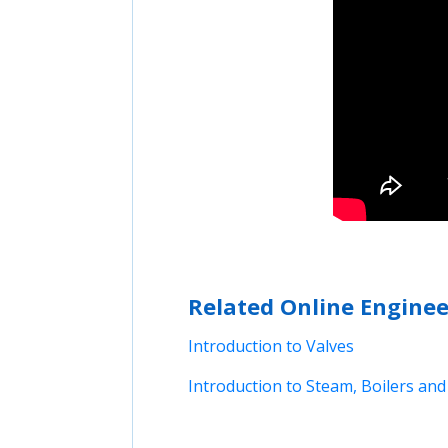
Related Online Enginee
Introduction to Valves
Introduction to Steam, Boilers a