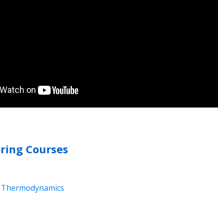
ring Courses
nd Thermodynamics