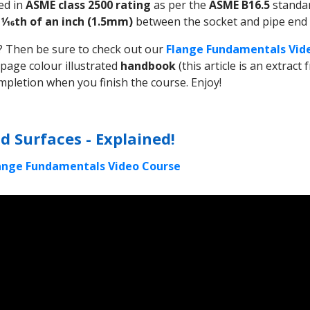
ed in
ASME class 2500 rating
as per the
ASME B16.5
standa
f
1⁄16th of an inch (1.5mm)
between the socket and pipe end i
ar? Then be sure to check out our
Flange Fundamentals Vid
 page colour illustrated
handbook
(this article is an extrac
mpletion when you finish the course. Enjoy!
d Surfaces - Explained!
lange Fundamentals Video Course