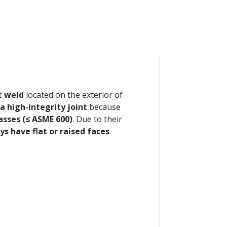
et weld
located on the exterior of
a high-integrity joint
because
asses (≤ ASME 600)
. Due to their
s have flat or raised faces
.