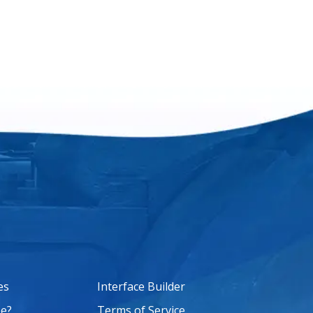
es
Interface Builder
e?
Terms of Service