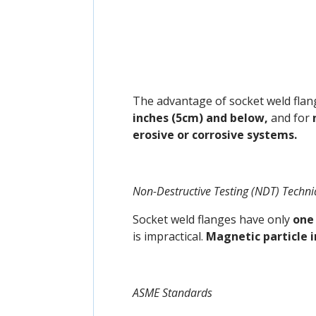
The advantage of socket weld flang
inches (5cm) and below,
and for
erosive or corrosive systems.
Non-Destructive Testing (NDT) Techn
Socket weld flanges have only
one 
is impractical.
Magnetic particle 
ASME Standards