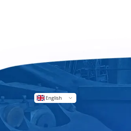
English