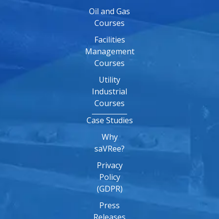
Oil and Gas
Courses
Facilities
Management
Courses
Utility
Industrial
Courses
Case Studies
Why
saVRee?
Privacy
Policy
(GDPR)
Press
Releases