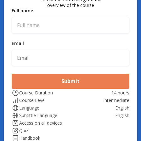
overview of the course
Full name
Email
Submit
Course Duration
14 hours
Course Level
Intermediate
Language
English
Subtittle Language
English
Access on all devices
Quiz
Handbook