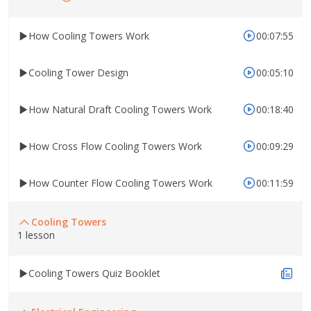
How Cooling Towers Work
00:07:55
Cooling Tower Design
00:05:10
How Natural Draft Cooling Towers Work
00:18:40
How Cross Flow Cooling Towers Work
00:09:29
How Counter Flow Cooling Towers Work
00:11:59
Cooling Towers
1 lesson
Cooling Towers Quiz Booklet