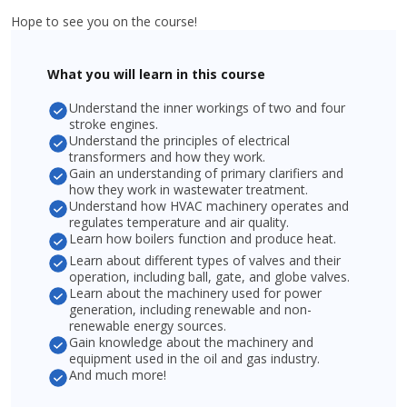
Hope to see you on the course!
What you will learn in this course
Understand the inner workings of two and four
stroke engines.
Understand the principles of electrical
transformers and how they work.
Gain an understanding of primary clarifiers and
how they work in wastewater treatment.
Understand how HVAC machinery operates and
regulates temperature and air quality.
Learn how boilers function and produce heat.
Learn about different types of valves and their
operation, including ball, gate, and globe valves.
Learn about the machinery used for power
generation, including renewable and non-
renewable energy sources.
Gain knowledge about the machinery and
equipment used in the oil and gas industry.
And much more!