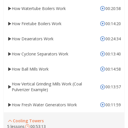
How Watertube Boilers Work
00:20:58
How Firetube Boilers Work
00:14:20
How Deaerators Work
00:24:34
How Cyclone Separators Work
00:13:40
How Ball Mills Work
00:14:58
How Vertical Grinding Mills Work (Coal
00:13:57
Pulverizer Example)
How Fresh Water Generators Work
00:11:59
Cooling Towers
5 lessons
00:53:13