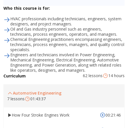
Who this course is for:
HVAC professionals including technicians, engineers, system
designers, and project managers.
Oil and Gas industry personnel such as engineers,
technicians, process engineers, operators, and managers.
Chemical Engineering practitioners encompassing engineers,
technicians, process engineers, managers, and quality control
specialists.
Engineers and technicians involved in Power Engineering,
Mechanical Engineering, Electrical Engineering, Automotive
Engineering, and Power Generation, along with related roles
like operators, designers, and managers.
62 lessons
14 hours
Curriculum
Automotive Engineering
7 lessons
01:43:37
How Four Stroke Engines Work
00:21:46