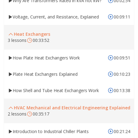
Why Are Transformers Rated in kVA not kW?
00:02:54
Voltage, Current, and Resistance, Explained
00:09:11
Heat Exchangers
3 lessons
00:33:52
How Plate Heat Exchangers Work
00:09:51
Plate Heat Exchangers Explained
00:10:23
How Shell and Tube Heat Exchangers Work
00:13:38
HVAC Mechanical and Electrical Engineering Explained
2 lessons
00:35:17
Introduction to Industrial Chiller Plants
00:21:24