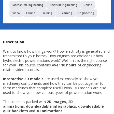
Mechanical Engineering
Electrical Engineering
Online
Video
Course
Training
E-Learning
Engineering
Description
Want to know how things work? How electricity is generated and
transmitted to your home? How engines are cooled? Or how
hydroelectric power stations work? Well, this is the right course
for you! This course contains
over 10 hours
of engineering
related video tutorials.
Interactive 3D models
are used extensively to show you
machinery components and how they can be put together to
form machines that complete useful work. 3D models are also
used to show you how various types of power station work.
The course is packed with
2D images
,
2D
animations
,
downloadable infographics
,
downloadable
quiz booklets
and
3D animations
.