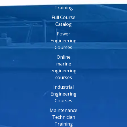
Engineering
Training
Full Course
Catalog
Power
Engineering
Courses
Online
marine
engineering
courses
Industrial
Engineering
Courses
Maintenance
Technician
Training