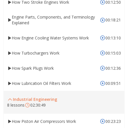
How Two Stroke Engines Work
00:12:50
Engine Parts, Components, and Terminology
00:18:21
Explained
How Engine Cooling Water Systems Work
00:13:10
How Turbochargers Work
00:15:03
How Spark Plugs Work
00:12:36
How Lubrication Oil Filters Work
00:09:51
Industrial Engineering
8 lessons
02:30:49
How Piston Air Compressors Work
00:23:23