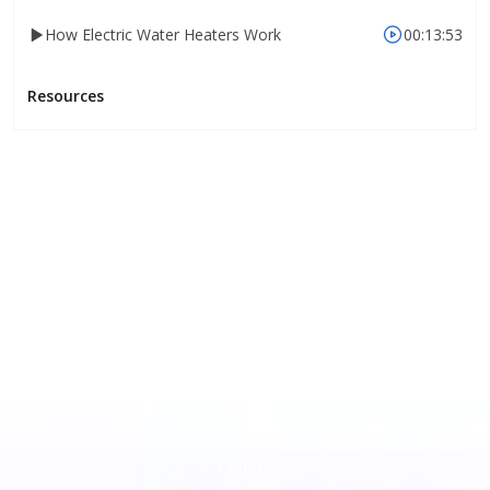
How Electric Water Heaters Work
00:13:53
Resources
Online
Training
Online