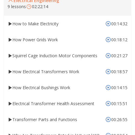
Electrical Engineering
9 lessons
02:22:14
How to Make Electricity
00:14:32
How Power Grids Work
00:18:12
Squirrel Cage Induction Motor Components
00:21:27
How Electrical Transformers Work
00:18:57
How Electrical Bushings Work
00:14:15
Electrical Transformer Health Assessment
00:15:51
Transformer Parts and Functions
00:26:55