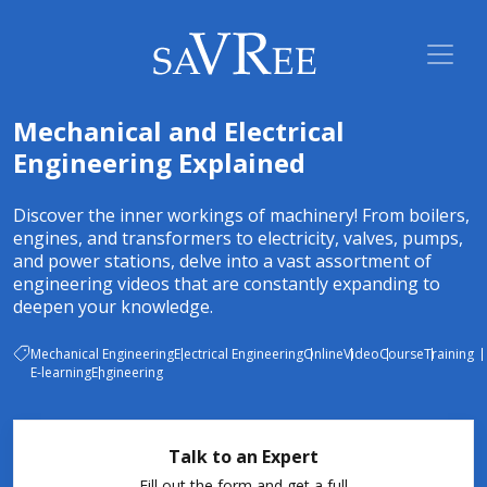
Mechanical and Electrical
Engineering Explained
Discover the inner workings of machinery! From boilers,
engines, and transformers to electricity, valves, pumps,
and power stations, delve into a vast assortment of
engineering videos that are constantly expanding to
deepen your knowledge.
Mechanical Engineering
Electrical Engineering
Online
Video
Course
Training
E-learning
Engineering
Talk to an Expert
Fill out the form and get a full