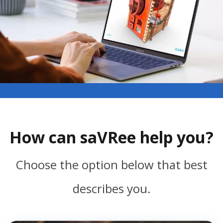
How can saVRee help you?
Choose the option below that best
describes you.