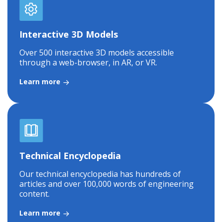
Interactive 3D Models
Over 500 interactive 3D models accessible
through a web-browser, in AR, or VR.
Learn more
Technical Encyclopedia
Our technical encyclopedia has hundreds of
articles and over 100,000 words of engineering
content.
Learn more