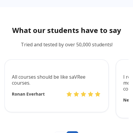
What our students have to say
Tried and tested by over 50,000 students!
All courses should be like saVRee
I re
courses.
mode
cont
Ronan Everhart
Neve