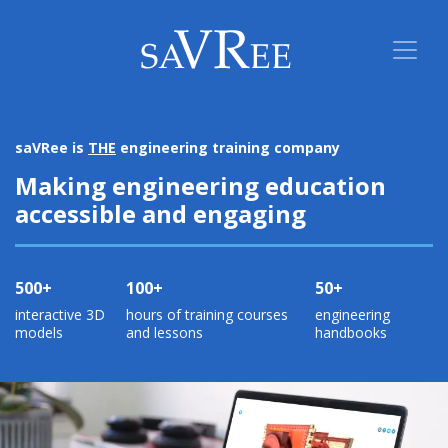
saVRee is
THE
engineering training company
Making engineering education
accessible and engaging
500+
100+
50+
interactive 3D
hours of training courses
engineering
models
and lessons
handbooks