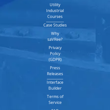
Utility
Industrial
Courses
Case Studies
Why
saVRee?
Privacy
Policy
(GDPR)
Press
Releases
Interface
Builder
Terms of
Service