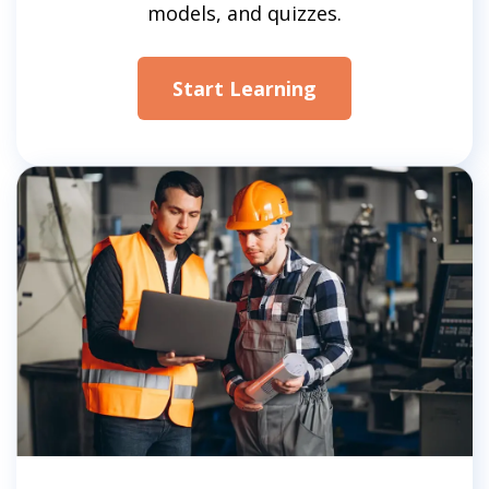
models, and quizzes.
Start Learning