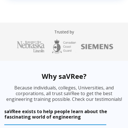
Trusted by
Why saVRee?
Because individuals, colleges, Universities, and
corporations, all trust saVRee to get the best
engineering training possible. Check our testimonials!
saVRee exists to help people learn about the
fascinating world of engineering