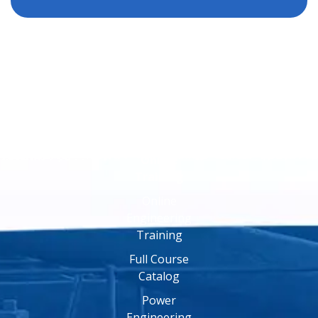
Online
Training
Online
Engineering
Training
Full Course
Catalog
Power
Engineering