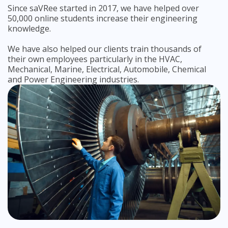
Since saVRee started in 2017, we have helped over
50,000 online students increase their engineering
knowledge.
We have also helped our clients train thousands of
their own employees particularly in the HVAC,
Mechanical, Marine, Electrical, Automobile, Chemical
and Power Engineering industries.