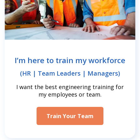
I’m here to train my workforce
(HR | Team Leaders | Managers)
I want the best engineering training for
my employees or team.
Train Your Team