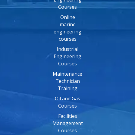
Courses
Online
marine
engineering
courses
Industrial
Engineering
Courses
Maintenance
Technician
Training
Oil and Gas
Courses
Facilities
Management
Courses