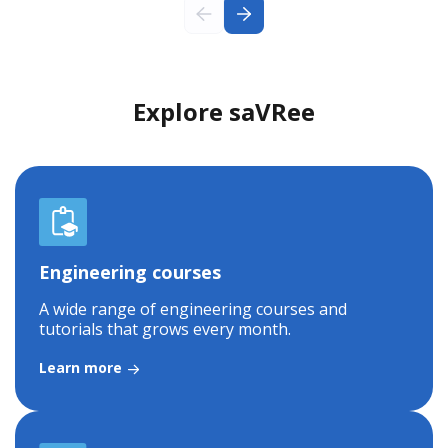
Explore saVRee
Engineering courses
A wide range of engineering courses and
tutorials that grows every month.
Learn more