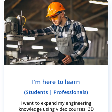
I’m here to learn
(Students | Professionals)
I want to expand my engineering
knowledge using video courses, 3D