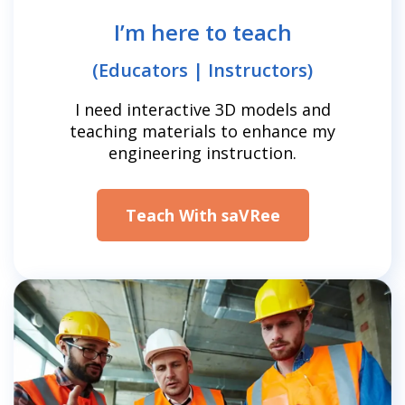
I’m here to teach
(Educators | Instructors)
I need interactive 3D models and
teaching materials to enhance my
engineering instruction.
Teach With saVRee