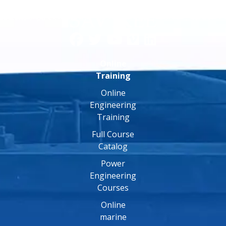
Online
Training
Online
Engineering
Training
Full Course
Catalog
Power
Engineering
Courses
Online
marine