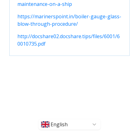
maintenance-on-a-ship
https://marinerspoint.in/boiler-gauge-glass-
blow-through-procedure/
http://docshare02.docshare.tips/files/6001/6
0010735.pdf
English