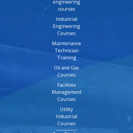
engineering
courses
Industrial
Engineering
Courses
Maintenance
Technician
Training
Oil and Gas
Courses
Facilities
Management
Courses
Utility
Industrial
Courses