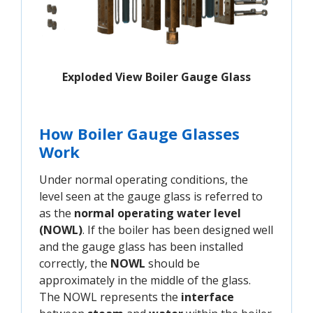
Exploded View Boiler Gauge Glass
How Boiler Gauge Glasses
Work
Under normal operating conditions, the
level seen at the gauge glass is referred to
as the
normal operating water level
(NOWL)
. If the boiler has been designed well
and the gauge glass has been installed
correctly, the
NOWL
should be
approximately in the middle of the glass.
The NOWL represents the
interface