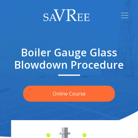
Boiler Gauge Glass
Blowdown Procedure
Online Course