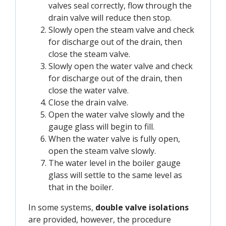
valves seal correctly, flow through the
drain valve will reduce then stop.
Slowly open the steam valve and check
for discharge out of the drain, then
close the steam valve.
Slowly open the water valve and check
for discharge out of the drain, then
close the water valve.
Close the drain valve.
Open the water valve slowly and the
gauge glass will begin to fill.
When the water valve is fully open,
open the steam valve slowly.
The water level in the boiler gauge
glass will settle to the same level as
that in the boiler.
In some systems,
double valve isolations
are provided, however, the procedure