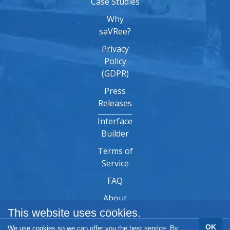
Case Studies
Why
saVRee?
Privacy
Policy
(GDPR)
Press
Releases
Interface
Builder
Terms of
Service
FAQ
About
This website uses cookies.
OK
We use cookies so we can offer you the best service. By