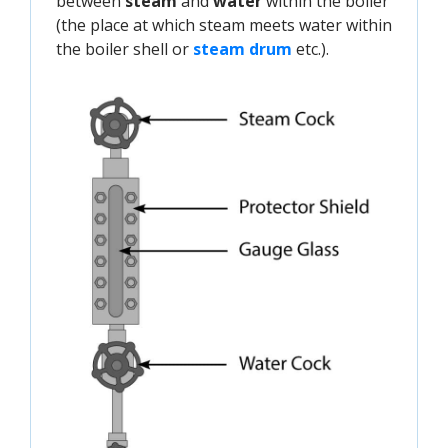
between
steam
and
water
within the boiler
(the place at which steam meets water within
the boiler shell or
steam drum
etc.).