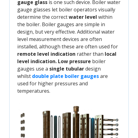
gauge glass
is one such device. Boiler water
gauge glasses let boiler operators visually
determine the correct
water level
within
the boiler. Boiler gauges are simple in
design, but very effective. Additional water
level measurement devices are often
installed, although these are often used for
remote level indication
rather than
local
level indication.
Low pressure
boiler
gauges use a
single tubular
design
whilst
double plate boiler gauges
are
used for higher pressures and
temperatures.