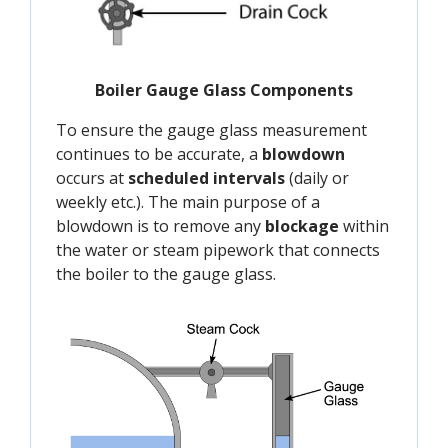
Boiler Gauge Glass Components
To ensure the gauge glass measurement
continues to be accurate, a
blowdown
occurs at
scheduled intervals
(daily or
weekly etc.). The main purpose of a
blowdown is to remove any
blockage
within
the water or steam pipework that connects
the boiler to the gauge glass.