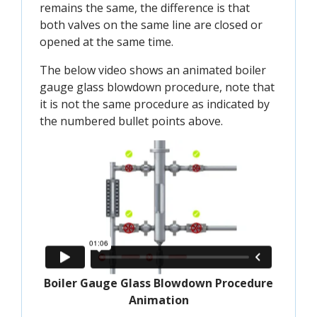
remains the same, the difference is that
both valves on the same line are closed or
opened at the same time.
The below video shows an animated boiler
gauge glass blowdown procedure, note that
it is not the same procedure as indicated by
the numbered bullet points above.
Boiler Gauge Glass Blowdown Procedure
Animation