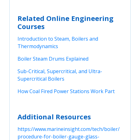
Related Online Engineering
Courses
Introduction to Steam, Boilers and 
Thermodynamics
Boiler Steam Drums Explained
Sub-Critical, Supercritical, and Ultra-
Supercritical Boilers
How Coal Fired Power Stations Work Part
Additional Resources
https://www.marineinsight.com/tech/boiler/
procedure-for-boiler-gauge-glass-