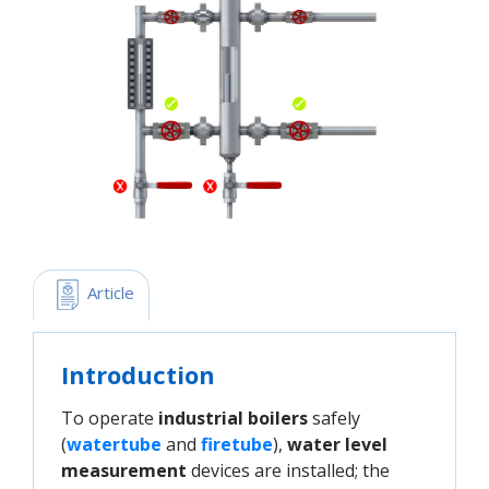
 Article
Introduction
To operate
industrial boilers
safely
(
watertube
and
firetube
),
water level
measurement
devices are installed; the