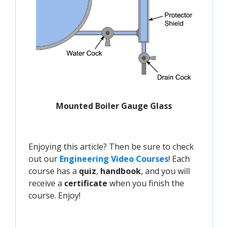
Mounted Boiler Gauge Glass
Enjoying this article? Then be sure to check
out our
Engineering Video Courses
! Each
course has a
quiz
,
handbook
, and you will
receive a
certificate
when you finish the
course. Enjoy!