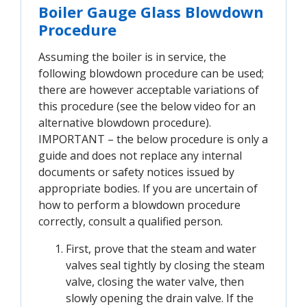
Boiler Gauge Glass Blowdown
Procedure
Assuming the boiler is in service, the
following blowdown procedure can be used;
there are however acceptable variations of
this procedure (see the below video for an
alternative blowdown procedure).
IMPORTANT – the below procedure is only a
guide and does not replace any internal
documents or safety notices issued by
appropriate bodies. If you are uncertain of
how to perform a blowdown procedure
correctly, consult a qualified person.
First, prove that the steam and water
valves seal tightly by closing the steam
valve, closing the water valve, then
slowly opening the drain valve. If the