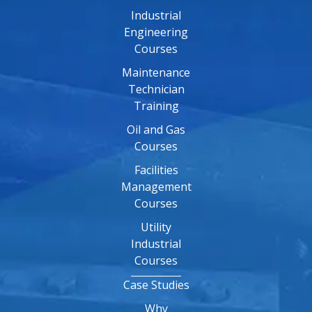
Industrial
Engineering
Courses
Maintenance
Technician
Training
Oil and Gas
Courses
Facilities
Management
Courses
Utility
Industrial
Courses
Case Studies
Why