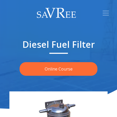
Diesel Fuel Filter
Online Course