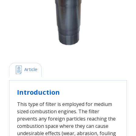
 Article
Introduction
This type of filter is employed for medium
sized combustion engines. The filter
prevents any foreign particles reaching the
combustion space where they can cause
undesirable effects (wear, abrasion, fouling