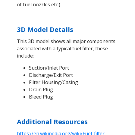
of fuel nozzles etc.).
3D Model Details
This 3D model shows all major components
associated with a typical fuel filter, these
include:
Suction/Inlet Port
Discharge/Exit Port
Filter Housing/Casing
Drain Plug
Bleed Plug
Additional Resources
https://en.wikipedia.org/wiki/Fuel_filter