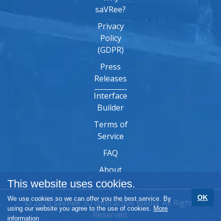
saVRee?
Privacy
Policy
(GDPR)
Press
Releases
Interface
Builder
Terms of
Service
FAQ
About
This website uses cookies.
OK
We use cookies so we can offer you the best service. By
© 2026 saVRee 3D Interactive Media. All Rights
using our website you agree to the use of cookies.
More
Reserved.
information