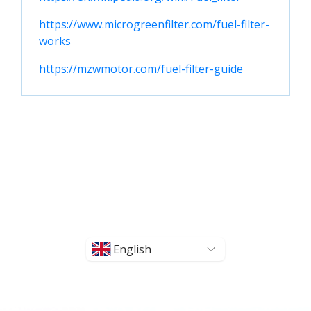
https://www.microgreenfilter.com/fuel-filter-
works
https://mzwmotor.com/fuel-filter-guide
English