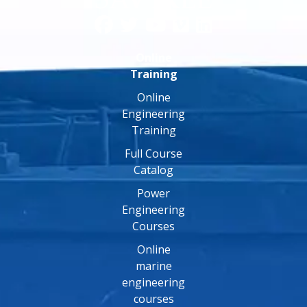
Online
Training
Online
Engineering
Training
Full Course
Catalog
Power
Engineering
Courses
Online
marine
engineering
courses