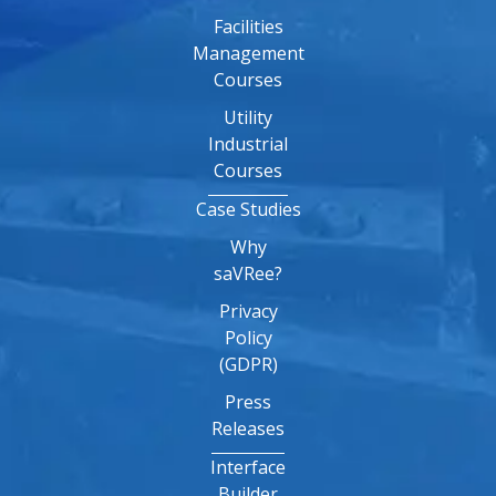
Facilities
Management
Courses
Utility
Industrial
Courses
Case Studies
Why
saVRee?
Privacy
Policy
(GDPR)
Press
Releases
Interface
Builder