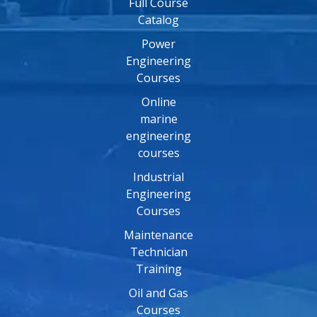
Full Course
Catalog
Power
Engineering
Courses
Online
marine
engineering
courses
Industrial
Engineering
Courses
Maintenance
Technician
Training
Oil and Gas
Courses