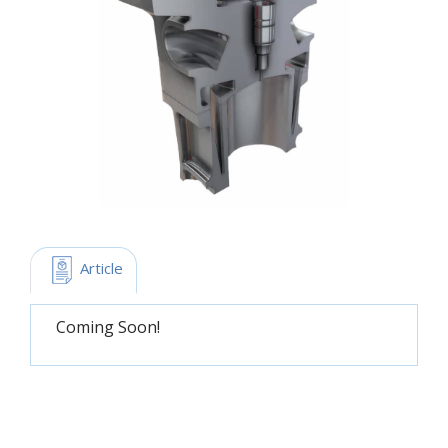
 Article
Coming Soon!