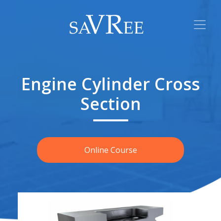
Engine Cylinder Cross
Section
Online Course