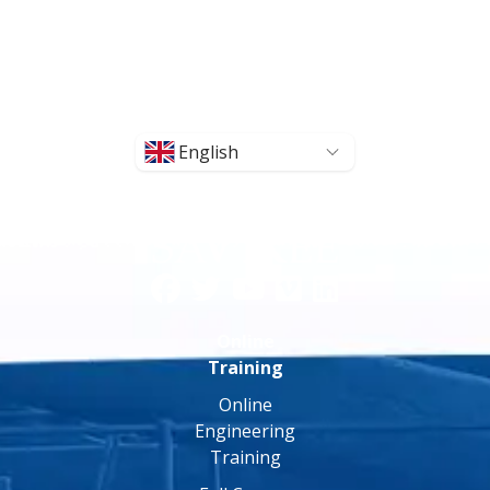
English
Online
Training
Online
Engineering
Training