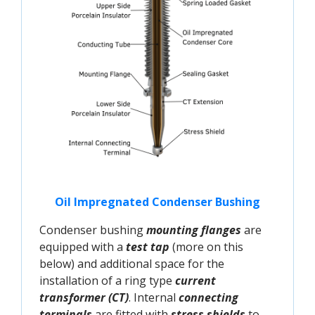
Oil Impregnated Condenser Bushing
Condenser bushing
mounting flanges
are
equipped with a
test tap
(more on this
below) and additional space for the
installation of a ring type
current
transformer (CT)
. Internal
connecting
terminals
are fitted with
stress shields
to