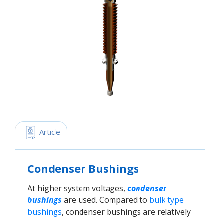
 Article
Condenser Bushings
At higher system voltages,
condenser 
bushings
are used. Compared to
bulk type 
bushings
, condenser bushings are relatively