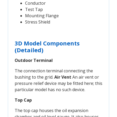
Conductor
Test Tap
Mounting Flange
Stress Shield
3D Model Components
(Detailed)
Outdoor Terminal
The connection terminal connecting the
bushing to the grid.
Air Vent
An air vent or
pressure relief device may be fitted here; this
particular model has no such device.
Top Cap
The top cap houses the oil expansion
chamber and oil level gauge. It also houses