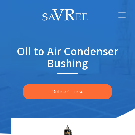
Oil to Air Condenser
Bushing
Online Course