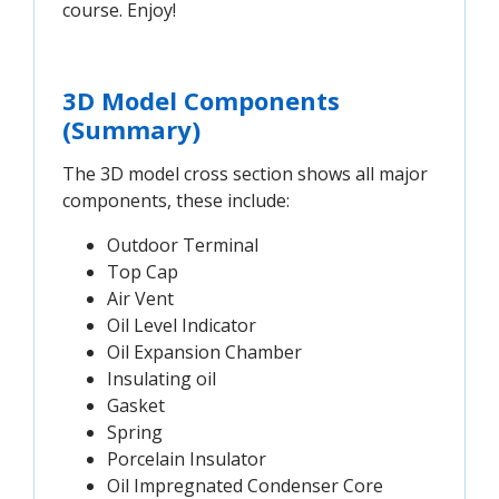
course. Enjoy!
3D Model Components
(Summary)
The 3D model cross section shows all major
components, these include:
Outdoor Terminal
Top Cap
Air Vent
Oil Level Indicator
Oil Expansion Chamber
Insulating oil
Gasket
Spring
Porcelain Insulator
Oil Impregnated Condenser Core