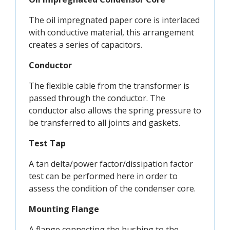
The oil impregnated paper core is interlaced
with conductive material, this arrangement
creates a series of capacitors.
Conductor
The flexible cable from the transformer is
passed through the conductor. The
conductor also allows the spring pressure to
be transferred to all joints and gaskets.
Test Tap
A tan delta/power factor/dissipation factor
test can be performed here in order to
assess the condition of the condenser core.
Mounting Flange
A flange connecting the bushing to the