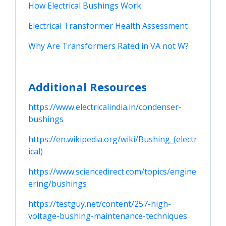
How Electrical Bushings Work
Electrical Transformer Health Assessment
Why Are Transformers Rated in VA not W?
Additional Resources
https://www.electricalindia.in/condenser-
bushings
https://en.wikipedia.org/wiki/Bushing_(electr
ical)
https://www.sciencedirect.com/topics/engine
ering/bushings
https://testguy.net/content/257-high-
voltage-bushing-maintenance-techniques