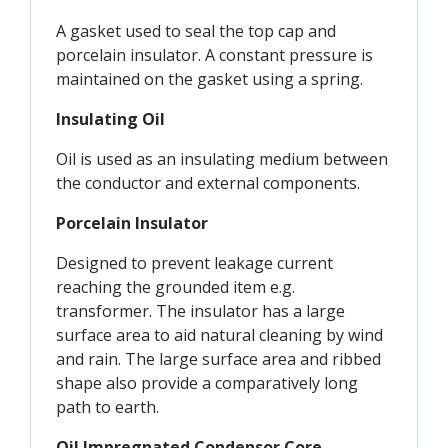
A gasket used to seal the top cap and
porcelain insulator. A constant pressure is
maintained on the gasket using a spring.
Insulating Oil
Oil is used as an insulating medium between
the conductor and external components.
Porcelain Insulator
Designed to prevent leakage current
reaching the grounded item e.g.
transformer. The insulator has a large
surface area to aid natural cleaning by wind
and rain. The large surface area and ribbed
shape also provide a comparatively long
path to earth.
Oil Impregnated Condensor Core