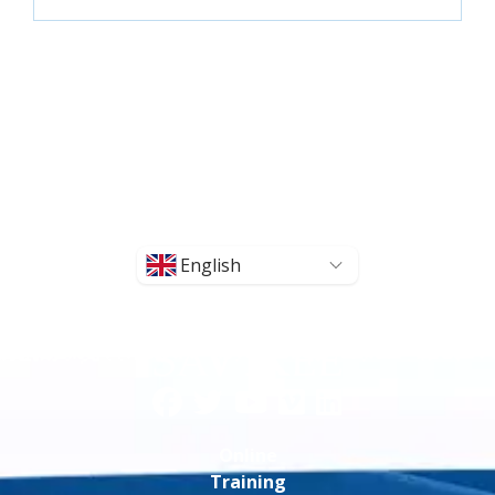
English
Online
Training