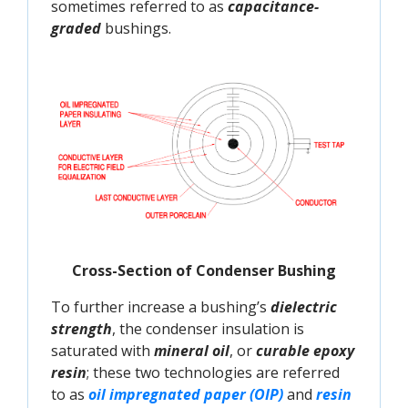
sometimes referred to as
capacitance-
graded
bushings.
Cross-Section of Condenser Bushing
To further increase a bushing’s
dielectric
strength
, the condenser insulation is
saturated with
mineral oil
, or
curable epoxy
resin
; these two technologies are referred
to as
oil impregnated paper (OIP) 
and
resin 