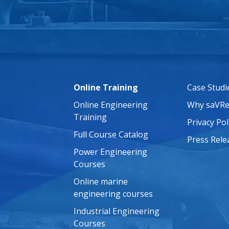
Online Training
Case Studi
Online Engineering
Why saVRe
Training
Privacy Pol
Full Course Catalog
Press Rele
Power Engineering
Courses
Online marine
engineering courses
Industrial Engineering
Courses