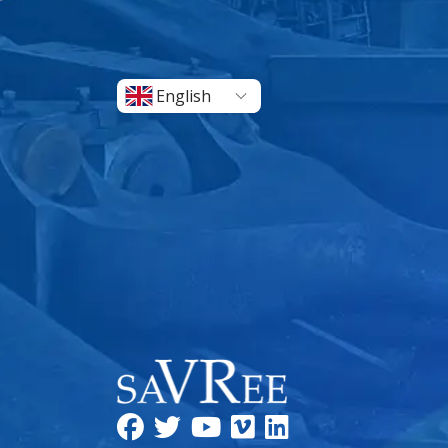
English