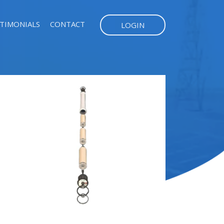
TIMONIALS
CONTACT
LOGIN