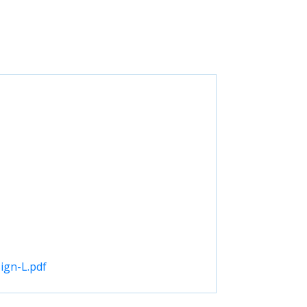
ign-L.pdf