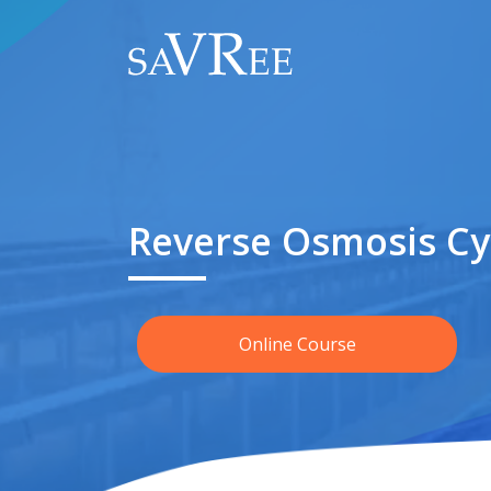
Reverse Osmosis Cy
Online Course