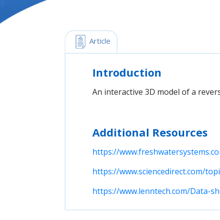
 Article
Introduction
An interactive 3D model of a rever
Additional Resources
https://www.freshwatersystems.co
https://www.sciencedirect.com/to
https://www.lenntech.com/Data-s