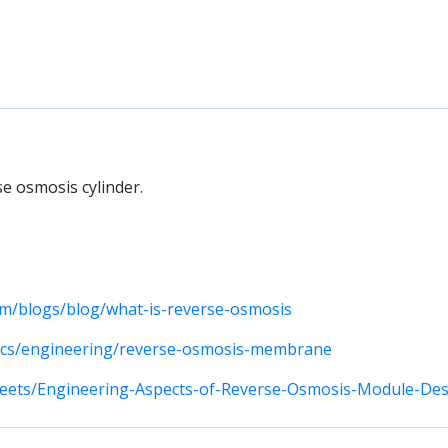
se osmosis cylinder.
m/blogs/blog/what-is-reverse-osmosis
pics/engineering/reverse-osmosis-membrane
heets/Engineering-Aspects-of-Reverse-Osmosis-Module-Des