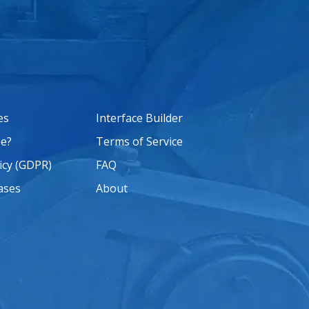
es
Interface Builder
e?
Terms of Service
icy (GDPR)
FAQ
ases
About