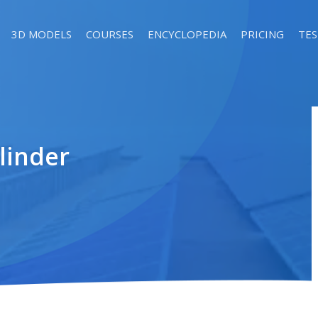
3D MODELS
COURSES
ENCYCLOPEDIA
PRICING
TES
linder