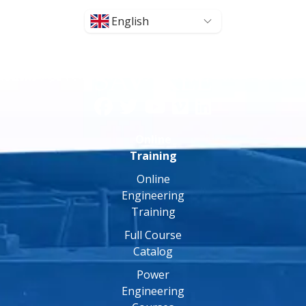
English
Online
Training
Online
Engineering
Training
Full Course
Catalog
Power
Engineering