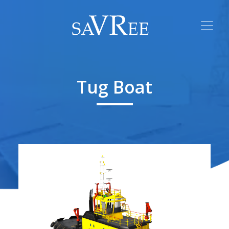
Tug Boat