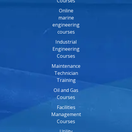
Courses
Online
marine
engineering
courses
Industrial
Engineering
Courses
Maintenance
Technician
Training
Oil and Gas
Courses
Facilities
Management
Courses
Utility