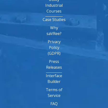
Industrial
Courses
Case Studies
Why
saVRee?
Privacy
Policy
(GDPR)
Press
Releases
Interface
Builder
Terms of
Service
FAQ