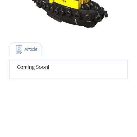
 Article
Coming Soon!