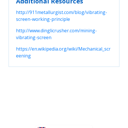
Additional Resources
http://911metallurgist.com/blog/vibrating-
screen-working-principle
http://www.dinglicrusher.com/mining-
vibrating-screen
https://en.wikipedia.org/wiki/Mechanical_scr
eening