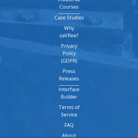
Courses
Case Studies
Why
saVRee?
Privacy
Policy
(GDPR)
Press
Releases
Interface
Builder
Terms of
Service
FAQ
About