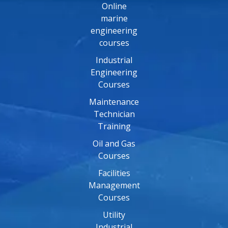
Online
marine
engineering
courses
Industrial
Engineering
Courses
Maintenance
Technician
Training
Oil and Gas
Courses
Facilities
Management
Courses
Utility
Industrial