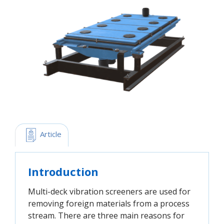
 Article
Introduction
Multi-deck vibration screeners are used for
removing foreign materials from a process
stream. There are three main reasons for