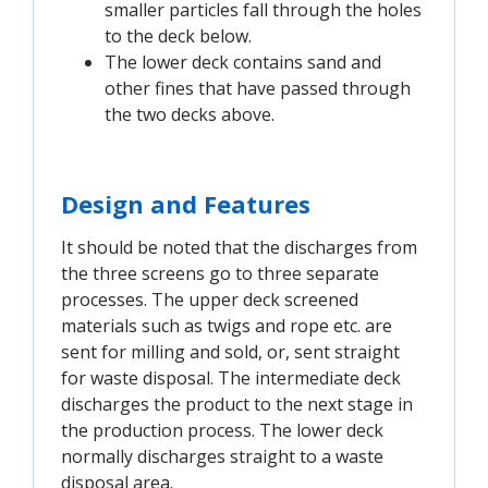
smaller particles fall through the holes
to the deck below.
The lower deck contains sand and
other fines that have passed through
the two decks above.
Design and Features
It should be noted that the discharges from
the three screens go to three separate
processes. The upper deck screened
materials such as twigs and rope etc. are
sent for milling and sold, or, sent straight
for waste disposal. The intermediate deck
discharges the product to the next stage in
the production process. The lower deck
normally discharges straight to a waste
disposal area.