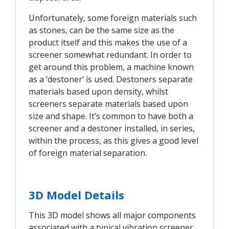
Unfortunately, some foreign materials such
as stones, can be the same size as the
product itself and this makes the use of a
screener somewhat redundant. In order to
get around this problem, a machine known
as a ‘destoner’ is used. Destoners separate
materials based upon density, whilst
screeners separate materials based upon
size and shape. It’s common to have both a
screener and a destoner installed, in series,
within the process, as this gives a good level
of foreign material separation.
3D Model Details
This 3D model shows all major components
associated with a typical vibration screener,