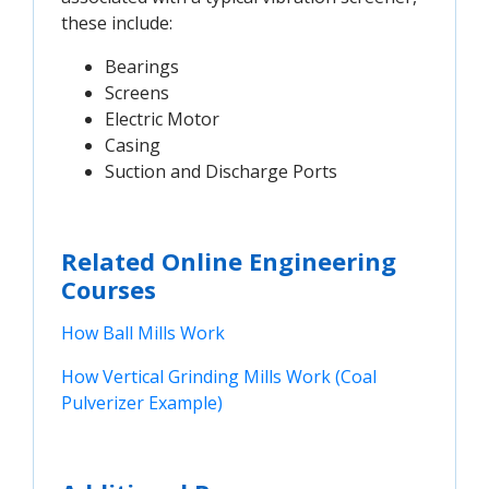
these include:
Bearings
Screens
Electric Motor
Casing
Suction and Discharge Ports
Related Online Engineering
Courses
How Ball Mills Work
How Vertical Grinding Mills Work (Coal 
Pulverizer Example)