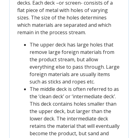
decks. Each deck –or screen- consists of a
flat piece of metal with holes of varying
sizes. The size of the holes determines
which materials are separated and which
remain in the process stream.
The upper deck has large holes that
remove large foreign materials from
the product stream, but allow
everything else to pass through. Large
foreign materials are usually items
such as sticks and ropes etc.
The middle deck is often referred to as
the ‘clean deck’ or ‘intermediate deck’.
This deck contains holes smaller than
the upper deck, but larger than the
lower deck. The intermediate deck
retains the material that will eventually
become the product, but sand and