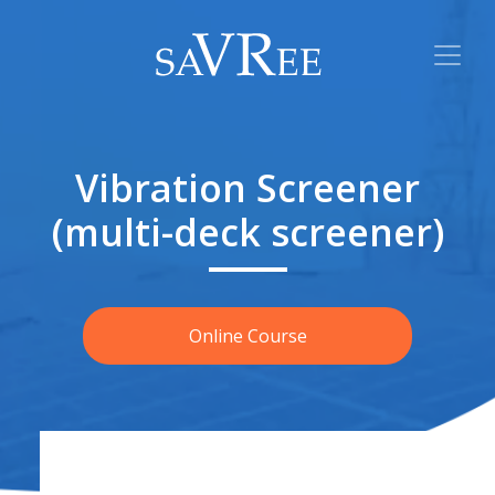
Vibration Screener
(multi-deck screener)
Online Course