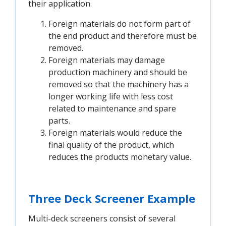
their application.
Foreign materials do not form part of
the end product and therefore must be
removed.
Foreign materials may damage
production machinery and should be
removed so that the machinery has a
longer working life with less cost
related to maintenance and spare
parts.
Foreign materials would reduce the
final quality of the product, which
reduces the products monetary value.
Three Deck Screener Example
Multi-deck screeners consist of several