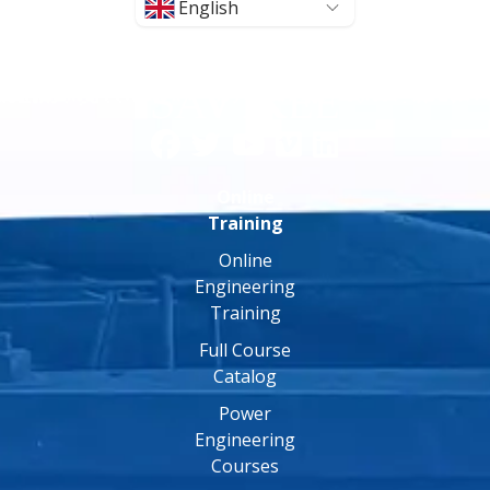
English
Online
Training
Online
Engineering
Training
Full Course
Catalog
Power
Engineering
Courses