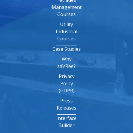
Facilities
Management
Courses
Utility
Industrial
Courses
Case Studies
Why
saVRee?
Privacy
Policy
(GDPR)
Press
Releases
Interface
Builder