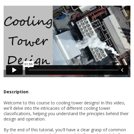
Description
Welcome to this course to cooling tower designs! In this video,
we'll delve into the intricacies of different cooling tower
classifications, helping you understand the principles behind their
design and operation.
By the end of this tutorial, you'll have a clear grasp of common