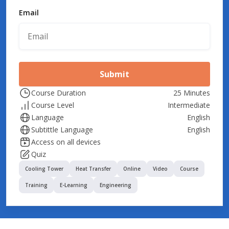
Email
Submit
Course Duration
25 Minutes
Course Level
Intermediate
Language
English
Subtittle Language
English
Access on all devices
Quiz
Cooling Tower
Heat Transfer
Online
Video
Course
Training
E-Learning
Engineering