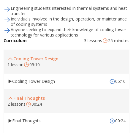
Engineering students interested in thermal systems and heat
transfer
Individuals involved in the design, operation, or maintenance
of cooling systems
Anyone seeking to expand their knowledge of cooling tower
technology for various applications
3 lessons
25 minutes
Curriculum
Cooling Tower Design
1 lesson
05:10
Cooling Tower Design
05:10
Final Thoughts
2 lessons
00:24
Final Thoughts
00:24