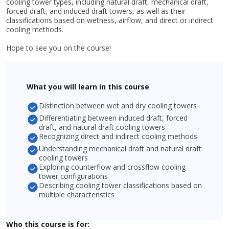
cooling tower types, including natural draft, mechanical draft,
forced draft, and induced draft towers, as well as their
classifications based on wetness, airflow, and direct or indirect
cooling methods.
Hope to see you on the course!
What you will learn in this course
Distinction between wet and dry cooling towers
Differentiating between induced draft, forced
draft, and natural draft cooling towers
Recognizing direct and indirect cooling methods
Understanding mechanical draft and natural draft
cooling towers
Exploring counterflow and crossflow cooling
tower configurations
Describing cooling tower classifications based on
multiple characteristics
Who this course is for: