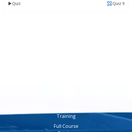
Quiz
Quiz 9
Online
Training
Online
Engineering
Training
Full Course