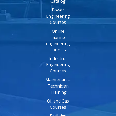
Catalog
Power
Engineering
Courses
Online
marine
engineering
courses
Industrial
Engineering
Courses
Maintenance
Technician
Training
Oil and Gas
Courses