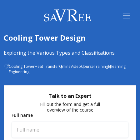
Cooling Tower Design
Exploring the Various Types and Classifications
Cooling Tower
Heat Transfer
Online
Video
Course
Training
E-learning
Engineering
Talk to an Expert
Fill out the form and get a full
overview of the course
Full name