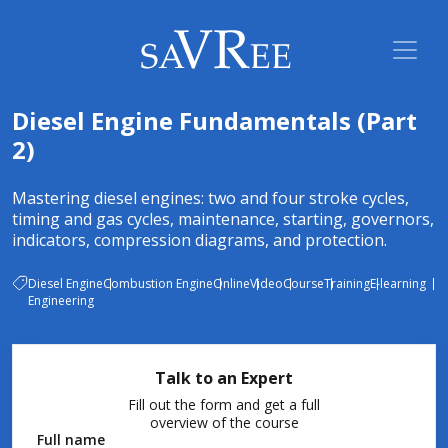
Diesel Engine Fundamentals (Part
2)
Mastering diesel engines: two and four stroke cycles,
timing and gas cycles, maintenance, starting, governors,
indicators, compression diagrams, and protection.
Diesel Engine
Combustion Engine
Online
Video
Course
Training
E-learning
Engineering
Talk to an Expert
Fill out the form and get a full
overview of the course
Full name