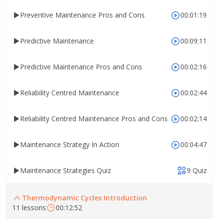
Preventive Maintenance Pros and Cons
00:01:19
Predictive Maintenance
00:09:11
Predictive Maintenance Pros and Cons
00:02:16
Reliability Centred Maintenance
00:02:44
Reliability Centred Maintenance Pros and Cons
00:02:14
Maintenance Strategy In Action
00:04:47
Maintenance Strategies Quiz
9 Quiz
Thermodynamic Cycles Introduction
11 lessons
00:12:52