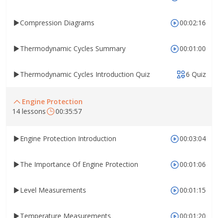
Compression Diagrams
00:02:16
Thermodynamic Cycles Summary
00:01:00
Thermodynamic Cycles Introduction Quiz
6 Quiz
Engine Protection
14 lessons
00:35:57
Engine Protection Introduction
00:03:04
The Importance Of Engine Protection
00:01:06
Level Measurements
00:01:15
Temperature Measurements
00:01:20