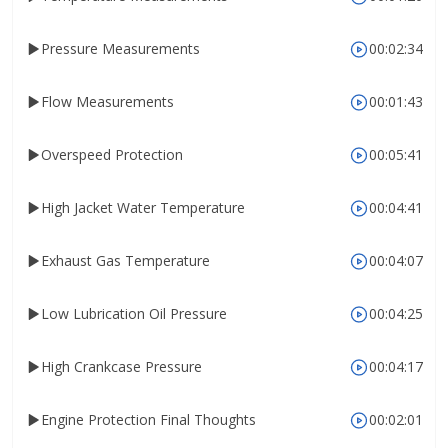
Pressure Measurements
00:02:34
Flow Measurements
00:01:43
Overspeed Protection
00:05:41
High Jacket Water Temperature
00:04:41
Exhaust Gas Temperature
00:04:07
Low Lubrication Oil Pressure
00:04:25
High Crankcase Pressure
00:04:17
Engine Protection Final Thoughts
00:02:01