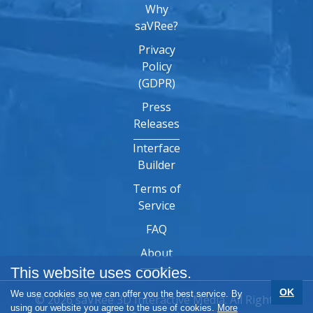
Why
saVRee?
Privacy
Policy
(GDPR)
Press
Releases
Interface
Builder
Terms of
Service
FAQ
About
This website uses cookies.
OK
We use cookies so we can offer you the best service. By
© 2026 saVRee 3D Interactive Media. All Rights
using our website you agree to the use of cookies.
More