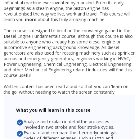
influential machine ever invented by mankind. From its early
beginnings as a steam engine, the piston engine has
revolutionised the way we live, work and travel. This course will
teach you
more
about this truly amazing machine.
The course is designed to build on the knowledge gained in the
Diesel Engine Fundamentals course, although this course is also
suitable to anyone who already has some diesel engine or
automotive engineering background knowledge. As diesel
generators are also used for rotating machinery such as sprinkler
pumps and emergency generators, engineers working in HVAC,
Power Engineering, Chemical Engineering, Electrical Engineering
and other Mechanical Engineering related industries will find this
course useful.
Written content has been read aloud so that you can 'learn on
the go' without needing to watch the screen constantly.
What you will learn in this course
Analyze and explain in detail the processes
involved in two stroke and four stroke cycles.
Evaluate and compare the thermodynamic gas
cycles of different engines, such as Otto and