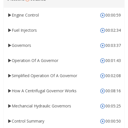
Engine Control
00:00:59
Fuel Injectors
00:02:34
Governors
00:03:37
Operation Of A Governor
00:01:43
Simplified Operation Of A Governor
00:02:08
How A Centrifugal Governor Works
00:08:16
Mechancial Hydraulic Governors
00:05:25
Control Summary
00:00:50