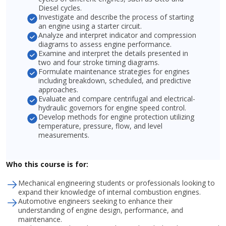
Diesel cycles.
Investigate and describe the process of starting
an engine using a starter circuit.
Analyze and interpret indicator and compression
diagrams to assess engine performance.
Examine and interpret the details presented in
two and four stroke timing diagrams.
Formulate maintenance strategies for engines
including breakdown, scheduled, and predictive
approaches.
Evaluate and compare centrifugal and electrical-
hydraulic governors for engine speed control.
Develop methods for engine protection utilizing
temperature, pressure, flow, and level
measurements.
Who this course is for:
Mechanical engineering students or professionals looking to
expand their knowledge of internal combustion engines.
Automotive engineers seeking to enhance their
understanding of engine design, performance, and
maintenance.