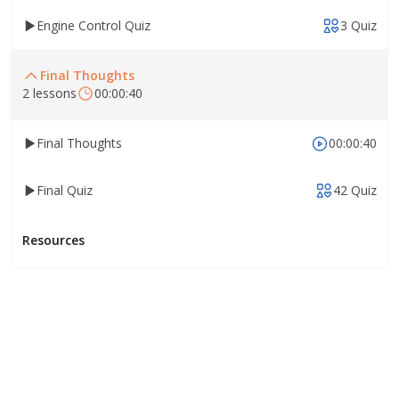
Engine Control Quiz
3 Quiz
Final Thoughts
2 lessons
00:00:40
Final Thoughts
00:00:40
Final Quiz
42 Quiz
Resources