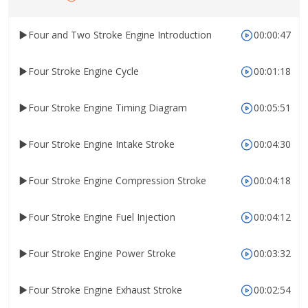
Four and Two Stroke Engine Introduction
00:00:47
Four Stroke Engine Cycle
00:01:18
Four Stroke Engine Timing Diagram
00:05:51
Four Stroke Engine Intake Stroke
00:04:30
Four Stroke Engine Compression Stroke
00:04:18
Four Stroke Engine Fuel Injection
00:04:12
Four Stroke Engine Power Stroke
00:03:32
Four Stroke Engine Exhaust Stroke
00:02:54