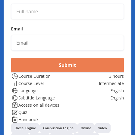
Email
Submit
Course Duration
3 hours
Course Level
Intermediate
Language
English
Subtittle Language
English
Access on all devices
Quiz
Handbook
Diesel Engine
Combustion Engine
Online
Video