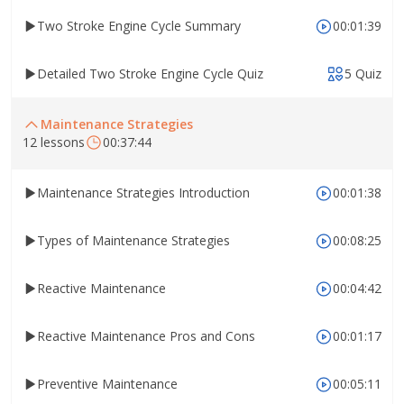
Two Stroke Engine Cycle Summary
00:01:39
Detailed Two Stroke Engine Cycle Quiz
5 Quiz
Maintenance Strategies
12 lessons
00:37:44
Maintenance Strategies Introduction
00:01:38
Types of Maintenance Strategies
00:08:25
Reactive Maintenance
00:04:42
Reactive Maintenance Pros and Cons
00:01:17
Preventive Maintenance
00:05:11