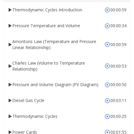
Thermodynamic Cycles Introduction
00:00:59
Pressure Temperature and Volume
00:00:34
Amontons Law (Temperature and Pressure
00:00:59
Linear Relationship)
Charles Law (Volume to Temperature
00:00:53
Relationship)
Pressure and Volume Diagram (PV Diagram)
00:00:50
Diesel Gas Cycle
00:03:11
Thermodynamic Cycles
00:00:25
Power Cards
00:01:55