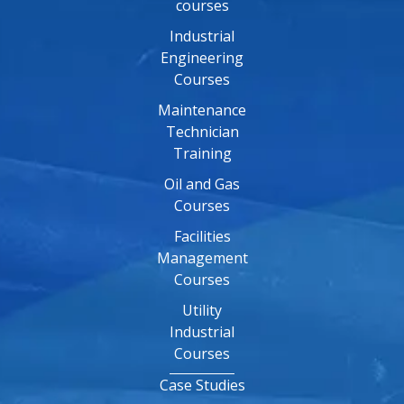
courses
Industrial
Engineering
Courses
Maintenance
Technician
Training
Oil and Gas
Courses
Facilities
Management
Courses
Utility
Industrial
Courses
Case Studies