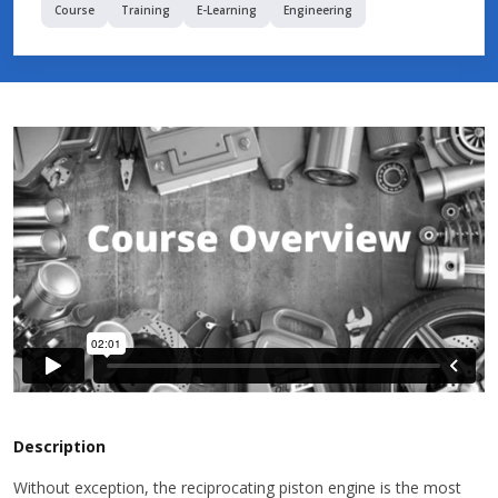
Course
Training
E-Learning
Engineering
Description
Without exception, the reciprocating piston engine is the most