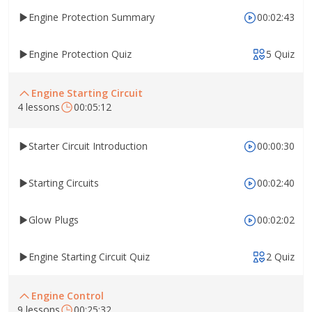
Engine Protection Summary
00:02:43
Engine Protection Quiz
5 Quiz
Engine Starting Circuit
4 lessons
00:05:12
Starter Circuit Introduction
00:00:30
Starting Circuits
00:02:40
Glow Plugs
00:02:02
Engine Starting Circuit Quiz
2 Quiz
Engine Control
9 lessons
00:25:32