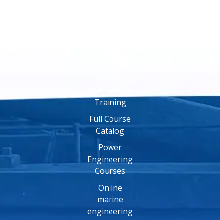
Online
Training
Online
Engineering
Training
Full Course
Catalog
Power
Engineering
Courses
Online
marine
engineering