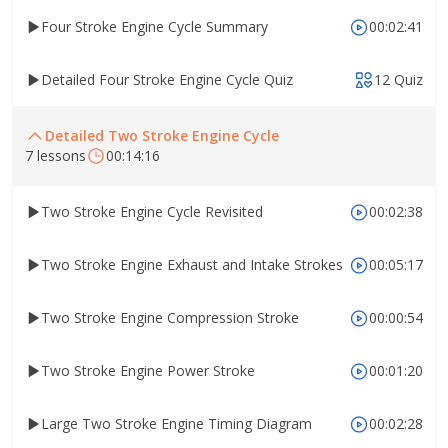
Four Stroke Engine Cycle Summary
00:02:41
Detailed Four Stroke Engine Cycle Quiz
12 Quiz
Detailed Two Stroke Engine Cycle
7 lessons
00:14:16
Two Stroke Engine Cycle Revisited
00:02:38
Two Stroke Engine Exhaust and Intake Strokes
00:05:17
Two Stroke Engine Compression Stroke
00:00:54
Two Stroke Engine Power Stroke
00:01:20
Large Two Stroke Engine Timing Diagram
00:02:28