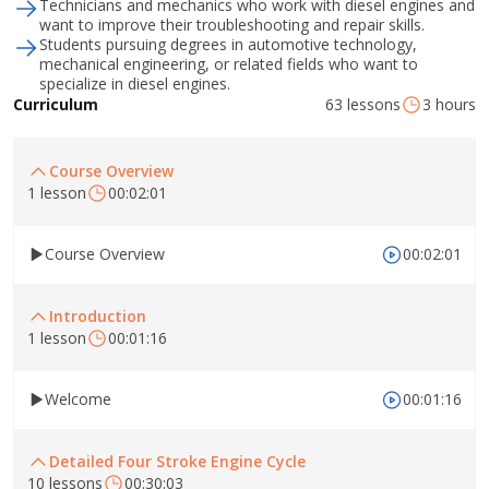
Technicians and mechanics who work with diesel engines and
want to improve their troubleshooting and repair skills.
Students pursuing degrees in automotive technology,
mechanical engineering, or related fields who want to
specialize in diesel engines.
63 lessons
3 hours
Curriculum
Course Overview
1 lesson
00:02:01
Course Overview
00:02:01
Introduction
1 lesson
00:01:16
Welcome
00:01:16
Detailed Four Stroke Engine Cycle
10 lessons
00:30:03