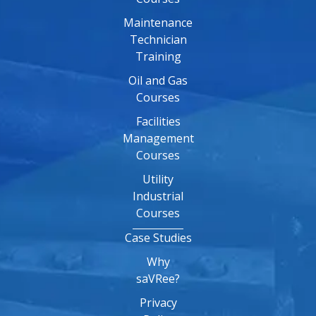
Maintenance
Technician
Training
Oil and Gas
Courses
Facilities
Management
Courses
Utility
Industrial
Courses
Case Studies
Why
saVRee?
Privacy