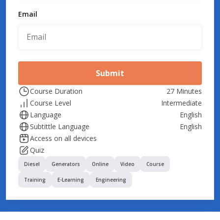
Email
Submit
Course Duration
27 Minutes
Course Level
Intermediate
Language
English
Subtittle Language
English
Access on all devices
Quiz
Diesel
Generators
Online
Video
Course
Training
E-Learning
Engineering