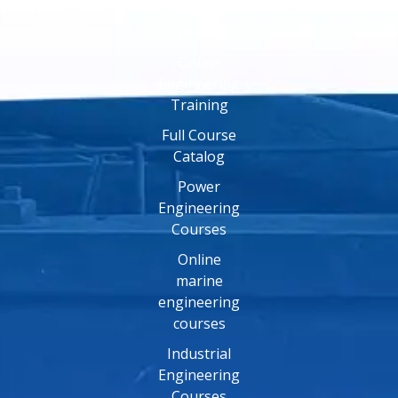
Online
Training
Online
Engineering
Training
Full Course
Catalog
Power
Engineering
Courses
Online
marine
engineering
courses
Industrial
Engineering
Courses