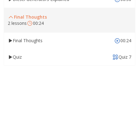
Final Thoughts
2 lessons
00:24
Final Thoughts
00:24
Quiz
Quiz 7