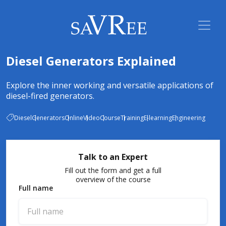
Diesel Generators Explained
Explore the inner working and versatile applications of
diesel-fired generators.
Diesel
Generators
Online
Video
Course
Training
E-learning
Engineering
Talk to an Expert
Fill out the form and get a full
overview of the course
Full name