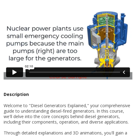
Description
Welcome to "Diesel Generators Explained," your comprehensive
guide to understanding diesel-fired generators. In this course,
we'll delve into the core concepts behind diesel generators,
including their components, operation, and diverse applications.
Through detailed explanations and 3D animations, you'll gain a