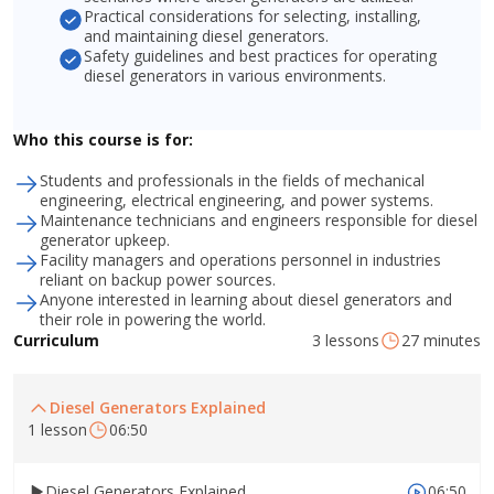
Practical considerations for selecting, installing,
and maintaining diesel generators.
Safety guidelines and best practices for operating
diesel generators in various environments.
Who this course is for:
Students and professionals in the fields of mechanical
engineering, electrical engineering, and power systems.
Maintenance technicians and engineers responsible for diesel
generator upkeep.
Facility managers and operations personnel in industries
reliant on backup power sources.
Anyone interested in learning about diesel generators and
their role in powering the world.
3 lessons
27 minutes
Curriculum
Diesel Generators Explained
1 lesson
06:50
Diesel Generators Explained
06:50