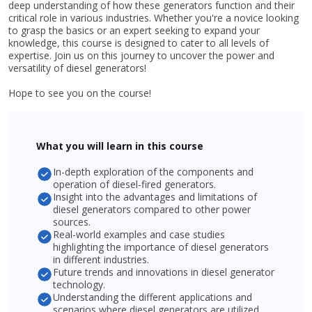
deep understanding of how these generators function and their
critical role in various industries. Whether you're a novice looking
to grasp the basics or an expert seeking to expand your
knowledge, this course is designed to cater to all levels of
expertise. Join us on this journey to uncover the power and
versatility of diesel generators!
Hope to see you on the course!
What you will learn in this course
In-depth exploration of the components and
operation of diesel-fired generators.
Insight into the advantages and limitations of
diesel generators compared to other power
sources.
Real-world examples and case studies
highlighting the importance of diesel generators
in different industries.
Future trends and innovations in diesel generator
technology.
Understanding the different applications and
scenarios where diesel generators are utilized.