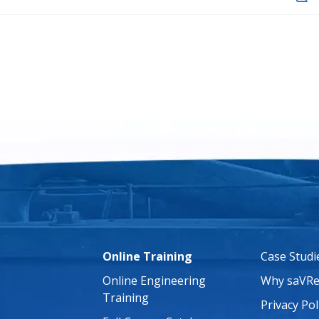
Online Training
Case Studi
Online Engineering
Why saVRe
Training
Privacy Pol