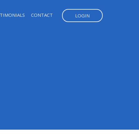
TIMONIALS
CONTACT
LOGIN