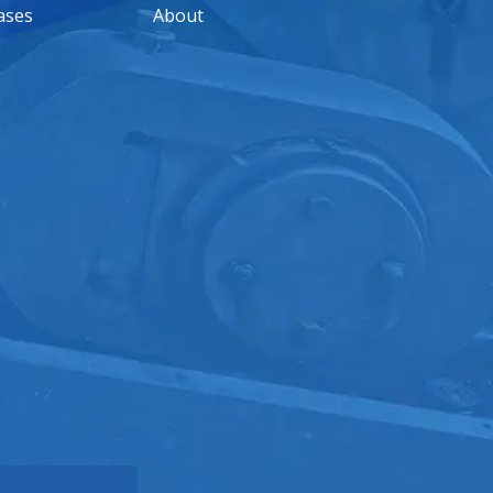
ases
About