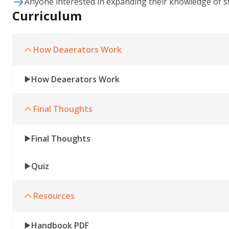
Anyone interested in expanding their knowledge of s
Curriculum
How Deaerators Work
How Deaerators Work
Final Thoughts
Final Thoughts
Quiz
Resources
Handbook PDF