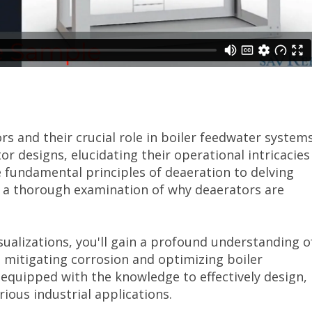
s and their crucial role in boiler feedwater systems
tor designs, elucidating their operational intricacies
fundamental principles of deaeration to delving
ers a thorough examination of why deaerators are
sualizations, you'll gain a profound understanding o
n mitigating corrosion and optimizing boiler
 equipped with the knowledge to effectively design,
ious industrial applications.