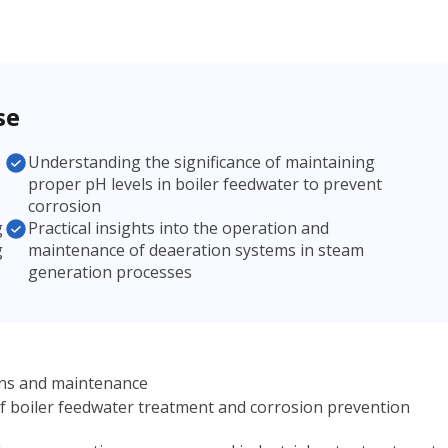
se
Understanding the significance of maintaining
proper pH levels in boiler feedwater to prevent
corrosion
g
Practical insights into the operation and
g
maintenance of deaeration systems in steam
generation processes
ions and maintenance
of boiler feedwater treatment and corrosion prevention