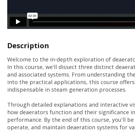
Description
Welcome to the in-depth exploration of deaerator
In this course, we'll dissect three distinct deaera
and associated systems. From understanding the 
into the practical applications, this course off
indispensable in steam generation processes.
Through detailed explanations and interactive vi
how deaerators function and their significance i
performance. By the end of this course, you'll be
operate, and maintain deaeration systems for var