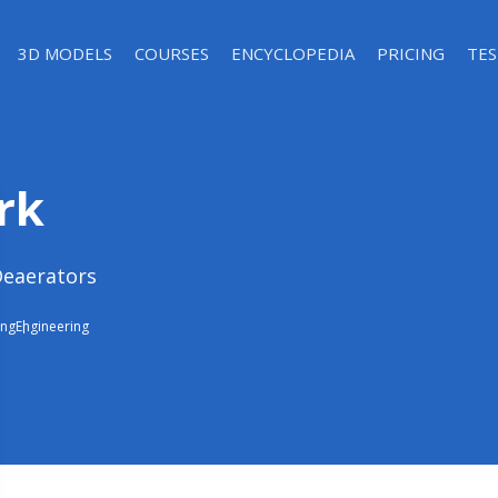
3D MODELS
COURSES
ENCYCLOPEDIA
PRICING
TES
rk
Deaerators
ing
Engineering