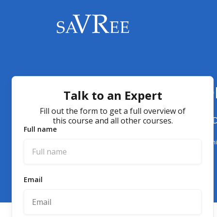
How Deaerators Wo
Talk to an Expert
Fill out the form to get a full overview of
Understanding the Mechanisms and Designs of 
this course and all other courses.
Full name
Boiler Operations
Deaerator Designs
Online
Video
Course
Training
E-learn
Email