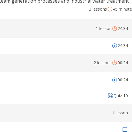
team generation processes and industrial water treatment
3 lessons
45 minute
1 lesson
24:34
24:34
2 lessons
00:24
00:24
Quiz 10
1 lesson