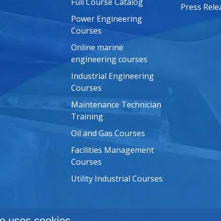
Full Course Catalog
Press Rele
Power Engineering
Courses
Online marine
engineering courses
Industrial Engineering
Courses
Maintenance Technician
Training
Oil and Gas Courses
Facilities Management
Courses
Utility Industrial Courses
e uses cookies.