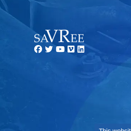
This websit