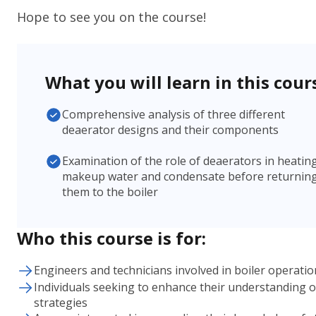
Hope to see you on the course!
What you will learn in this cour
Comprehensive analysis of three different
deaerator designs and their components
Examination of the role of deaerators in heatin
makeup water and condensate before returnin
them to the boiler
Who this course is for:
Engineers and technicians involved in boiler operat
Individuals seeking to enhance their understanding 
strategies