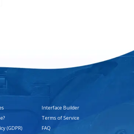
es
Interface Builder
e?
Terms of Service
icy (GDPR)
FAQ