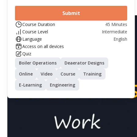
Submit
Course Duration
45 Minutes
Course Level
Intermediate
Language
English
Access on all devices
Quiz
Boiler Operations
Deaerator Designs
Online
Video
Course
Training
E-Learning
Engineering