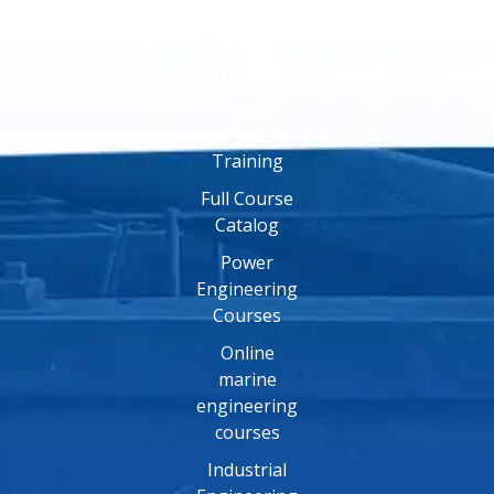
Online
Training
Online
Engineering
Training
Full Course
Catalog
Power
Engineering
Courses
Online
marine
engineering
courses
Industrial