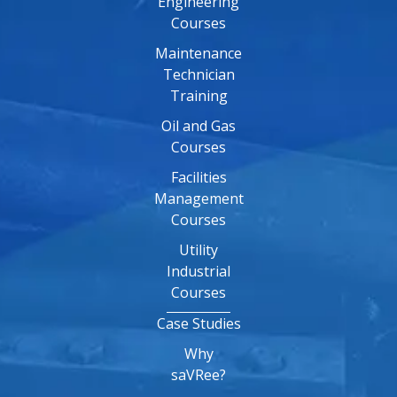
Engineering
Courses
Maintenance
Technician
Training
Oil and Gas
Courses
Facilities
Management
Courses
Utility
Industrial
Courses
Case Studies
Why
saVRee?