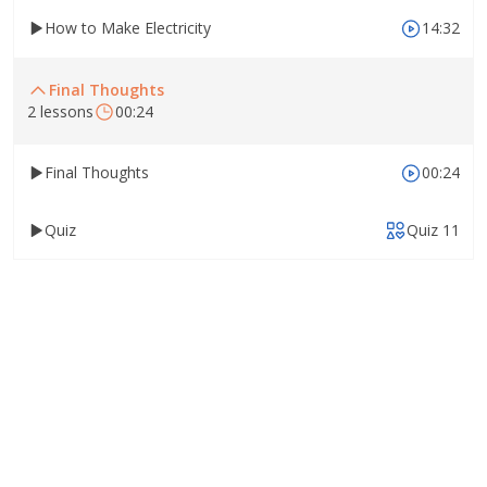
How to Make Electricity
14:32
Final Thoughts
2 lessons
00:24
Final Thoughts
00:24
Quiz
Quiz 11