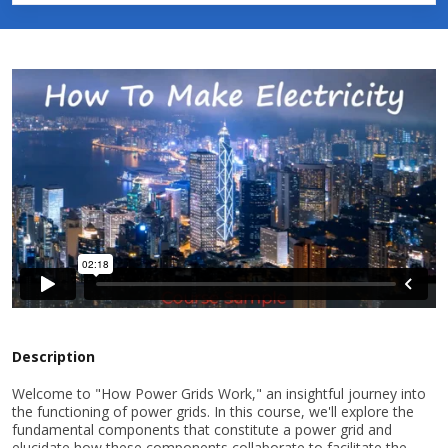
Description
Welcome to "How Power Grids Work," an insightful journey into
the functioning of power grids. In this course, we'll explore the
fundamental components that constitute a power grid and
elucidate how these components collaborate to facilitate the