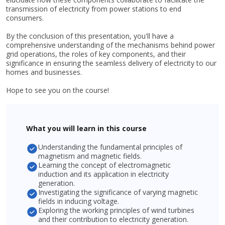
transmission of electricity from power stations to end
consumers.
By the conclusion of this presentation, you'll have a
comprehensive understanding of the mechanisms behind power
grid operations, the roles of key components, and their
significance in ensuring the seamless delivery of electricity to our
homes and businesses.
Hope to see you on the course!
What you will learn in this course
Understanding the fundamental principles of
magnetism and magnetic fields.
Learning the concept of electromagnetic
induction and its application in electricity
generation.
Investigating the significance of varying magnetic
fields in inducing voltage.
Exploring the working principles of wind turbines
and their contribution to electricity generation.