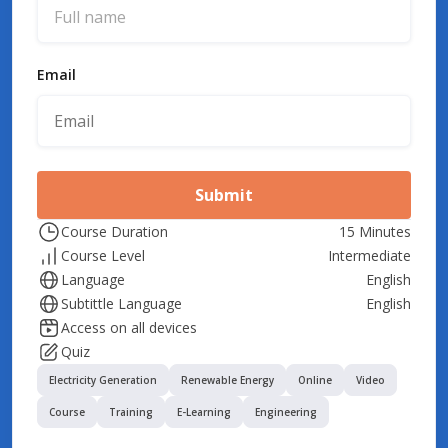
Email
Submit
Course Duration
15 Minutes
Course Level
Intermediate
Language
English
Subtittle Language
English
Access on all devices
Quiz
Electricity Generation
Renewable Energy
Online
Video
Course
Training
E-Learning
Engineering