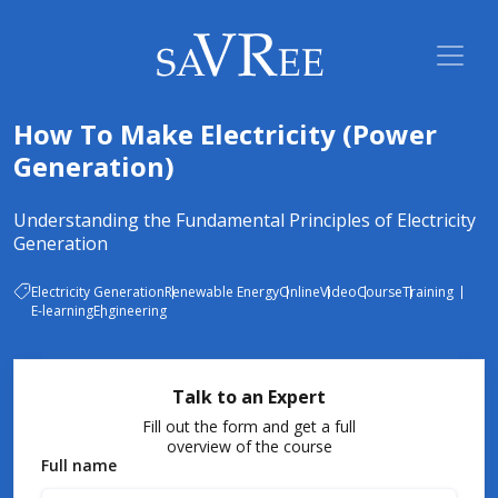
How To Make Electricity (Power
Generation)
Understanding the Fundamental Principles of Electricity
Generation
Electricity Generation
Renewable Energy
Online
Video
Course
Training
E-learning
Engineering
Talk to an Expert
Fill out the form and get a full
overview of the course
Full name