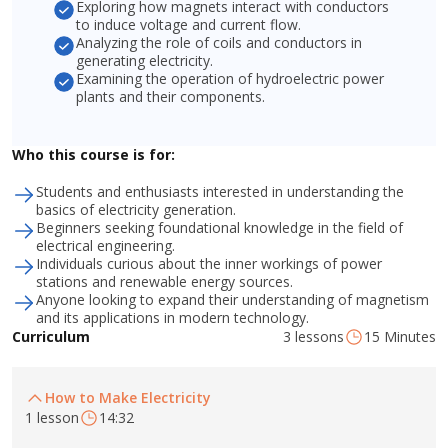
Exploring how magnets interact with conductors
to induce voltage and current flow.
Analyzing the role of coils and conductors in
generating electricity.
Examining the operation of hydroelectric power
plants and their components.
Who this course is for:
Students and enthusiasts interested in understanding the
basics of electricity generation.
Beginners seeking foundational knowledge in the field of
electrical engineering.
Individuals curious about the inner workings of power
stations and renewable energy sources.
Anyone looking to expand their understanding of magnetism
and its applications in modern technology.
3 lessons
15 Minutes
Curriculum
How to Make Electricity
1 lesson
14:32