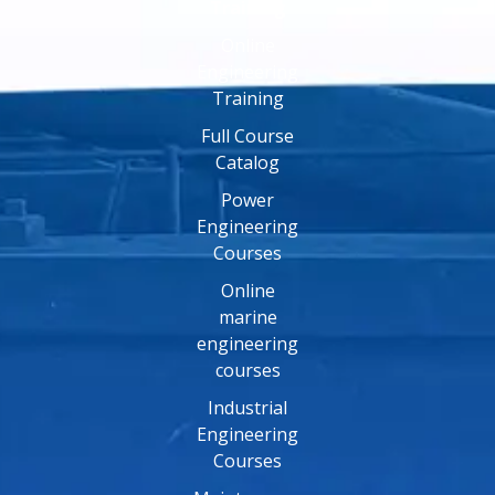
Training
Online
Engineering
Training
Full Course
Catalog
Power
Engineering
Courses
Online
marine
engineering
courses
Industrial
Engineering
Courses