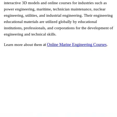
interactive 3D models and online courses for industries such as 
power engineering, maritime, technician maintenance, nuclear 
engineering, utilities, and industrial engineering. Their engineering 
educational materials are utilized globally by educational 
institutions, professionals, and corporations for the development of 
engineering and technical skills.
 at
Online Marine Engineering Courses
.
Learn more about them
Online