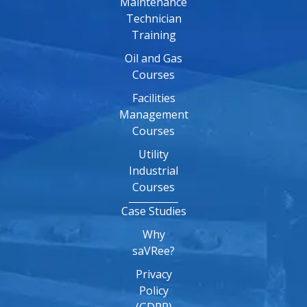
Maintenance
Technician
Training
Oil and Gas
Courses
Facilities
Management
Courses
Utility
Industrial
Courses
Case Studies
Why
saVRee?
Privacy
Policy