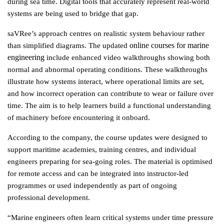
during sea time. Digital tools that accurately represent real-world 
systems are being used to bridge that gap.
saVRee’s approach centres on realistic system behaviour rather 
online courses for marine 
than simplified diagrams. The updated 
engineering
 include enhanced video walkthroughs showing both 
normal and abnormal operating conditions. These walkthroughs 
illustrate how systems interact, where operational limits are set, 
and how incorrect operation can contribute to wear or failure over 
time. The aim is to help learners build a functional understanding 
of machinery before encountering it onboard.
According to the company, the course updates were designed to 
support maritime academies, training centres, and individual 
engineers preparing for sea-going roles. The material is optimised 
for remote access and can be integrated into instructor-led 
programmes or used independently as part of ongoing 
professional development.
“Marine engineers often learn critical systems under time pressure 