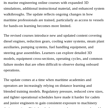
its marine engineering online courses with expanded 3D 
simulations, additional instructional material, and enhanced system 
walkthroughs. The update reflects ongoing changes in how 
maritime professionals are trained, particularly as access to vessels 
for hands-on learning becomes more limited.
The revised courses introduce new and updated content covering 
diesel engines, reduction gears, cooling water systems, steam plant 
auxiliaries, pumping systems, fuel handling equipment, and 
steering gear assemblies. Learners can explore detailed 3D 
models, equipment cross-sections, operating cycles, and common 
failure modes that are often difficult to observe during onboard 
operations.
The update comes at a time when maritime academies and 
operators are increasingly relying on distance learning and 
blended training models. Regulatory pressure, reduced crew sizes, 
and tighter operational schedules have made it harder for cadets 
and junior engineers to gain consistent exposure to machinery 