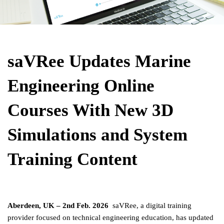
saVRee Updates Marine 
Engineering Online 
Courses With New 3D 
Simulations and System 
Training Content
Aberdeen, UK – 2nd Feb. 2026  
saVRee, a digital training 
provider focused on technical engineering education, has updated 