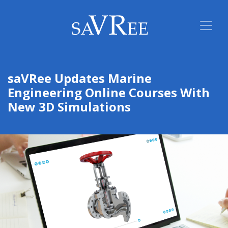
saVRee Updates Marine
Engineering Online Courses With
New 3D Simulations