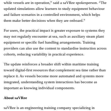
while vessels are in operation,” said a saVRee spokesperson. “The 
updated simulations allow learners to study equipment behaviour 
and failure scenarios in a controlled environment, which helps 
them make better decisions when they are onboard.”
For users, the practical impact is greater exposure to systems they 
may not regularly encounter at sea, such as auxiliary steam plant 
equipment or specific fuel handling arrangements. Training 
providers can also use the content to standardise instruction across 
cohorts, reducing variability in practical experience.
The update reinforces a broader shift within maritime training 
toward digital-first resources that complement sea time rather than 
replace it. As vessels become more automated and systems more 
integrated, understanding system interactions has become as 
important as knowing individual components.
About saVRee
saVRee is an engineering training company specializing in 