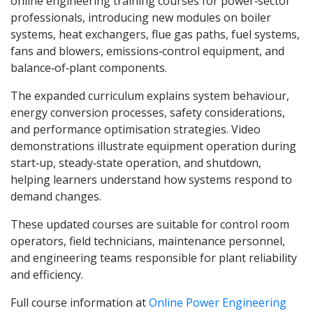
online engineering training courses for power‑sector
professionals, introducing new modules on boiler
systems, heat exchangers, flue gas paths, fuel systems,
fans and blowers, emissions‑control equipment, and
balance‑of‑plant components.
The expanded curriculum explains system behaviour,
energy conversion processes, safety considerations,
and performance optimisation strategies. Video
demonstrations illustrate equipment operation during
start‑up, steady‑state operation, and shutdown,
helping learners understand how systems respond to
demand changes.
These updated courses are suitable for control room
operators, field technicians, maintenance personnel,
and engineering teams responsible for plant reliability
and efficiency.
Full course information at
Online Power Engineering