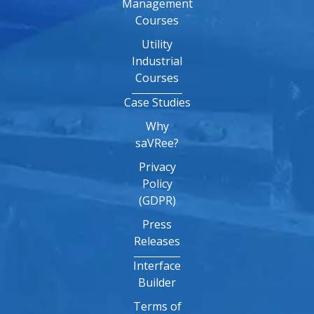
Management
Courses
Utility
Industrial
Courses
Case Studies
Why
saVRee?
Privacy
Policy
(GDPR)
Press
Releases
Interface
Builder
Terms of