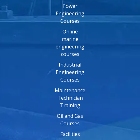
Power
Engineering
Courses
Online
marine
engineering
courses
Industrial
Engineering
Courses
Maintenance
Technician
Training
Oil and Gas
Courses
Facilities