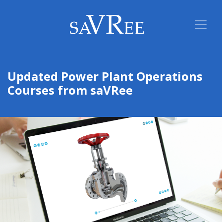
Updated Power Plant Operations
Courses from saVRee