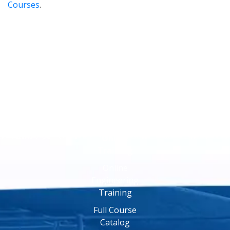
Courses
.
Online
Training
Online
Engineering
Training
Full Course
Catalog