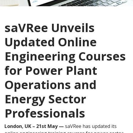
saVRee Unveils
Updated Online
Engineering Courses
for Power Plant
Operations and
Energy Sector
Professionals
London, UK – 21st May —
saVRee has updated its