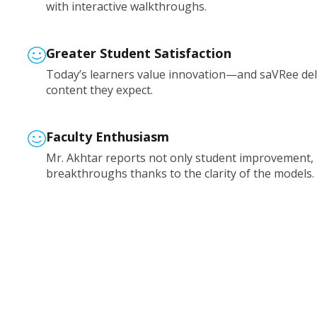
with interactive walkthroughs.
Greater Student Satisfaction
Today’s learners value innovation—and saVRee deli
content they expect.
Faculty Enthusiasm
Mr. Akhtar reports not only student improvement,
breakthroughs thanks to the clarity of the models.