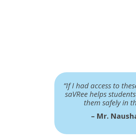
“If I had access to the
saVRee helps student
them safely in t
– Mr. Nausha