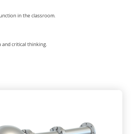
unction in the classroom.
nd critical thinking.