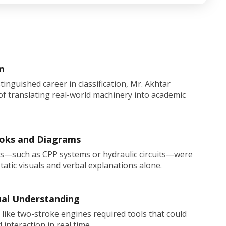
m
stinguished career in classification, Mr. Akhtar
f translating real-world machinery into academic
ooks and Diagrams
s—such as CPP systems or hydraulic circuits—were
static visuals and verbal explanations alone.
ual Understanding
ike two-stroke engines required tools that could
nteraction in real time.