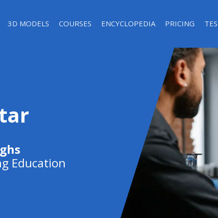
3D MODELS
COURSES
ENCYCLOPEDIA
PRICING
TES
tar
ughs
g Education