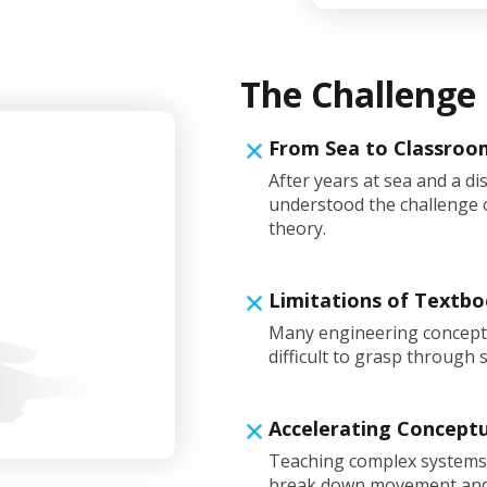
The Challenge
From Sea to Classroo
After years at sea and a di
understood the challenge o
theory.
Limitations of Textb
Many engineering concept
difficult to grasp through 
Accelerating Concept
Teaching complex systems l
break down movement and i