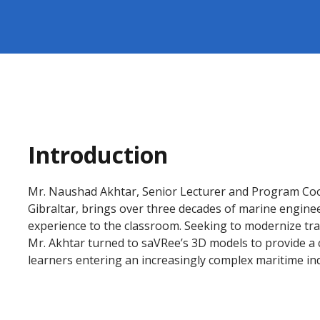
Introduction
Mr. Naushad Akhtar, Senior Lecturer and Program Coor
Gibraltar, brings over three decades of marine enginee
experience to the classroom. Seeking to modernize tra
Mr. Akhtar turned to saVRee’s 3D models to provide a c
learners entering an increasingly complex maritime in