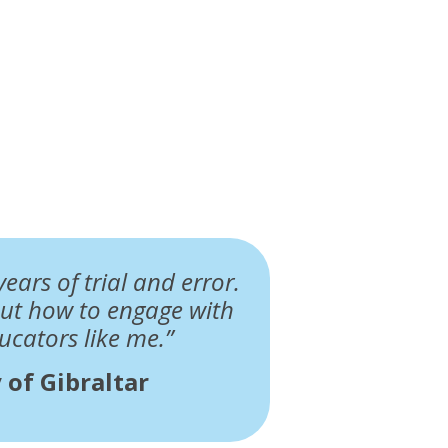
ears of trial and error.
ut how to engage with
ucators like me.”
 of Gibraltar