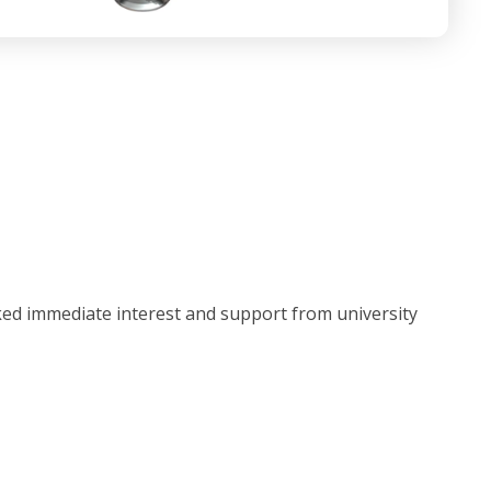
ked immediate interest and support from university