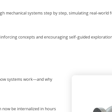
h mechanical systems step by step, simulating real-world f
inforcing concepts and encouraging self-guided exploration a
p how systems work—and why
 now be internalized in hours