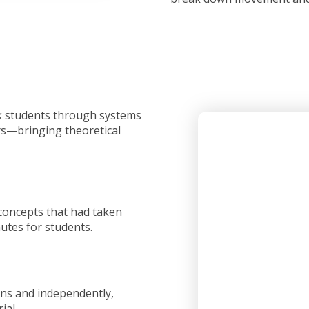
lk students through systems
ors—bringing theoretical
 concepts that had taken
utes for students.
ons and independently,
ial.