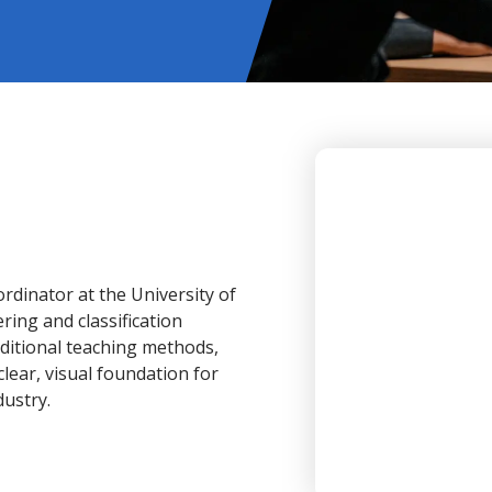
dinator at the University of
ring and classification
ditional teaching methods,
lear, visual foundation for
dustry.