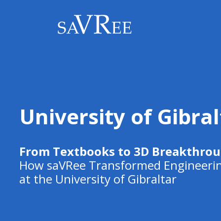
University of Gibral
From Textbooks to 3D Breakthro
How saVRee Transformed Engineerin
at the University of Gibraltar