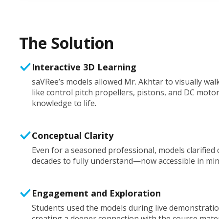
The Solution
Interactive 3D Learning
saVRee’s models allowed Mr. Akhtar to visually wa
like control pitch propellers, pistons, and DC mot
knowledge to life.
Conceptual Clarity
Even for a seasoned professional, models clarified
decades to fully understand—now accessible in min
Engagement and Exploration
Students used the models during live demonstrati
creating a deeper connection with the course mater