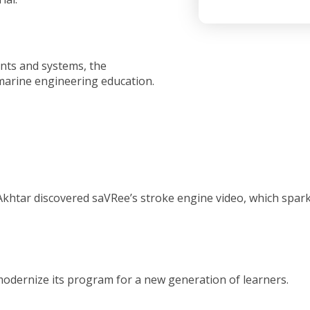
nts and systems, the
 marine engineering education.
 Akhtar discovered saVRee’s stroke engine video, which spar
modernize its program for a new generation of learners.