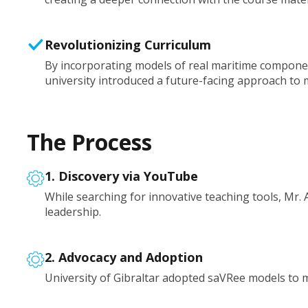
Revolutionizing Curriculum
By incorporating models of real maritime compone
university introduced a future-facing approach to
The Process
1. Discovery via YouTube
While searching for innovative teaching tools, Mr.
leadership.
2. Advocacy and Adoption
University of Gibraltar adopted saVRee models to 