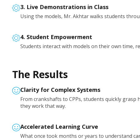
3. Live Demonstrations in Class
Using the models, Mr. Akhtar walks students throug
4. Student Empowerment
Students interact with models on their own time, re
The Results
Clarity for Complex Systems
From crankshafts to CPPs, students quickly gras
they work that way.
Accelerated Learning Curve
What once took months or years to understand can