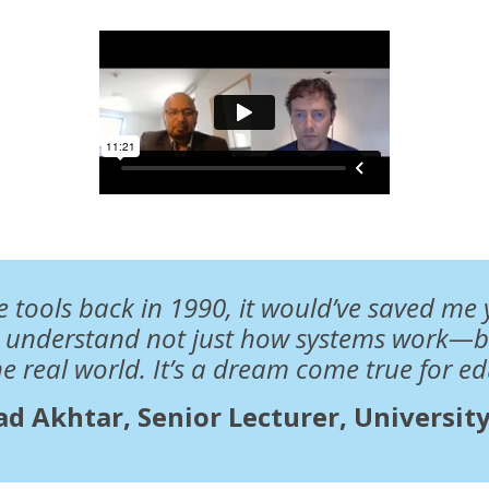
se tools back in 1990, it would’ve saved me y
s understand not just how systems work—b
he real world. It’s a dream come true for ed
d Akhtar, Senior Lecturer, University