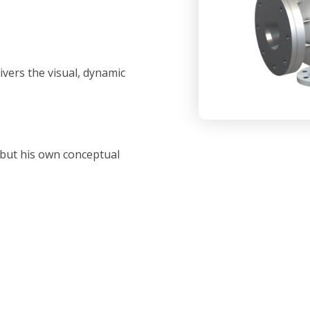
vers the visual, dynamic
 but his own conceptual