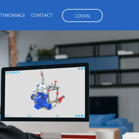
TIMONIALS
CONTACT
LOGIN