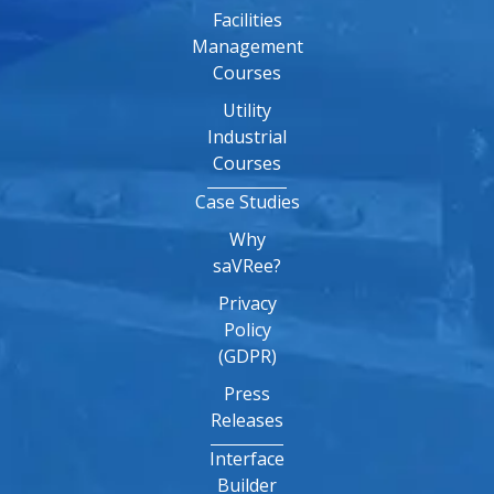
Facilities
Management
Courses
Utility
Industrial
Courses
Case Studies
Why
saVRee?
Privacy
Policy
(GDPR)
Press
Releases
Interface
Builder