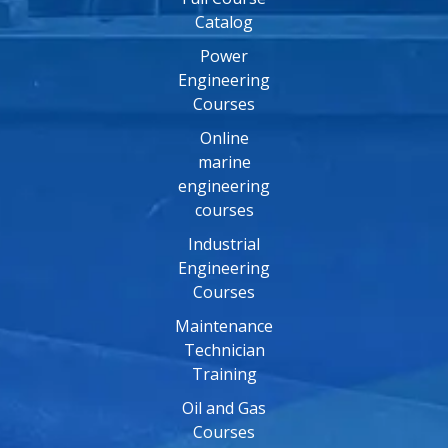
Catalog
Power
Engineering
Courses
Online
marine
engineering
courses
Industrial
Engineering
Courses
Maintenance
Technician
Training
Oil and Gas
Courses