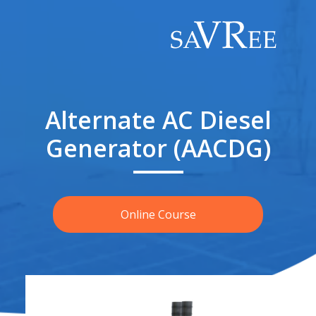
Alternate AC Diesel
Generator (AACDG)
Online Course