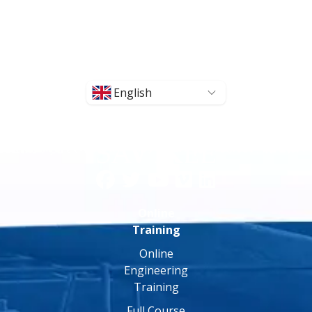
English
Online
Training
Online
Engineering
Training
Full Course