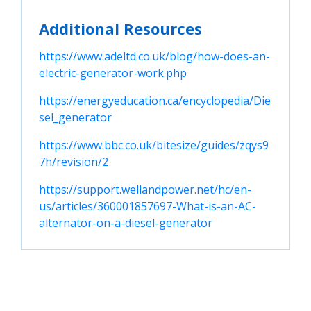
Additional Resources
https://www.adeltd.co.uk/blog/how-does-an-
electric-generator-work.php
https://energyeducation.ca/encyclopedia/Die
sel_generator
https://www.bbc.co.uk/bitesize/guides/zqys9
7h/revision/2
https://support.wellandpower.net/hc/en-
us/articles/360001857697-What-is-an-AC-
alternator-on-a-diesel-generator