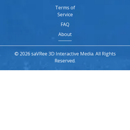
Terms of
Service
FAQ
About
© 2026 saVRee 3D Interactive Media. All Rights
Reserved.