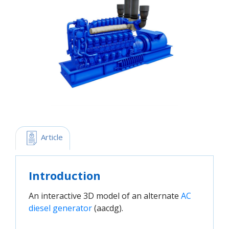
 Article
Introduction
An interactive 3D model of an alternate
AC 
diesel generator
(aacdg).