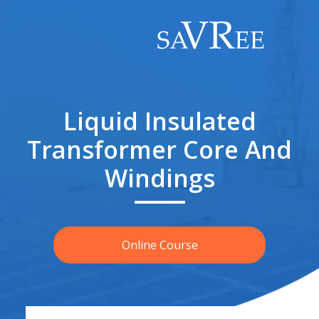
Liquid Insulated
Transformer Core And
Windings
Online Course