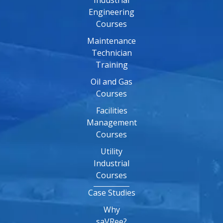
Industrial
Engineering
Courses
Maintenance
Technician
Training
Oil and Gas
Courses
Facilities
Management
Courses
Utility
Industrial
Courses
Case Studies
Why
saVRee?