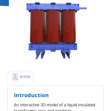
 Article
Introduction
An interactive 3D model of a liquid insulated
transformer core and windings.