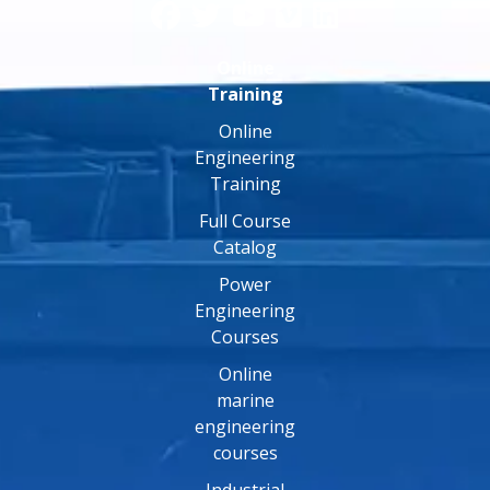
Online
Training
Online
Engineering
Training
Full Course
Catalog
Power
Engineering
Courses
Online
marine
engineering
courses