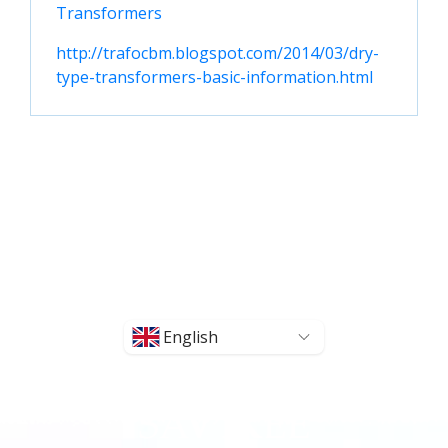
Transformers
http://trafocbm.blogspot.com/2014/03/dry-
type-transformers-basic-information.html
English