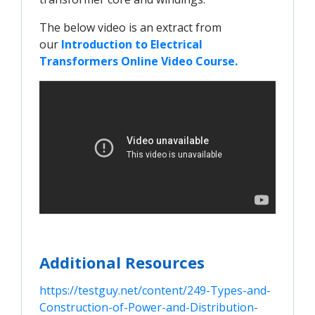
The below video is an extract from
our
Introduction to Electrical 
Transformers Online Video Course.
Additional Resources
https://testguy.net/content/249-Types-and-
Construction-of-Power-and-Distribution-