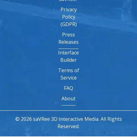
Privacy
Policy
(GDPR)
Press
Releases
Interface
Builder
Terms of
Service
FAQ
About
© 2026 saVRee 3D Interactive Media. All Rights
Reserved.