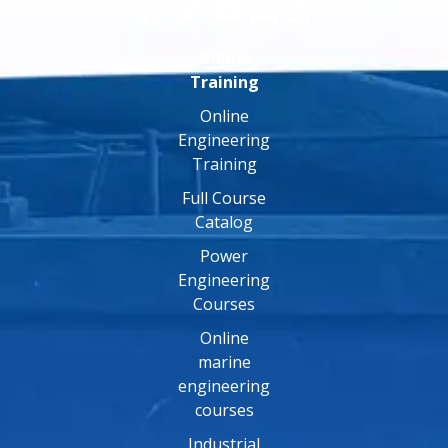
Online
Training
Online
Engineering
Training
Full Course
Catalog
Power
Engineering
Courses
Online
marine
engineering
courses
Industrial