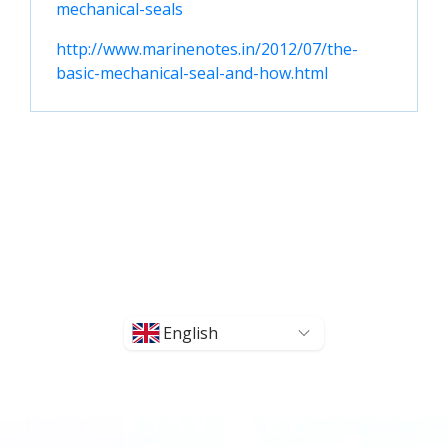
mechanical-seals
http://www.marinenotes.in/2012/07/the-
basic-mechanical-seal-and-how.html
English