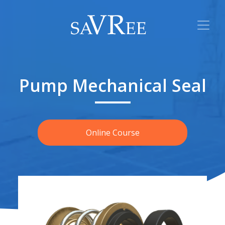
Pump Mechanical Seal
Online Course