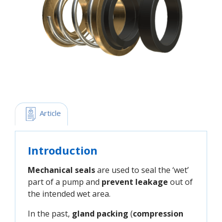
 Article
Introduction
Mechanical seals
are used to seal the ‘wet’
part of a pump and
prevent leakage
out of
the intended wet area.
In the past,
gland packing
(
compression