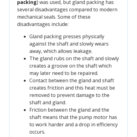
packing
) was used, but gland packing has
several disadvantages compared to modern
mechanical seals. Some of these
disadvantages include:
Gland packing presses physically
against the shaft and slowly wears
away, which allows leakage.
The gland rubs on the shaft and slowly
creates a groove on the shaft which
may later need to be repaired.
Contact between the gland and shaft
creates friction and this heat must be
removed to prevent damage to the
shaft and gland.
Friction between the gland and the
shaft means that the pump motor has
to work harder and a drop in efficiency
occurs.