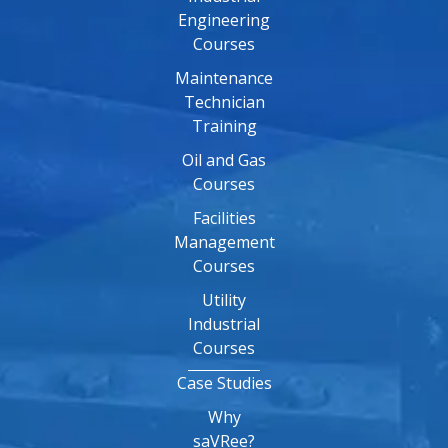
Engineering
Courses
Maintenance
Technician
Training
Oil and Gas
Courses
Facilities
Management
Courses
Utility
Industrial
Courses
Case Studies
Why
saVRee?