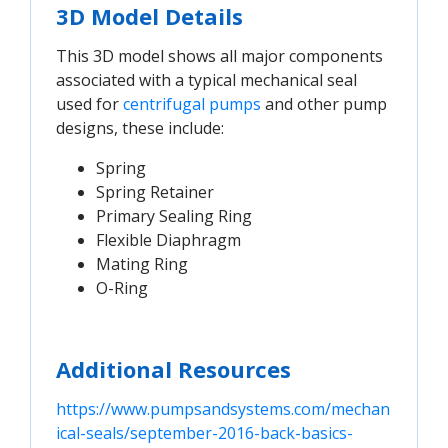
3D Model Details
This 3D model shows all major components
associated with a typical mechanical seal
used for
centrifugal pumps
and other pump
designs, these include:
Spring
Spring Retainer
Primary Sealing Ring
Flexible Diaphragm
Mating Ring
O-Ring
Additional Resources
https://www.pumpsandsystems.com/mechan
ical-seals/september-2016-back-basics-