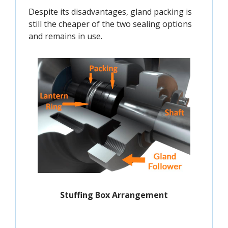
Despite its disadvantages, gland packing is
still the cheaper of the two sealing options
and remains in use.
Stuffing Box Arrangement