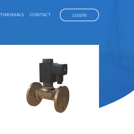
TIMONIALS
CONTACT
LOGIN