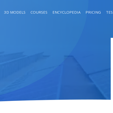
3D MODELS
COURSES
ENCYCLOPEDIA
PRICING
TES