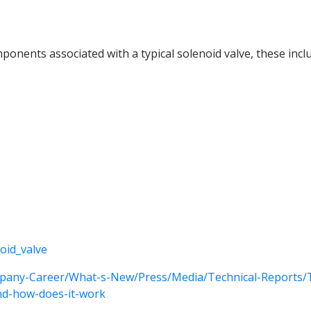
onents associated with a typical solenoid valve, these incl
noid_valve
pany-Career/What-s-New/Press/Media/Technical-Reports/Te
and-how-does-it-work