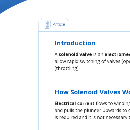
 Article
Introduction
A
solenoid valve
is an
electromec
allow rapid switching of valves (ope
(throttling).
How Solenoid Valves W
Electrical current
flows to windin
and pulls the plunger upwards to o
is required and it is not necessary 