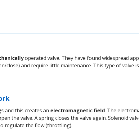
hanically
operated valve. They have found widespread appli
n/close) and require little maintenance. This type of valve is
ork
gs and this creates an
electromagnetic field
. The electrom
pen the valve. A spring closes the valve again. Solenoid val
to regulate the flow (throttling).