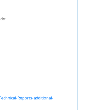
ude:
chnical-Reports-additional-