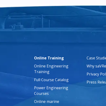
Online Training
Case Studi
Online Engineering
Why saVRe
Training
Privacy Pol
Full Course Catalog
Press Rele
Power Engineering
Courses
Online marine