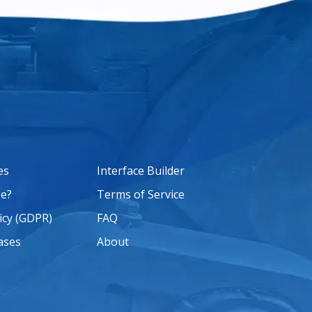
es
Interface Builder
e?
Terms of Service
icy (GDPR)
FAQ
ases
About