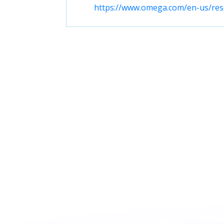
https://www.omega.com/en-us/reso