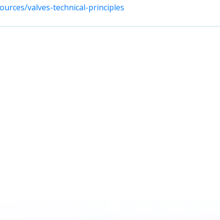
urces/valves-technical-principles