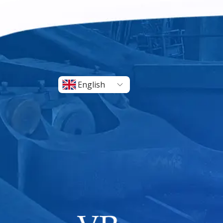
English