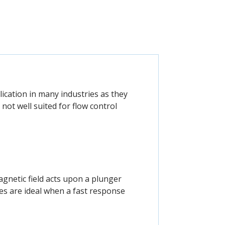
cation in many industries as they
 not well suited for flow control
agnetic field acts upon a plunger
ves are ideal when a fast response