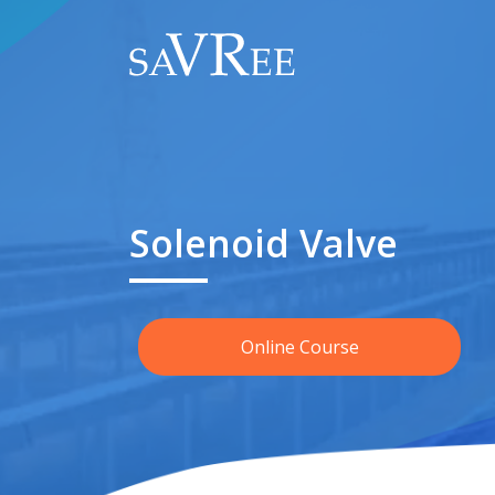
Solenoid Valve
Online Course