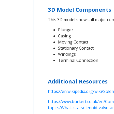
3D Model Components
This 3D model shows all major comp
Plunger
Casing
Moving Contact
Stationary Contact
Windings
Terminal Connection
Additional Resources
https://en.wikipedia.org/wiki/Sole
https://www.burkert.co.uk/en/Com
topics/What-is-a-solenoid-valve-