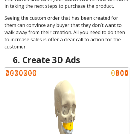
in taking the next steps to purchase the product.
Seeing the custom order that has been created for
them can convince any buyer that they don’t want to
walk away from their creation. All you need to do then
to increase sales is offer a clear call to action for the
customer.
6. Create 3D Ads