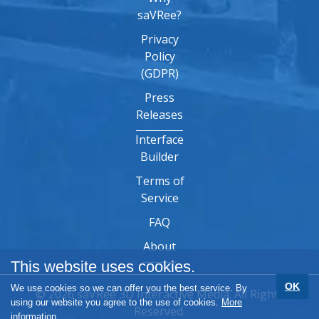
saVRee?
Privacy
Policy
(GDPR)
Press
Releases
Interface
Builder
Terms of
Service
FAQ
About
This website uses cookies.
OK
We use cookies so we can offer you the best service. By
© 2026 saVRee 3D Interactive Media. All Rights
using our website you agree to the use of cookies.
More
Reserved.
information