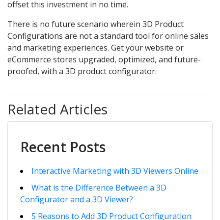
offset this investment in no time.
There is no future scenario wherein 3D Product
Configurations are not a standard tool for online sales
and marketing experiences. Get your website or
eCommerce stores upgraded, optimized, and future-
proofed, with a 3D product configurator.
Related Articles
Recent Posts
Interactive Marketing with 3D Viewers Online
What is the Difference Between a 3D
Configurator and a 3D Viewer?
5 Reasons to Add 3D Product Configuration