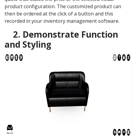
product configuration. The customized product can
then be ordered at the click of a button and this
recorded in your inventory management software.
2. Demonstrate Function
and Styling