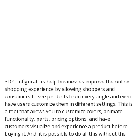
3D Configurators help businesses improve the online
shopping experience by allowing shoppers and
consumers to see products from every angle and even
have users customize them in different settings. This is
a tool that allows you to customize colors, animate
functionality, parts, pricing options, and have
customers visualize and experience a product before
buying it. And, it is possible to do all this without the