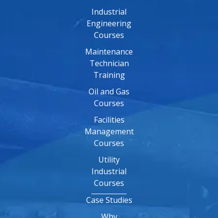
Industrial
Engineering
Courses
Maintenance
Technician
Training
Oil and Gas
Courses
Facilities
Management
Courses
Utility
Industrial
Courses
Case Studies
Why