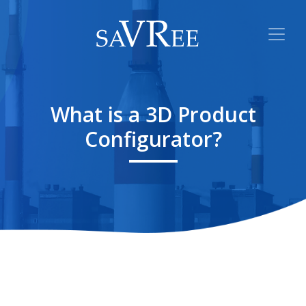
What is a 3D Product
Configurator?