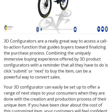
3D Configurators are a really great way to access a call-
to-action function that guides buyers toward finalizing
the purchase process. Combining the uniquely
immersive buying experience offered by 3D product
configurators with a reminder that all they have to do is
click 'submit' or 'next' to buy the item, can be a
powerful way to convert sales.
Your 3D configurator can easily be set up to offer a
range of next steps to your consumers when they are
done with the creation and production process of their
unique item. If you have been clear about the cost of
this customized item, your customers will feel confident