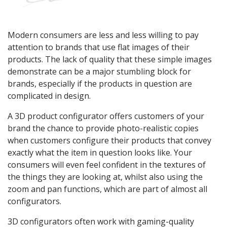
Modern consumers are less and less willing to pay
attention to brands that use flat images of their
products. The lack of quality that these simple images
demonstrate can be a major stumbling block for
brands, especially if the products in question are
complicated in design.
A 3D product configurator offers customers of your
brand the chance to provide photo-realistic copies
when customers configure their products that convey
exactly what the item in question looks like. Your
consumers will even feel confident in the textures of
the things they are looking at, whilst also using the
zoom and pan functions, which are part of almost all
configurators.
3D configurators often work with gaming-quality