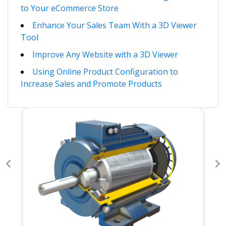
to Your eCommerce Store
Enhance Your Sales Team With a 3D Viewer
Tool
Improve Any Website with a 3D Viewer
Using Online Product Configuration to
Increase Sales and Promote Products