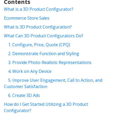
Contents
What is a 3D Product Configurator?
Ecommerce Store Sales
What is 3D Product Configuration?
What Can 3D Product Configurators Do?
1. Configure, Price, Quote (CPQ)
2. Demonstrate Function and Styling
3. Provide Photo-Realistic Representations
4. Work on Any Device
5. Improve User Engagement, Call to Action, and
Customer Satisfaction
6. Create 3D Ads
How do I Get Started Utilizing a 3D Product
Configurator?