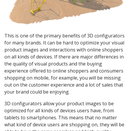
This is one of the primary benefits of 3D configurators
for many brands. It can be hard to optimize your visual
product images and interactions with online shoppers
on all kinds of devices. If there are major differences in
the quality of visual products and the buying
experience offered to online shoppers and consumers
shopping on mobile, for example, you will be missing
out on the customer experience and a lot of sales that
your brand could be enjoying.
3D configurators allow your product images to be
optimized for all kinds of devices users have, from
tablets to smartphones. This means that no matter
what kind of device users are shopping on, they will be