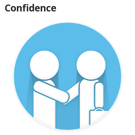
Confidence