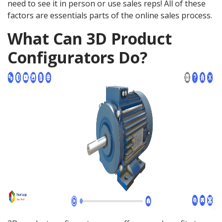
need to see it in person or use sales reps! All of these
factors are essentials parts of the online sales process.
What Can 3D Product
Configurators Do?