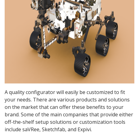
A quality configurator will easily be customized to fit
your needs. There are various products and solutions
on the market that can offer these benefits to your
brand. Some of the main companies that provide either
off-the-shelf setup solutions or customization tools
include saVRee, Sketchfab, and Expivi.