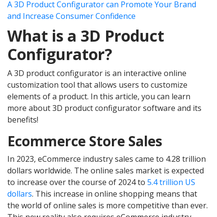
A 3D Product Configurator can Promote Your Brand
and Increase Consumer Confidence
What is a 3D Product
Configurator?
A 3D product configurator is an interactive online
customization tool that allows users to customize
elements of a product. In this article, you can learn
more about 3D product configurator software and its
benefits!
Ecommerce Store Sales
In 2023, eCommerce industry sales came to 4.28 trillion
dollars worldwide. The online sales market is expected
to increase over the course of 2024 to
5.4 trillion US
dollars
. This increase in online shopping means that
the world of online sales is more competitive than ever.