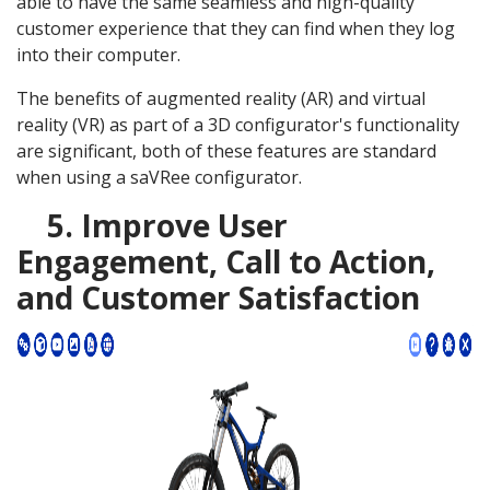
able to have the same seamless and high-quality
customer experience that they can find when they log
into their computer.
The benefits of augmented reality (AR) and virtual
reality (VR) as part of a 3D configurator's functionality
are significant, both of these features are standard
when using a saVRee configurator.
5. Improve User
Engagement, Call to Action,
and Customer Satisfaction