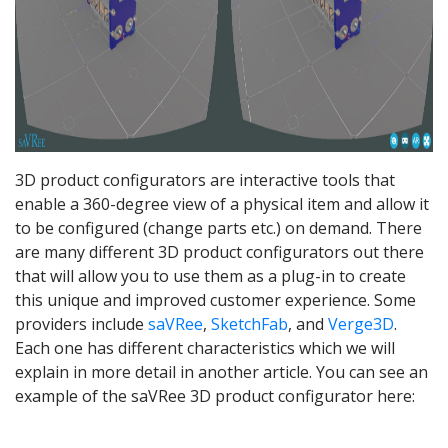
3D product configurators are interactive tools that
enable a 360-degree view of a physical item and allow it
to be configured (change parts etc.) on demand. There
are many different 3D product configurators out there
that will allow you to use them as a plug-in to create
this unique and improved customer experience. Some
providers include
saVRee
,
SketchFab
, and
Verge3D
.
Each one has different characteristics which we will
explain in more detail in another article. You can see an
example of the saVRee 3D product configurator here: