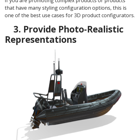
If you are promoting complex products or products
that have many styling configuration options, this is
one of the best use cases for 3D product configurators.
3. Provide Photo-Realistic
Representations