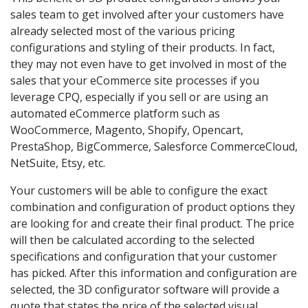
sales team to get involved after your customers have
already selected most of the various pricing
configurations and styling of their products. In fact,
they may not even have to get involved in most of the
sales that your eCommerce site processes if you
leverage CPQ, especially if you sell or are using an
automated eCommerce platform such as
WooCommerce, Magento, Shopify, Opencart,
PrestaShop, BigCommerce, Salesforce CommerceCloud,
NetSuite, Etsy, etc.
Your customers will be able to configure the exact
combination and configuration of product options they
are looking for and create their final product. The price
will then be calculated according to the selected
specifications and configuration that your customer
has picked. After this information and configuration are
selected, the 3D configurator software will provide a
quote that states the price of the selected visual