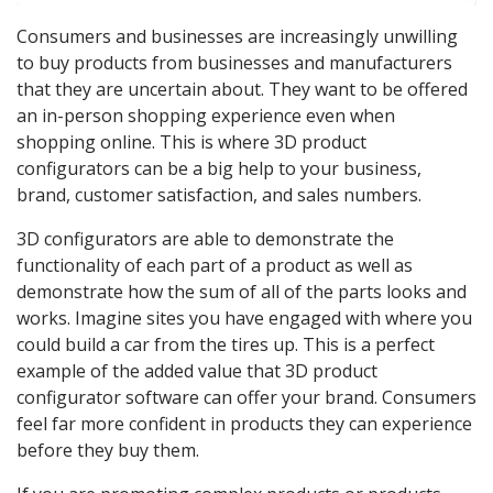
Consumers and businesses are increasingly unwilling
to buy products from businesses and manufacturers
that they are uncertain about. They want to be offered
an in-person shopping experience even when
shopping online. This is where 3D product
configurators can be a big help to your business,
brand, customer satisfaction, and sales numbers.
3D configurators are able to demonstrate the
functionality of each part of a product as well as
demonstrate how the sum of all of the parts looks and
works. Imagine sites you have engaged with where you
could build a car from the tires up. This is a perfect
example of the added value that 3D product
configurator software can offer your brand. Consumers
feel far more confident in products they can experience
before they buy them.