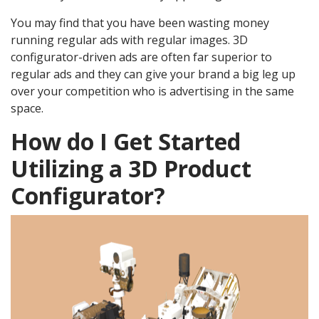
You may find that you have been wasting money
running regular ads with regular images. 3D
configurator-driven ads are often far superior to
regular ads and they can give your brand a big leg up
over your competition who is advertising in the same
space.
How do I Get Started
Utilizing a 3D Product
Configurator?