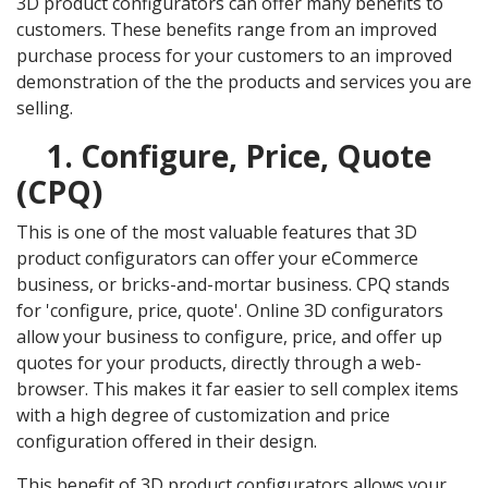
3D product configurators can offer many benefits to
customers. These benefits range from an improved
purchase process for your customers to an improved
demonstration of the the products and services you are
selling.
1. Configure, Price, Quote
(CPQ)
This is one of the most valuable features that 3D
product configurators can offer your eCommerce
business, or bricks-and-mortar business. CPQ stands
for 'configure, price, quote'. Online 3D configurators
allow your business to configure, price, and offer up
quotes for your products, directly through a web-
browser. This makes it far easier to sell complex items
with a high degree of customization and price
configuration offered in their design.
This benefit of 3D product configurators allows your