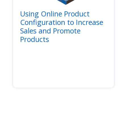
Using Online Product
Configuration to Increase
Sales and Promote
Products