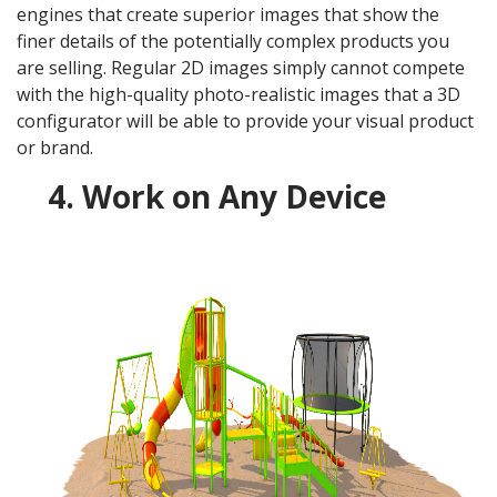
engines that create superior images that show the
finer details of the potentially complex products you
are selling. Regular 2D images simply cannot compete
with the high-quality photo-realistic images that a 3D
configurator will be able to provide your visual product
or brand.
4. Work on Any Device