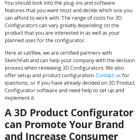
You should look into the plug-ins and software
features that you want most and decide which one you
can afford to work with. The range of costs for 3D
Configurators can vary greatly depending on the
product that you are interested in as well as your
planned uses for the configurator.
Here at saVRee, we are certified partners with
SketchFab and can help your company with the decision
process when reviewing 3D Configurators. We also
offer setup and product configuration.
Contact us
for
questions, or if you have already decided on 3D Product
Configurator software and need help to set up and
implement it.
A 3D Product Configurator
can Promote Your Brand
and Increase Consumer