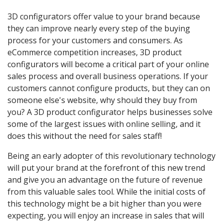
3D configurators offer value to your brand because
they can improve nearly every step of the buying
process for your customers and consumers. As
eCommerce competition increases, 3D product
configurators will become a critical part of your online
sales process and overall business operations. If your
customers cannot configure products, but they can on
someone else's website, why should they buy from
you? A 3D product configurator helps businesses solve
some of the largest issues with online selling, and it
does this without the need for sales staff!
Being an early adopter of this revolutionary technology
will put your brand at the forefront of this new trend
and give you an advantage on the future of revenue
from this valuable sales tool. While the initial costs of
this technology might be a bit higher than you were
expecting, you will enjoy an increase in sales that will