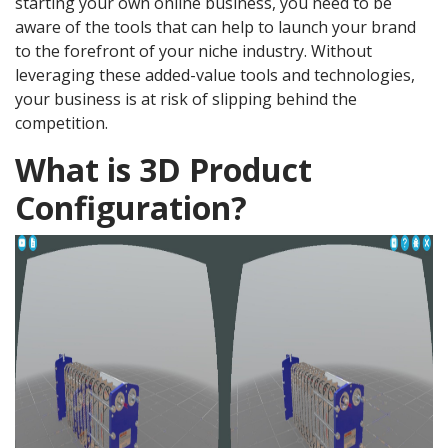
starting your own online business, you need to be
aware of the tools that can help to launch your brand
to the forefront of your niche industry. Without
leveraging these added-value tools and technologies,
your business is at risk of slipping behind the
competition.
What is 3D Product
Configuration?