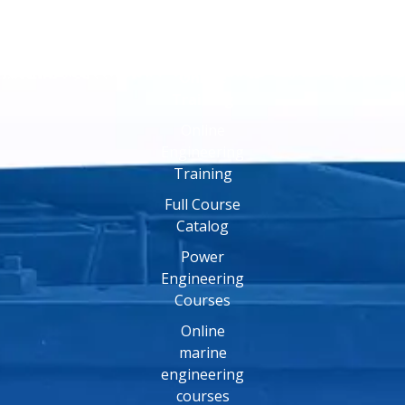
Online
Training
Online
Engineering
Training
Full Course
Catalog
Power
Engineering
Courses
Online
marine
engineering
courses