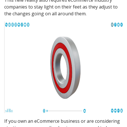
This new reality also requires eCommerce industry
companies to stay light on their feet as they adjust to
the changes going on all around them.
If you own an eCommerce business or are considering