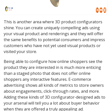
This is another area where 3D product configurators
shine. You can create uniquely compelling ads using
your visual product and renderings and they will offer
the same benefits to potential consumers and impress
customers who have not yet used visual products or
visited your store.
Being able to configure how online shoppers see the
product they are interested in is much more enticing
than a staged photo that does not offer online
shoppers any interactive features. E-commerce
advertising shows all kinds of metrics to store owners
about engagements, click-through rates, and more.
Adding these kinds of 3D configurator-designed ads to
your arsenal will tell you a lot about buyer behavior
when they are offered a truly appealing ad.