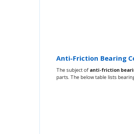
Anti-Friction Bearing
The subject of
anti-friction bear
parts. The below table lists bear