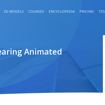
3D MODELS
COURSES
ENCYCLOPEDIA
PRICING
TES
earing Animated