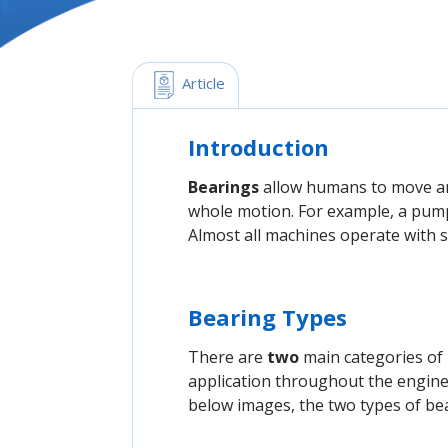
 Article
Introduction
Bearings
allow humans to move an 
whole motion. For example, a pump
Almost all machines operate with
Bearing Types
There are
two
main categories of
application throughout the enginee
below images, the two types of bear