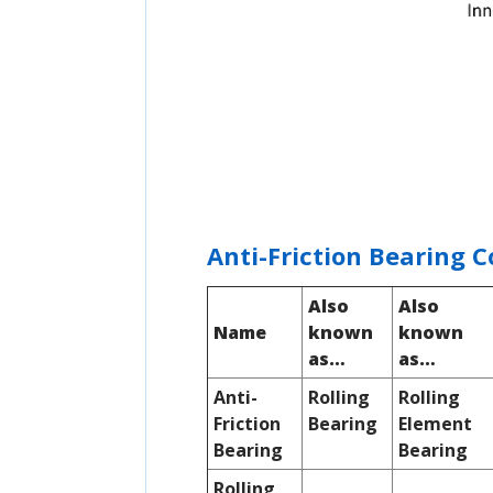
Anti-Friction Bearing 
Also
Also
Name
known
known
as…
as…
Anti-
Rolling
Rolling
Friction
Bearing
Element
Bearing
Bearing
Rolling