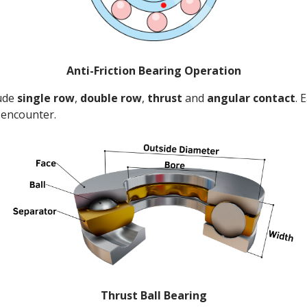
Anti-Friction Bearing Operation
lude
single row
,
double row
,
thrust
and
angular
contact
. 
o encounter.
Thrust Ball Bearing