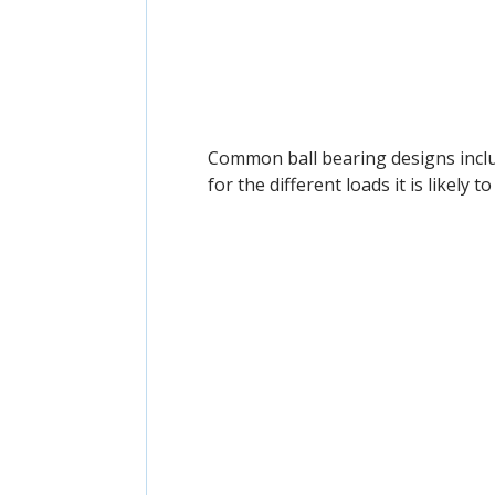
Common ball bearing designs inc
for the different loads it is likely t