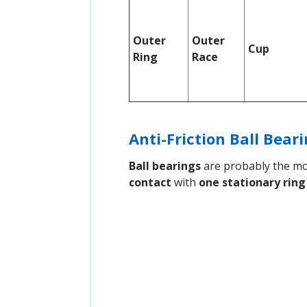
Outer
Outer
Cup
Ring
Race
Anti-Friction Ball Bear
Ball bearings
are probably the mos
contact
with
one stationary ring