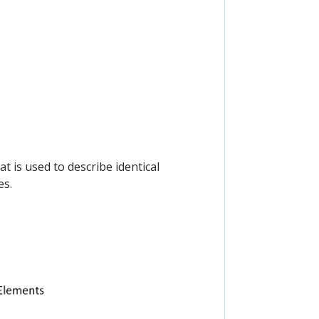
t is used to describe identical
es.