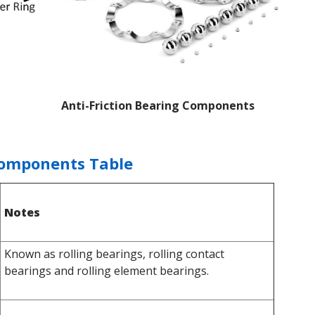
Anti-Friction Bearing Components
Components Table
Notes
Known as rolling bearings, rolling contact
bearings and rolling element bearings.