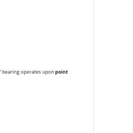
 of bearing operates upon
point