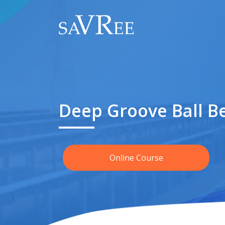
Deep Groove Ball B
Online Course