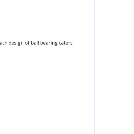
Each design of ball bearing caters