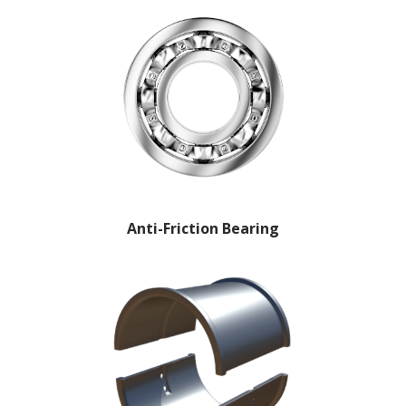
Anti-Friction Bearing