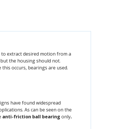
 to extract desired motion from a
but the housing should not.
this occurs, bearings are used.
signs have found widespread
pplications. As can be seen on the
he
anti-friction
ball bearing
only
.