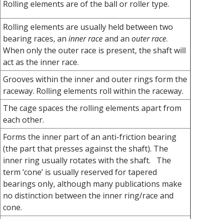
Rolling elements are of the ball or roller type.
Rolling elements are usually held between two
bearing races, an
inner race
and an
outer race
.
When only the outer race is present, the shaft will
act as the inner race.
Grooves within the inner and outer rings form the
raceway. Rolling elements roll within the raceway.
The cage spaces the rolling elements apart from
each other.
Forms the inner part of an anti-friction bearing
(the part that presses against the shaft). The
inner ring usually rotates with the shaft. The
term ‘cone’ is usually reserved for tapered
bearings only, although many publications make
no distinction between the inner ring/race and
cone.