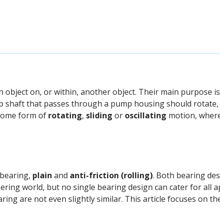
object on, or within, another object. Their main purpose is
 shaft that passes through a pump housing should rotate, 
 some form of
rotating
,
sliding
or
oscillating
motion, where 
 bearing,
plain
and
anti-friction (rolling)
. Both bearing de
ring world, but no single bearing design can cater for all a
ing are not even slightly similar. This article focuses on t