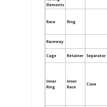
Elements
Race
Ring
Raceway
Cage
Retainer
Separator
Inner
Inner
Cone
Ring
Race