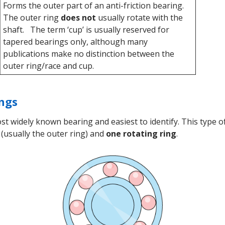
Forms the outer part of an anti-friction bearing.
The outer ring
does not
usually rotate with the
shaft. The term ‘cup’ is usually reserved for
tapered bearings only, although many
publications make no distinction between the
outer ring/race and cup.
ings
t widely known bearing and easiest to identify. This type
(usually the outer ring) and
one rotating ring
.