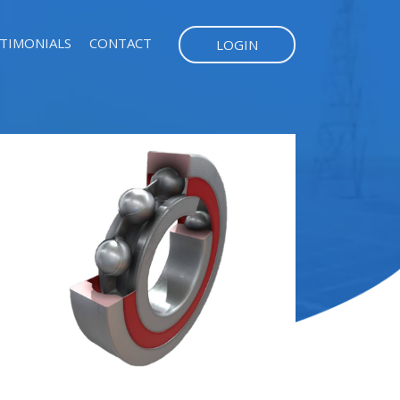
TIMONIALS
CONTACT
LOGIN