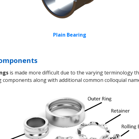
Plain Bearing
 Components
ings
is made more difficult due to the varying terminology tha
ing components along with additional common colloquial nam